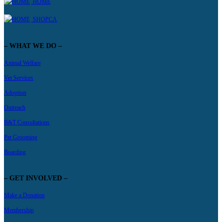
HOME
SHOPCA
– WHAT WE DO –
Animal Welfare
Vet Services
Adoption
Outreach
B&T Consultations
Pet Grooming
Boarding
– GET INVOLVED –
Make a Donation
Membership