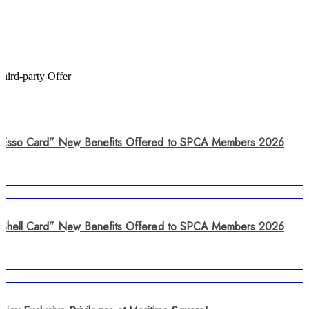
hird-party Offer
“Esso Card” New Benefits Offered to SPCA Members 2026
“Shell Card” New Benefits Offered to SPCA Members 2026