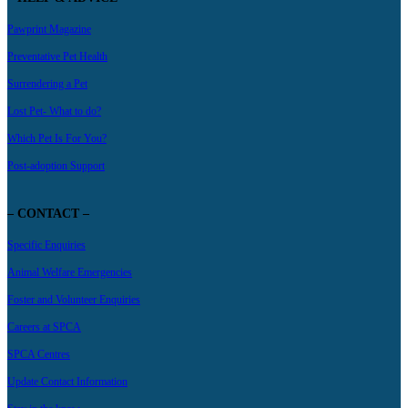
Pawprint Magazine
Preventative Pet Health
Surrendering a Pet
Lost Pet- What to do?
Which Pet Is For You?
Post-adoption Support
– CONTACT –
Specific Enquiries
Animal Welfare Emergencies
Foster and Volunteer Enquiries
Careers at SPCA
SPCA Centres
Update Contact Information