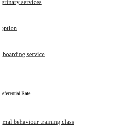
terinary services
option
t boarding service
referential Rate
imal behaviour training class