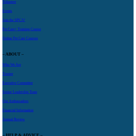
Volunteer
Events
Join the SPCA!
Pet Care+ Training Course
Online Pet Care Courses
– ABOUT –
Who We Are
Trustee
Executive Committee
Senior Leadership Team
Our Ambassadors
Financial Information
Annual Review
– HELP & ADVICE –