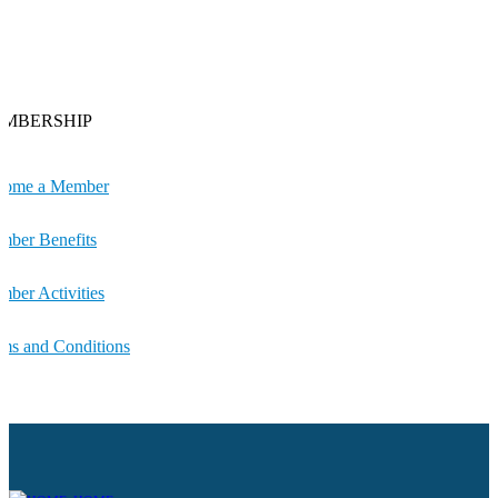
MBERSHIP
come a Member
ber Benefits
ber Activities
ms and Conditions