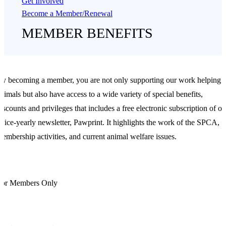
Get Involved
Become a Member/Renewal
MEMBER BENEFITS
y becoming a member, you are not only supporting our work helping
nimals but also have access to a wide variety of special benefits,
iscounts and privileges that includes a free electronic subscription of ou
wice-yearly newsletter, Pawprint. It highlights the work of the SPCA,
embership activities, and current animal welfare issues.
For Members Only