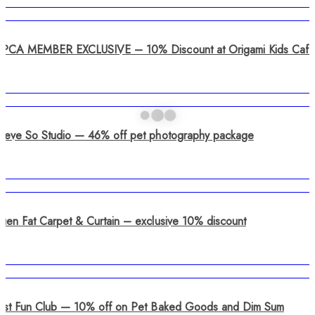
SPCA MEMBER EXCLUSIVE – 10% Discount at Origami Kids Café
Steve So Studio — 46% off pet photography package
Luen Fat Carpet & Curtain – exclusive 10% discount
Just Fun Club — 10% off on Pet Baked Goods and Dim Sum