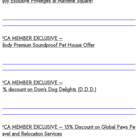
njoy Exclusive Privileges at Maritime Square!
SPCA MEMBER EXCLUSIVE –
Tailody Premium Soundproof Pet House Offer
SPCA MEMBER EXCLUSIVE –
15% discount on Dom’s Dog Delights (D.D.D.)
SPCA MEMBER EXCLUSIVE – 15% Discount on Global Paws Pet
ravel and Relocation Services