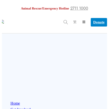
2711 1000
Animal Rescue/Emergency Hotline
Donate
繁
Home