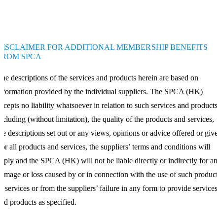
DISCLAIMER FOR ADDITIONAL MEMBERSHIP BENEFITS
FROM SPCA
he descriptions of the services and products herein are based on
nformation provided by the individual suppliers. The SPCA (HK)
ccepts no liability whatsoever in relation to such services and products,
ncluding (without limitation), the quality of the products and services,
he descriptions set out or any views, opinions or advice offered or given
or all products and services, the suppliers’ terms and conditions will
pply and the SPCA (HK) will not be liable directly or indirectly for an
amage or loss caused by or in connection with the use of such products
r services or from the suppliers’ failure in any form to provide services
nd products as specified.