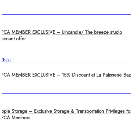
SPCA MEMBER EXCLUSIVE – Uincandle/ The breeze studio
iscount offer
SPCA MEMBER EXCLUSIVE – 15% Discount at La Patisserie Bazi
pple Storage – Exclusive Storage & Transportation Privileges for
SPCA Members