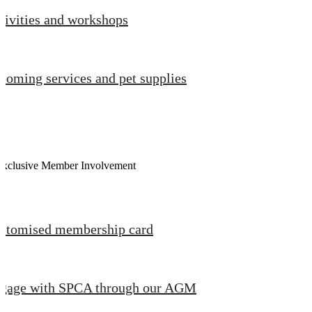
tivities and workshops
ooming services and pet supplies
Exclusive Member Involvement
stomised membership card
gage with SPCA through our AGM