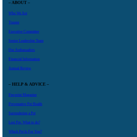
– ABOUT –
Who We Are
Trustee
Executive Committee
Senior Leadership Team
Our Ambassadors
Financial Information
Annual Review
– HELP & ADVICE –
Pawprint Magazine
Preventative Pet Health
Surrendering a Pet
Lost Pet- What to do?
Which Pet Is For You?