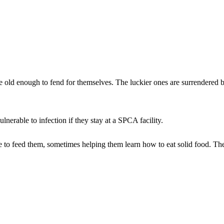
e old enough to fend for themselves. The luckier ones are surrendered 
nerable to infection if they stay at a SPCA facility.
ble to feed them, sometimes helping them learn how to eat solid food. Th