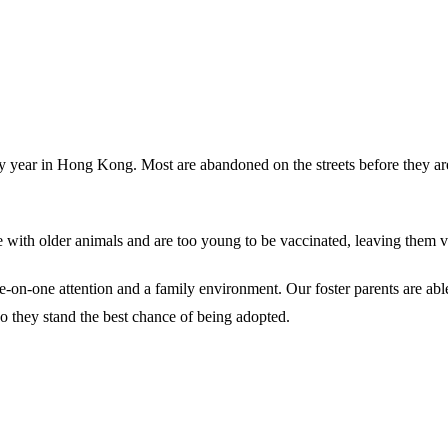
ery year in Hong Kong. Most are abandoned on the streets before they ar
 with older animals and are too young to be vaccinated, leaving them vul
 one-on-one attention and a family environment. Our foster parents are a
o they stand the best chance of being adopted.