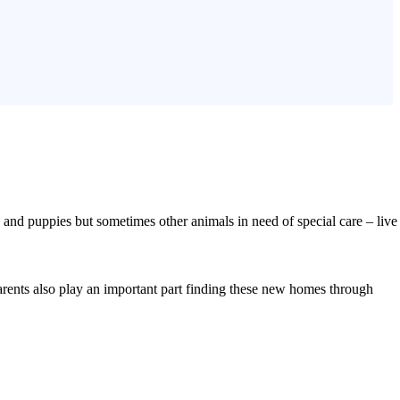
nd puppies but sometimes other animals in need of special care – live
parents also play an important part finding these new homes through