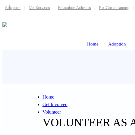
Adoption
Vet Services
Education Activities
Pet Care Training
Home
Adoption
Home
Get Involved
Volunteer
VOLUNTEER AS 