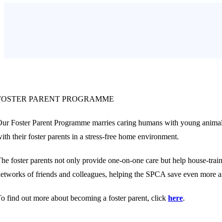
FOSTER PARENT PROGRAMME
ur Foster Parent Programme marries caring humans with young animals t
ith their foster parents in a stress-free home environment.
he foster parents not only provide one-on-one care but help house-train
etworks of friends and colleagues, helping the SPCA save even more a
o find out more about becoming a foster parent, click
here
.