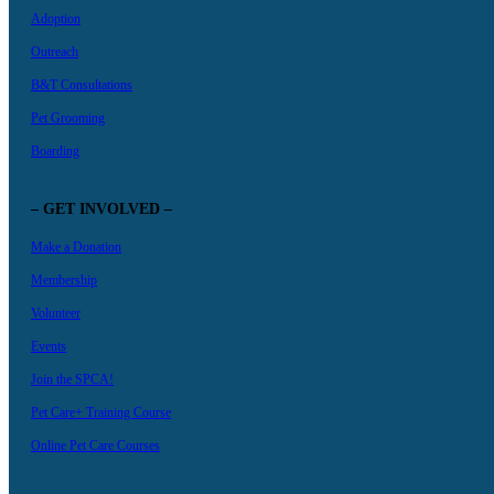
Adoption
Outreach
B&T Consultations
Pet Grooming
Boarding
– GET INVOLVED –
Make a Donation
Membership
Volunteer
Events
Join the SPCA!
Pet Care+ Training Course
Online Pet Care Courses