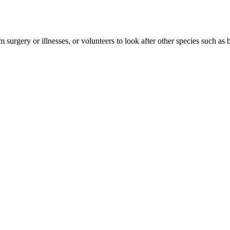
urgery or illnesses, or volunteers to look after other species such as bir
eed a helping hand. The animals – which tend to include kittens and p