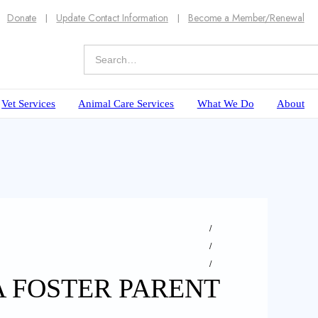
Donate
Update Contact Information
Become a Member/Renewal
Vet Services
Animal Care Services
What We Do
About
A FOSTER PARENT