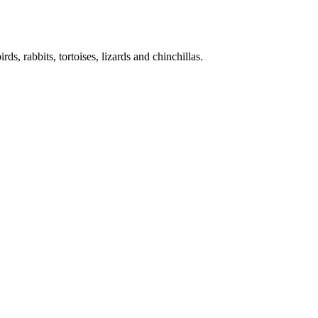
ds, rabbits, tortoises, lizards and chinchillas.
uppies but sometimes other animals in need of special care – live with