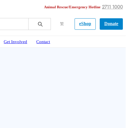
2711 1000
Animal Rescue/Emergency Hotline
eShop
Donate
繁
Get Involved
Contact