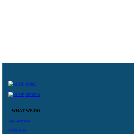
Becoming a foster parent
Our program is designed to improve the chances of abandoned animals
KNOW MORE +
HOME
SHOPCA
– WHAT WE DO –
Animal Welfare
Vet Services