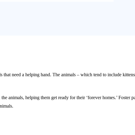
hat need a helping hand. The animals – which tend to include kittens a
 the animals, helping them get ready for their ‘forever homes.’ Foster 
nimals.