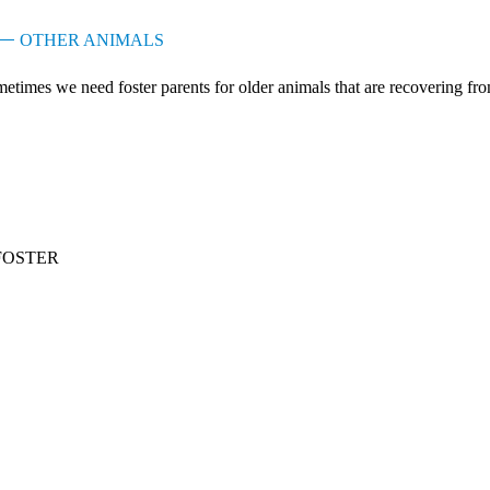
OTHER ANIMALS
etimes we need foster parents for older animals that are recovering from s
FOSTER
lunteer as a foster parent
 Foster Parent Program marries caring humans with young animals that n
r foster parents ...
OW MORE +