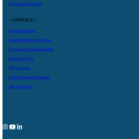
Post-adoption Support
– CONTACT –
Specific Enquiries
Animal Welfare Emergencies
Foster and Volunteer Enquiries
Careers at SPCA
SPCA Centres
Update Contact Information
Stay in the know