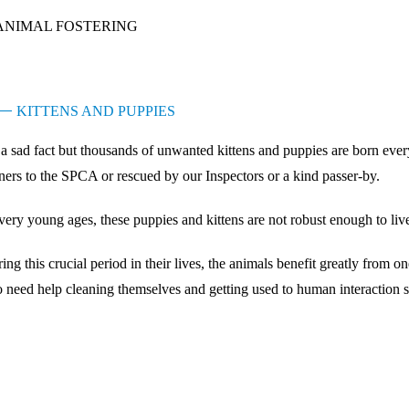
ANIMAL FOSTERING
KITTENS AND PUPPIES
s a sad fact but thousands of unwanted kittens and puppies are born ev
ers to the SPCA or rescued by our Inspectors or a kind passer-by.
very young ages, these puppies and kittens are not robust enough to live
ing this crucial period in their lives, the animals benefit greatly from
o need help cleaning themselves and getting used to human interaction s