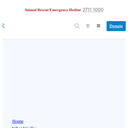
2711 1000
Animal Rescue/Emergency Hotline
Donate
繁
Home