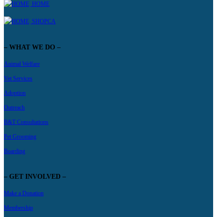
HOME
SHOPCA
– WHAT WE DO –
Animal Welfare
Vet Services
Adoption
Outreach
B&T Consultations
Pet Grooming
Boarding
– GET INVOLVED –
Make a Donation
Membership