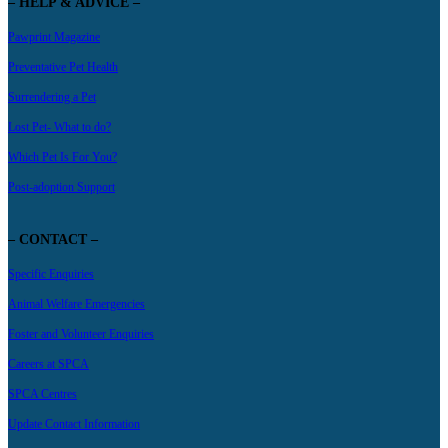
– HELP & ADVICE –
Pawprint Magazine
Preventative Pet Health
Surrendering a Pet
Lost Pet- What to do?
Which Pet Is For You?
Post-adoption Support
– CONTACT –
Specific Enquiries
Animal Welfare Emergencies
Foster and Volunteer Enquiries
Careers at SPCA
SPCA Centres
Update Contact Information