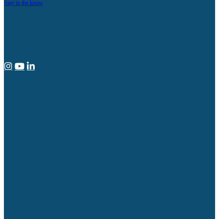
Stay in the know