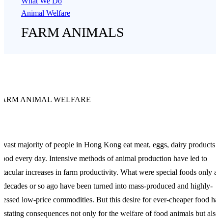
What We Do
Animal Welfare
FARM ANIMALS
FARM ANIMAL WELFARE
 vast majority of people in Hong Kong eat meat, eggs, dairy products 
food every day. Intensive methods of animal production have led to
ctacular increases in farm productivity. What were special foods only a
 decades or so ago have been turned into mass-produced and highly-
cessed low-price commodities. But this desire for ever-cheaper food ha
astating consequences not only for the welfare of food animals but also