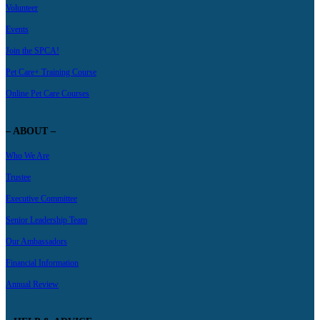
Volunteer
Events
Join the SPCA!
Pet Care+ Training Course
Online Pet Care Courses
– ABOUT –
Who We Are
Trustee
Executive Committee
Senior Leadership Team
Our Ambassadors
Financial Information
Annual Review