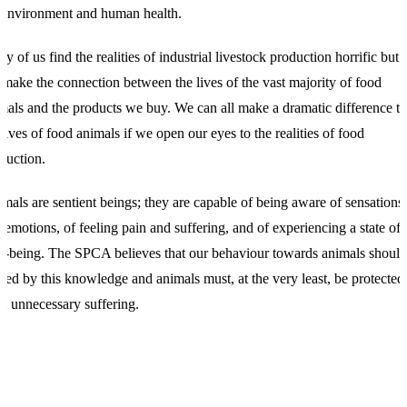
 environment and human health.
y of us find the realities of industrial livestock production horrific but 
 make the connection between the lives of the vast majority of food
mals and the products we buy. We can all make a dramatic difference to
 lives of food animals if we open our eyes to the realities of food
duction.
mals are sentient beings; they are capable of being aware of sensations
 emotions, of feeling pain and suffering, and of experiencing a state of
l-being. The SPCA believes that our behaviour towards animals should
ded by this knowledge and animals must, at the very least, be protected
m unnecessary suffering.