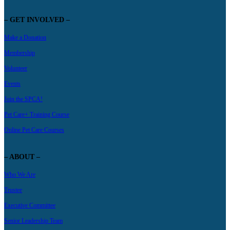
– GET INVOLVED –
Make a Donation
Membership
Volunteer
Events
Join the SPCA!
Pet Care+ Training Course
Online Pet Care Courses
– ABOUT –
Who We Are
Trustee
Executive Committee
Senior Leadership Team