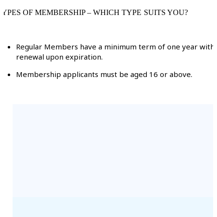
TYPES OF MEMBERSHIP – WHICH TYPE SUITS YOU?
Regular Members have a minimum term of one year with
renewal upon expiration.
Membership applicants must be aged 16 or above.