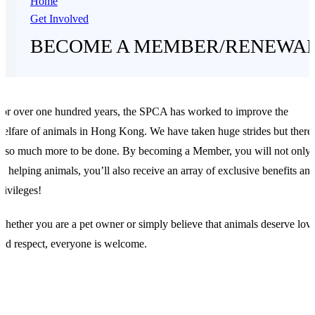
Home
Get Involved
BECOME A MEMBER/RENEWA
or over one hundred years, the SPCA has worked to improve the
elfare of animals in Hong Kong. We have taken huge strides but there
s so much more to be done. By becoming a Member, you will not only
e helping animals, you’ll also receive an array of exclusive benefits an
rivileges!
hether you are a pet owner or simply believe that animals deserve lov
nd respect, everyone is welcome.