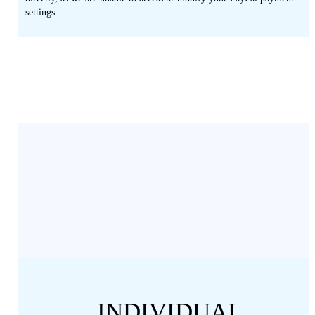
settings.
INDIVIDUAL