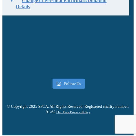
Change of Personal Particulars/Donation
Details
Follow Us
© Copyright 2025 SPCA. All Rights Reserved. Registered charity number:
91/62
Our Data Privacy Policy