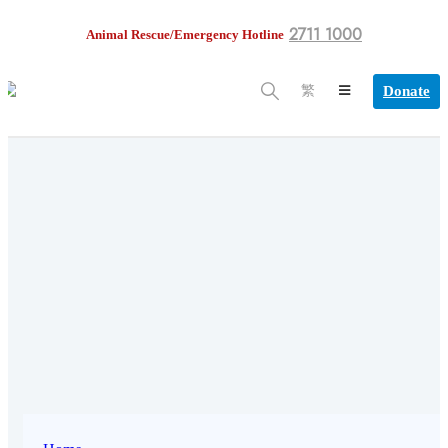
2711 1000
Animal Rescue/Emergency Hotline
Donate
繁