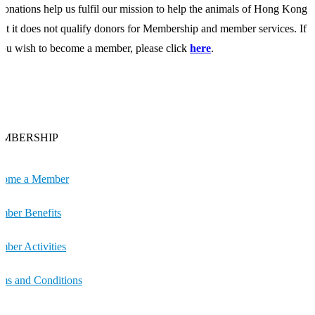
onations help us fulfil our mission to help the animals of Hong Kong
ut it does not qualify donors for Membership and member services. If
ou wish to become a member, please click
here
.
MBERSHIP
come a Member
ber Benefits
ber Activities
ms and Conditions