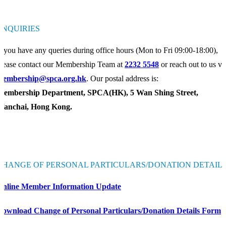
ENQUIRIES
f you have any queries during office hours (Mon to Fri 09:00-18:00),
lease contact our Membership Team at
2232 5548
or reach out to us vi
membership@spca.org.hk
. Our postal address is:
Membership Department, SPCA(HK), 5 Wan Shing Street,
Wanchai, Hong Kong.
CHANGE OF PERSONAL PARTICULARS/DONATION DETAIL
Online Member Information Update
Download Change of Personal Particulars/Donation Details Form