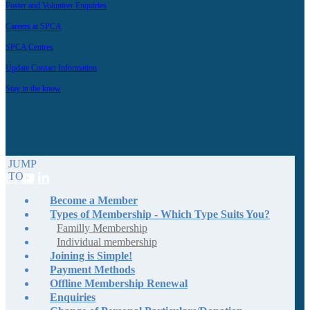
Foster and Volunteer Enquiries
Careers at SPCA
SPCA Centres
Update Contact Information
Stay in the know
JUMP
TO
Become a Member
Types of Membership - Which Type Suits You?
Familly Membership
Individual membership
Joining is Simple!
Payment Methods
Offline Membership Renewal
Enquiries