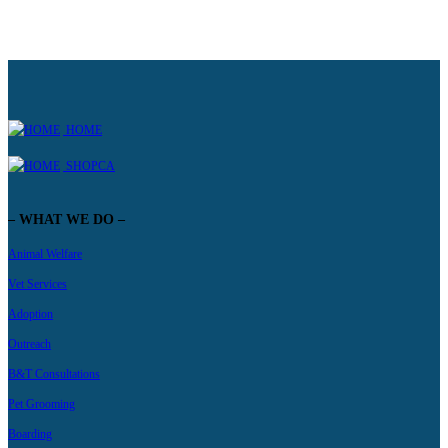
HOME
SHOPCA
– WHAT WE DO –
Animal Welfare
Vet Services
Adoption
Outreach
B&T Consultations
Pet Grooming
Boarding