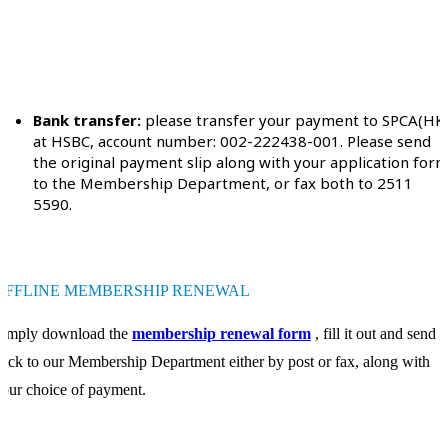
Bank transfer:
please transfer your payment to SPCA(HK
at HSBC, account number: 002-222438-001. Please send
the original payment slip along with your application for
to the Membership Department, or fax both to 2511
5590.
OFFLINE MEMBERSHIP RENEWAL
Simply download the
membership renewal form
, fill it out and send it
ack to our Membership Department either by post or fax, along with
our choice of payment.