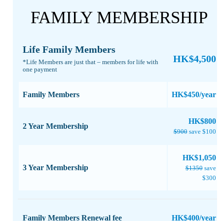
FAMILY MEMBERSHIP
Life Family Members
HK$4,500
*Life Members are just that – members for life with
one payment​
Family Members
HK$450/year
​HK$800
2 Year Membership
$900
save $100
HK$1,050
3 Year Membership
$1350
save
$300
Family Members Renewal fee
HK$400/year