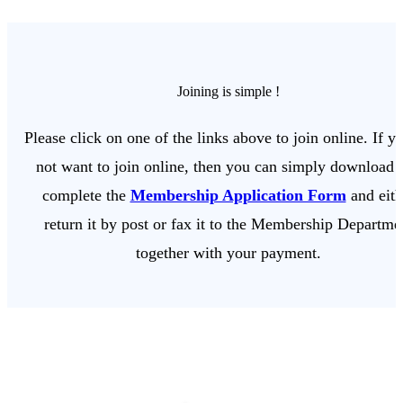
Joining is simple !
Please click on one of the links above to join online. If y
not want to join online, then you can simply download 
complete the
Membership Application Form
and eith
return it by post or fax it to the Membership Departme
together with your payment.