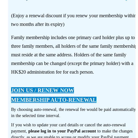
(Enjoy a renewal discount if you renew your membership within
two months after its expiry)
Family membership includes one primary card holder plus up to
three family members, all holders of the same family membership
must reside at the same address. Holders of the same family
membership can be changed (except the primary holder) with a
HK$20 administration fee for each person.
JOIN US / RENEW NOW
MEMBERSHIP AUTO-RENEWAL
By choosing auto-renewal, the renewal fee would be paid automatically
in the selected time interval.
If you wish to update your card details or cancel the auto-renewal
payment,
please log in to your PayPal account
to make the changes
directly, as we are unable to access or modify your PayPal payment