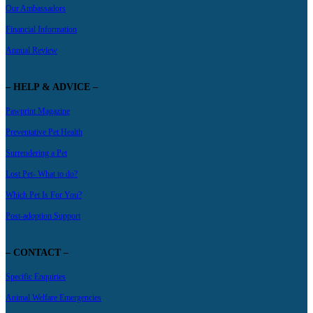
Our Ambassadors
Financial Information
Annual Review
– HELP & ADVICE –
Pawprint Magazine
Preventative Pet Health
Surrendering a Pet
Lost Pet- What to do?
Which Pet Is For You?
Post-adoption Support
– CONTACT –
Specific Enquiries
Animal Welfare Emergencies