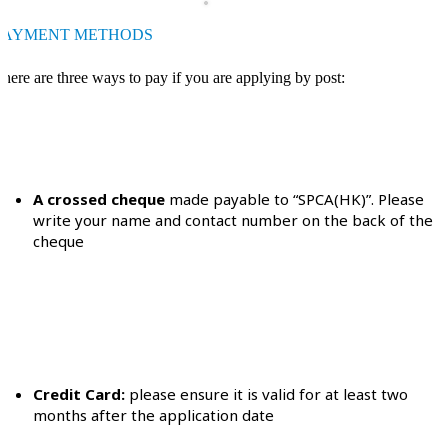
PAYMENT METHODS
here are three ways to pay if you are applying by post:
A crossed cheque
made payable to “SPCA(HK)”. Please
write your name and contact number on the back of the
cheque
Credit Card:
please ensure it is valid for at least two
months after the application date