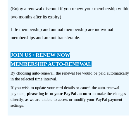
(Enjoy a renewal discount if you renew your membership within
two months after its expiry)
Life membership and annual membership are individual
memberships and are not transferable.
JOIN US / RENEW NOW
MEMBERSHIP AUTO-RENEWAL
By choosing auto-renewal, the renewal fee would be paid automatically
in the selected time interval.
If you wish to update your card details or cancel the auto-renewal
payment,
please log in to your PayPal account
to make the changes
directly, as we are unable to access or modify your PayPal payment
settings.