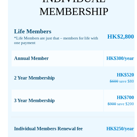
MEMBERSHIP
Life Members
HK$2,800
*Life Members are just that – members for life with
one payment​
Annual Member
HK$300/year
​HK$520
2 Year Membership
$600
save $80
​HK$700
3 Year Membership
$900
save $200
Individual Members Renewal fee
HK$250/year