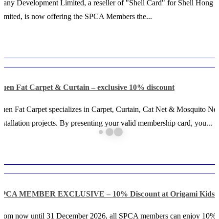
any Development Limited, a reseller of "Shell Card" for Shell Hong
imited, is now offering the SPCA Members the...
Luen Fat Carpet & Curtain – exclusive 10% discount
uen Fat Carpet specializes in Carpet, Curtain, Cat Net & Mosquito Net
nstallation projects. By presenting your valid membership card, you...
SPCA MEMBER EXCLUSIVE – 10% Discount at Origami Kids 
From now until 31 December 2026, all SPCA members can enjoy 10% 