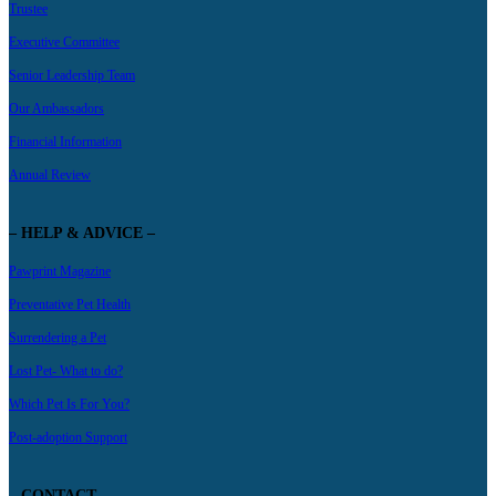
Trustee
Executive Committee
Senior Leadership Team
Our Ambassadors
Financial Information
Annual Review
– HELP & ADVICE –
Pawprint Magazine
Preventative Pet Health
Surrendering a Pet
Lost Pet- What to do?
Which Pet Is For You?
Post-adoption Support
– CONTACT –