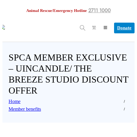
2711 1000
Animal Rescue/Emergency Hotline
Donate
繁
SPCA MEMBER EXCLUSIVE
– UINCANDLE/ THE
BREEZE STUDIO DISCOUNT
OFFER
Home
Member benefits