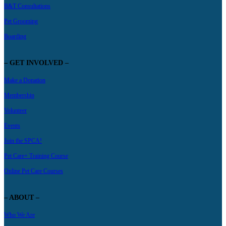
B&T Consultations
Pet Grooming
Boarding
– GET INVOLVED –
Make a Donation
Membership
Volunteer
Events
Join the SPCA!
Pet Care+ Training Course
Online Pet Care Courses
– ABOUT –
Who We Are