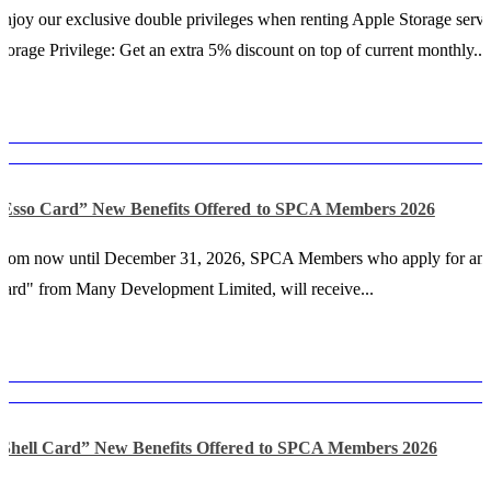
njoy our exclusive double privileges when renting Apple Storage servi
torage Privilege: Get an extra 5% discount on top of current monthly...
“Esso Card” New Benefits Offered to SPCA Members 2026
From now until December 31, 2026, SPCA Members who apply for an
ard" from Many Development Limited, will receive...
“Shell Card” New Benefits Offered to SPCA Members 2026