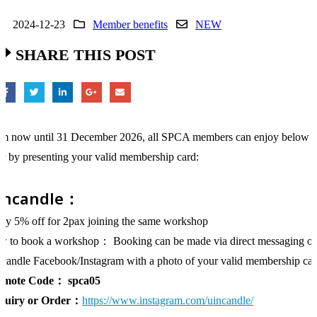
2024-12-23
Member benefits
NEW
SHARE THIS POST
m now until 31 December 2026, all SPCA members can enjoy below
er by presenting your valid membership card:
incandle：
oy 5% off for 2pax joining the same workshop
 to book a workshop： Booking can be made via direct messaging o
candle Facebook/Instagram with a photo of your valid membership ca
omote Code：
spca05
quiry or Order：
https://www.instagram.com/uincandle/