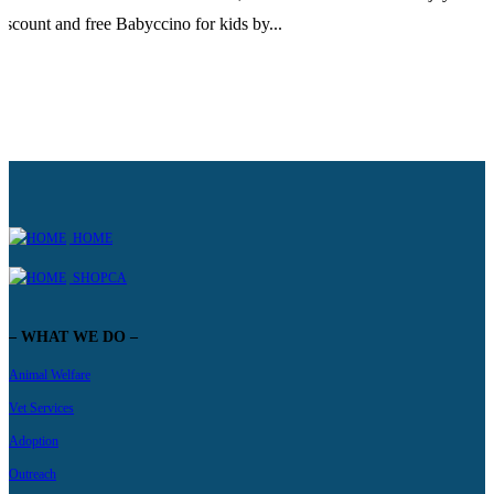
iscount and free Babyccino for kids by...
HOME
SHOPCA
– WHAT WE DO –
Animal Welfare
Vet Services
Adoption
Outreach