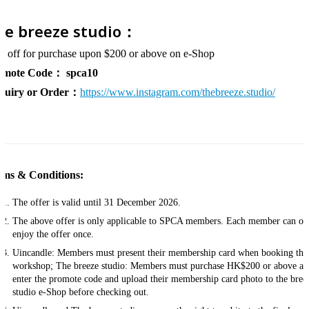
he breeze studio：
 off for purchase upon $200 or above on e-Shop
omote Code：
spca10
quiry or Order：
https://www.instagram.com/thebreeze.studio/
rms & Conditions:
The offer is valid until 31 December 2026.
The above offer is only applicable to SPCA members. Each member can on
enjoy the offer once.
Uincandle: Members must present their membership card when booking the
workshop; The breeze studio: Members must purchase HK$200 or above an
enter the promote code and upload their membership card photo to the bree
studio e-Shop before checking out.