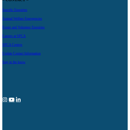
Specific Enquiries
Animal Welfare Emergencies
Foster and Volunteer Enquiries
Careers at SPCA
SPCA Centres
Update Contact Information
Stay in the know