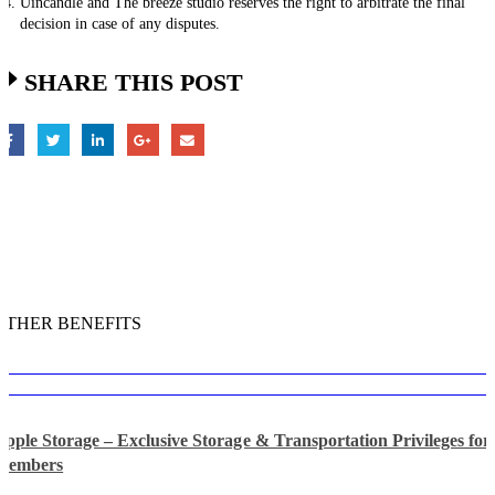
Uincandle and The breeze studio reserves the right to arbitrate the final
decision in case of any disputes.
SHARE THIS POST
OTHER BENEFITS
Apple Storage – Exclusive Storage & Transportation Privileges f
Members