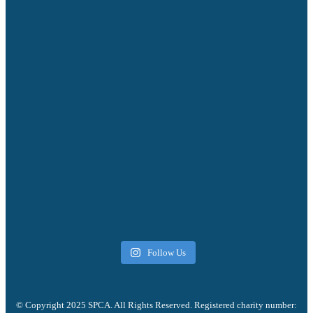
Follow Us
© Copyright 2025 SPCA. All Rights Reserved. Registered charity number: