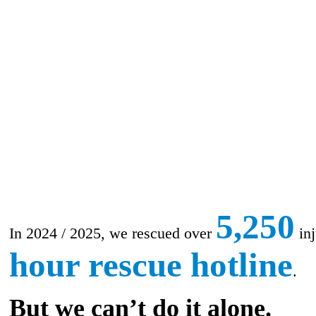
5,250
In 2024 / 2025, we rescued over
inj
hour rescue hotline
.
But we can’t do it alone.​