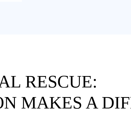
AL RESCUE:
N MAKES A DI