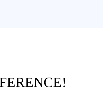
FFERENCE!