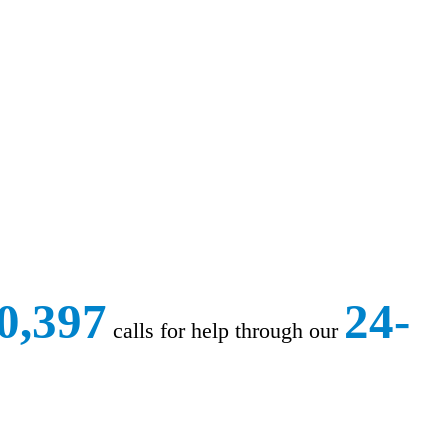
0,397
24-
calls for help through our