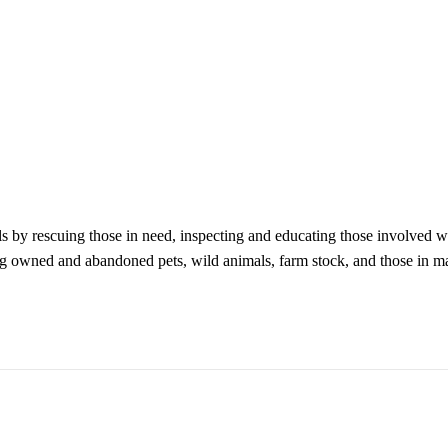
ls by rescuing those in need, inspecting and educating those involved w
ing owned and abandoned pets, wild animals, farm stock, and those in m