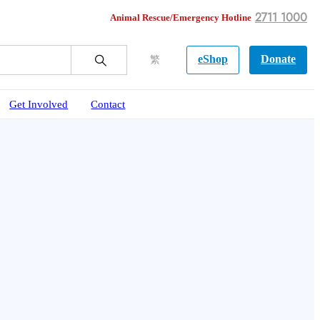
2711 1000
Animal Rescue/Emergency Hotline
eShop
Donate
繁
Get Involved
Contact