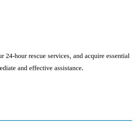
r 24-hour rescue services, and acquire essential
diate and effective assistance.