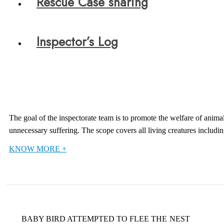
Rescue Case sharing
Inspector’s Log
The goal of the inspectorate team is to promote the welfare of anima
unnecessary suffering. The scope covers all living creatures includ
KNOW MORE +
BABY BIRD ATTEMPTED TO FLEE THE NEST