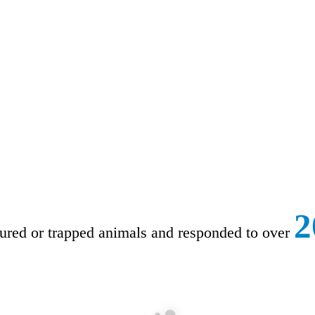
2
ured or trapped animals and responded to over