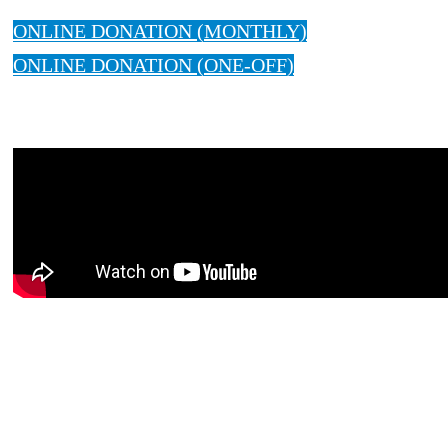
ONLINE DONATION (MONTHLY)
ONLINE DONATION (ONE-OFF)