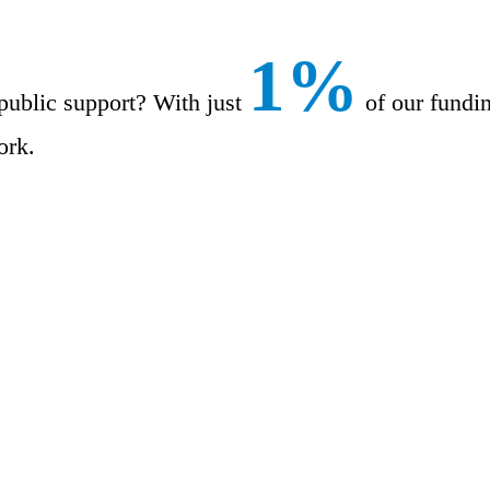
1%
public support? With just
of our fundi
ork.