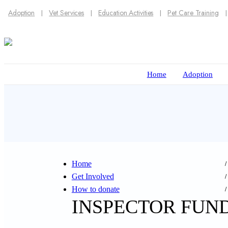
Adoption
Vet Services
Education Activities
Pet Care Training
Home
Adoption
Home
Get Involved
How to donate
INSPECTOR FUN