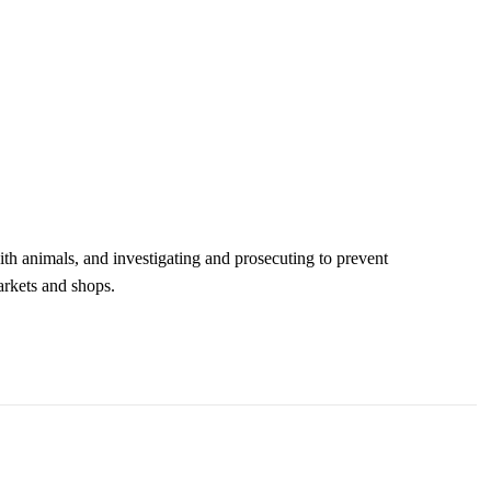
ith animals, and investigating and prosecuting to prevent
arkets and shops.