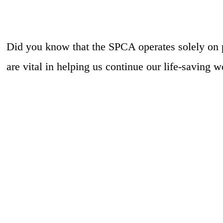
Did you know that the SPCA operates solely on 
are vital in helping us continue our life-saving w