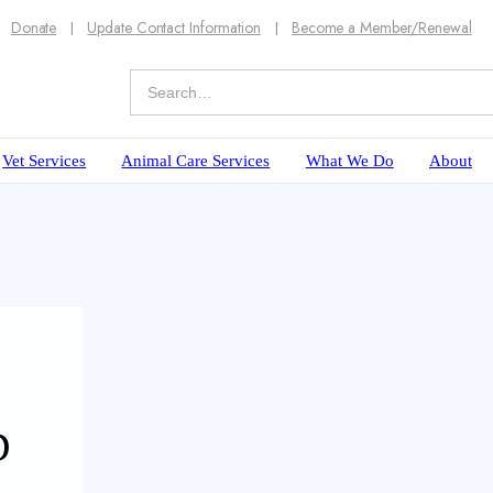
Donate
Update Contact Information
Become a Member/Renewal
Vet Services
Animal Care Services
What We Do
About
D