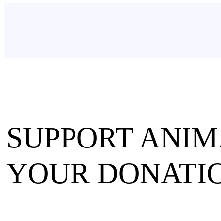
SUPPORT ANIM
YOUR DONATIO