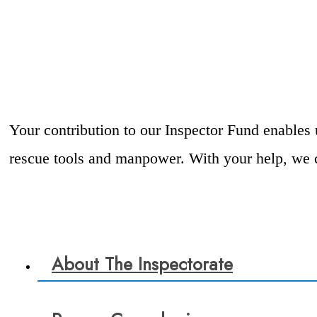
Your contribution to our Inspector Fund enables 
rescue tools and manpower. With your help, we c
About The Inspectorate