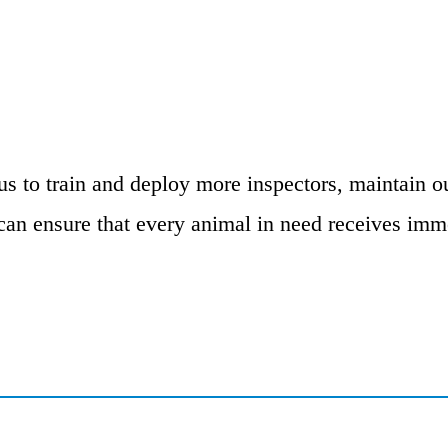
us to train and deploy more inspectors, maintain ou
an ensure that every animal in need receives imme