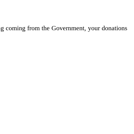
ng coming from the Government, your donations