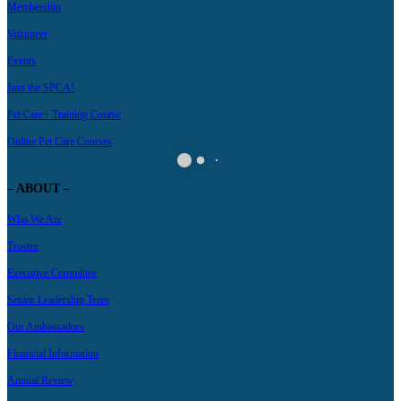
Membership
Volunteer
Events
Join the SPCA!
Pet Care+ Training Course
Online Pet Care Courses
– ABOUT –
Who We Are
Trustee
Executive Committee
Senior Leadership Team
Our Ambassadors
Financial Information
Annual Review