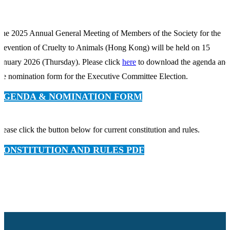
he 2025 Annual General Meeting of Members of the Society for the
revention of Cruelty to Animals (Hong Kong) will be held on 15
anuary 2026 (Thursday). Please click
here
to download the agenda and
he nomination form for the Executive Committee Election.
AGENDA & NOMINATION FORM
lease click the button below for current constitution and rules.
CONSTITUTION AND RULES PDF