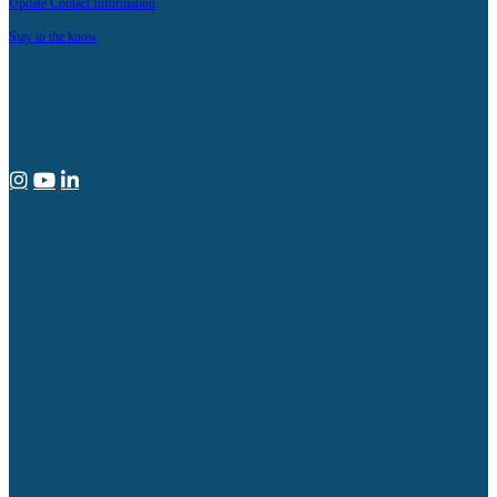
Update Contact Information
Stay in the know