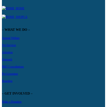
HOME
SHOPCA
– WHAT WE DO –
Animal Welfare
Vet Services
Adoption
Outreach
B&T Consultations
Pet Grooming
Boarding
– GET INVOLVED –
Make a Donation