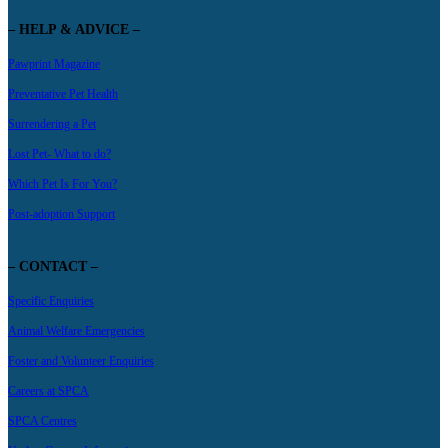
– HELP & ADVICE –
Pawprint Magazine
Preventative Pet Health
Surrendering a Pet
Lost Pet- What to do?
Which Pet Is For You?
Post-adoption Support
– CONTACT –
Specific Enquiries
Animal Welfare Emergencies
Foster and Volunteer Enquiries
Careers at SPCA
SPCA Centres