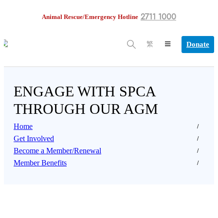
2711 1000
Animal Rescue/Emergency Hotline
Donate
繁
ENGAGE WITH SPCA
THROUGH OUR AGM
Home
Get Involved
Become a Member/Renewal
Member Benefits