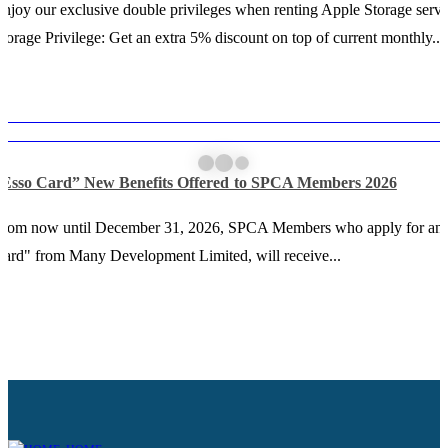
njoy our exclusive double privileges when renting Apple Storage servi
torage Privilege: Get an extra 5% discount on top of current monthly...
“Esso Card” New Benefits Offered to SPCA Members 2026
From now until December 31, 2026, SPCA Members who apply for an
ard" from Many Development Limited, will receive...