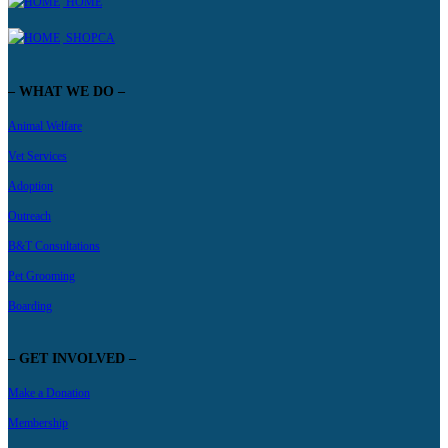
HOME
SHOPCA
– WHAT WE DO –
Animal Welfare
Vet Services
Adoption
Outreach
B&T Consultations
Pet Grooming
Boarding
– GET INVOLVED –
Make a Donation
Membership