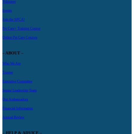
Volunteer
Events
Join the SPCA!
Pet Care+ Training Course
Online Pet Care Courses
– ABOUT –
Who We Are
Trustee
Executive Committee
Senior Leadership Team
Our Ambassadors
Financial Information
Annual Review
– HELP & ADVICE –