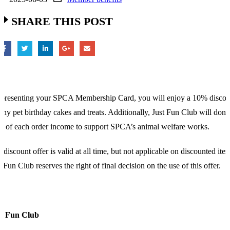
SHARE THIS POST
presenting your SPCA Membership Card, you will enjoy a 10% discou
any pet birthday cakes and treats. Additionally, Just Fun Club will dona
 of each order income to support SPCA’s animal welfare works.
 discount offer is valid at all time, but not applicable on discounted ite
t Fun Club reserves the right of final decision on the use of this offer.
st Fun Club