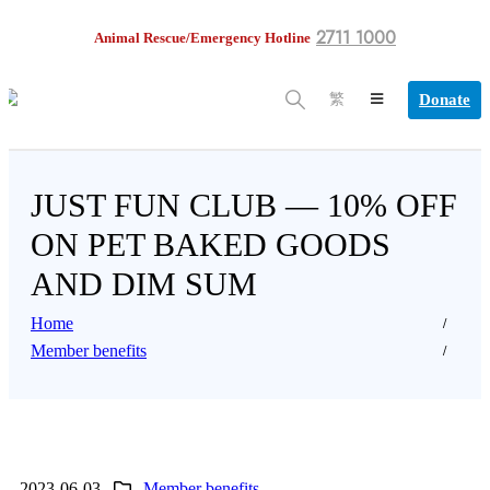
2711 1000
Animal Rescue/Emergency Hotline
Donate
繁
JUST FUN CLUB — 10% OFF
ON PET BAKED GOODS
AND DIM SUM
Home
Member benefits
2023-06-03
Member benefits