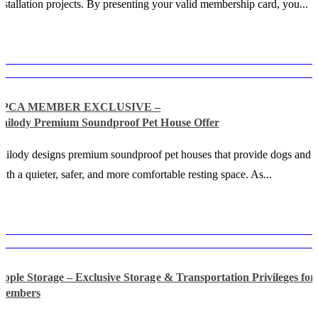
nstallation projects. By presenting your valid membership card, you...
SPCA MEMBER EXCLUSIVE –
Tailody Premium Soundproof Pet House Offer
ailody designs premium soundproof pet houses that provide dogs and c
ith a quieter, safer, and more comfortable resting space. As...
Apple Storage – Exclusive Storage & Transportation Privileges f
Members