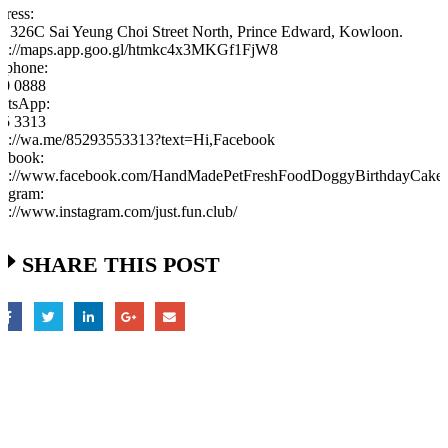
ress:
, 326C Sai Yeung Choi Street North, Prince Edward, Kowloon.
ps://maps.app.goo.gl/htmkc4x3MKGf1FjW8
ephone:
60 0888
atsApp:
55 3313
ps://wa.me/85293553313?text=Hi,Facebook
ebook:
tps://www.facebook.com/HandMadePetFreshFoodDoggyBirthdayCak
tagram:
ps://www.instagram.com/just.fun.club/
SHARE THIS POST