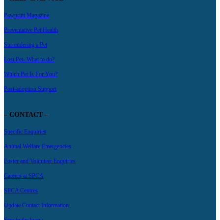
Pawprint Magazine
Preventative Pet Health
Surrendering a Pet
Lost Pet- What to do?
Which Pet Is For You?
Post-adoption Support
– CONTACT –
Specific Enquiries
Animal Welfare Emergencies
Foster and Volunteer Enquiries
Careers at SPCA
SPCA Centres
Update Contact Information