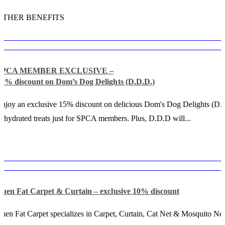
OTHER BENEFITS
SPCA MEMBER EXCLUSIVE –
15% discount on Dom’s Dog Delights (D.D.D.)
njoy an exclusive 15% discount on delicious Dom's Dog Delights (D.
ehydrated treats just for SPCA members. Plus, D.D.D will...
Luen Fat Carpet & Curtain – exclusive 10% discount
uen Fat Carpet specializes in Carpet, Curtain, Cat Net & Mosquito Net