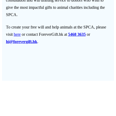
consultation and will drafting service to donors who wish to
give the most impactful gifts to animal charities including the
SPCA.
To create your free will and help animals at the SPCA
,
please
visit
here
or contact ForeverGift.hk at
5468 3635
or
hi@forevergift.hk
.