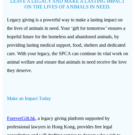
LEAVE A LEGACY AND MAKE A LASTING IMPACT
ON THE LIVES OF ANIMALS IN NEED.
Legacy giving is a powerful way to make a lasting impact on
the lives of animals in need. Your ‘gift for tomorrow’ ensures a
hopeful future for the homeless and abandoned animals, by
providing lasting medical support, food, shelters and dedicated
care. With your legacy, the SPCA can continue its vital work on
animal welfare and ensure that animals in need receive the love
they deserve.
Make an Impact Today
ForeverGift.hk
, a legacy giving platform supported by
professional lawyers in Hong Kong, provides free legal