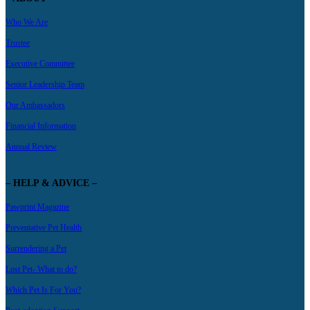
Who We Are
Trustee
Executive Committee
Senior Leadership Team
Our Ambassadors
Financial Information
Annual Review
– HELP & ADVICE –
Pawprint Magazine
Preventative Pet Health
Surrendering a Pet
Lost Pet- What to do?
Which Pet Is For You?