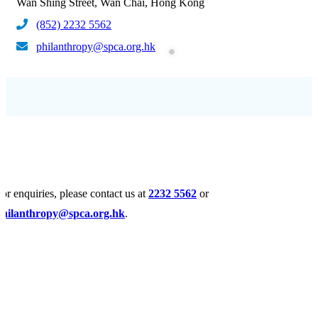
Wan Shing Street, Wan Chai, Hong Kong
(852) 2232 5562
philanthropy@spca.org.hk
or enquiries, please contact us at
2232 5562
or
philanthropy@spca.org.hk
.