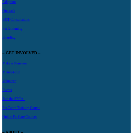
Adoption
Outreach
B&T Consultations
Pet Grooming
Boarding
– GET INVOLVED –
Make a Donation
Membership
Volunteer
Events
Join the SPCA!
Pet Care+ Training Course
Online Pet Care Courses
– ABOUT –