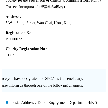
Society for the Prevention of Cruelty to Animals (Hong Kong)
Trustees Incorporated (愛護動物協會)
Address
:
5 Wan Shing Street, Wan Chai, Hong Kong
Registration No
:
RT000022
Charity Registration No
:
91/62
nce you have designated the SPCA as the beneficiary,
lease inform us through one of the following channels:
Postal Address：Donor Engagement Department, 4/F, 5