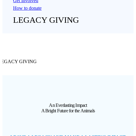
Get Involved
How to donate
LEGACY GIVING
LEGACY GIVING
An Everlasting Impact
A Bright Future for the Animals