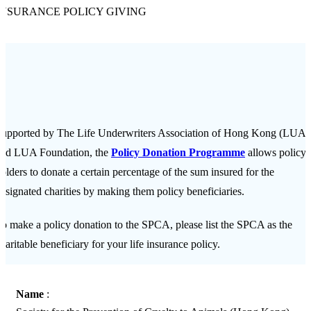
INSURANCE POLICY GIVING
upported by The Life Underwriters Association of Hong Kong (LUA)
and LUA Foundation, the
Policy Donation Programme
allows policy
olders to donate a certain percentage of the sum insured for the
esignated charities by making them policy beneficiaries.
o make a policy donation to the SPCA, please list the SPCA as the
haritable beneficiary for your life insurance policy.
Name
: