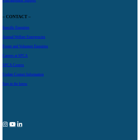
Post-adoption Support
– CONTACT –
Specific Enquiries
Animal Welfare Emergencies
Foster and Volunteer Enquiries
Careers at SPCA
SPCA Centres
Update Contact Information
Stay in the know