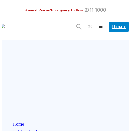
2711 1000
Animal Rescue/Emergency Hotline
Donate
繁
Home