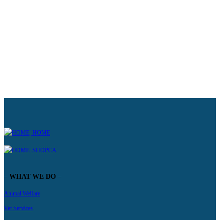
WANT TO KNOW MORE ABOUT HOW YOU CAN SPONSOR?
Learn more
HOME
SHOPCA
– WHAT WE DO –
Animal Welfare
Vet Services