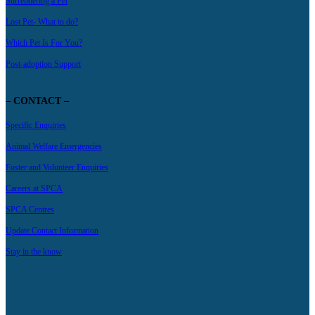
Surrendering a Pet
Lost Pet- What to do?
Which Pet Is For You?
Post-adoption Support
– CONTACT –
Specific Enquiries
Animal Welfare Emergencies
Foster and Volunteer Enquiries
Careers at SPCA
SPCA Centres
Update Contact Information
Stay in the know