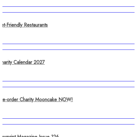
et-Friendly Restaurants
Charity Calendar 2027
Pre-order Charity Mooncake NOW!
Pawprint Magazine Issue 126