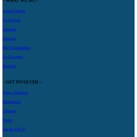
– WHAT WE DO –
Animal Welfare
Vet Services
Adoption
Outreach
B&T Consultations
Pet Grooming
Boarding
– GET INVOLVED –
Make a Donation
Membership
Volunteer
Events
Join the SPCA!