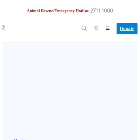
2711 1000
Animal Rescue/Emergency Hotline
Donate
繁