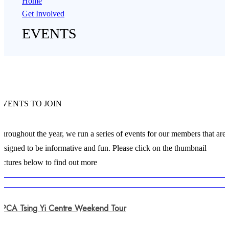
Home
Get Involved
EVENTS
EVENTS TO JOIN
hroughout the year, we run a series of events for our members that are
esigned to be informative and fun. Please click on the thumbnail
ictures below to find out more
SPCA Tsing Yi Centre Weekend Tour