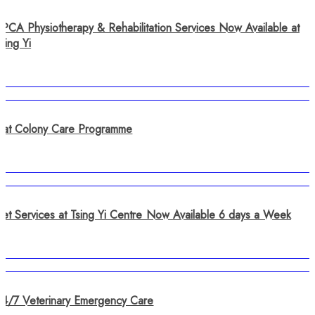
SPCA Physiotherapy & Rehabilitation Services Now Available at
sing Yi
Cat Colony Care Programme
Vet Services at Tsing Yi Centre Now Available 6 days a Week
24/7 Veterinary Emergency Care