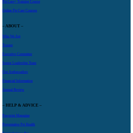
Pet Care+ Training Course
Online Pet Care Courses
– ABOUT –
Who We Are
Trustee
Executive Committee
Senior Leadership Team
Our Ambassadors
Financial Information
Annual Review
– HELP & ADVICE –
Pawprint Magazine
Preventative Pet Health