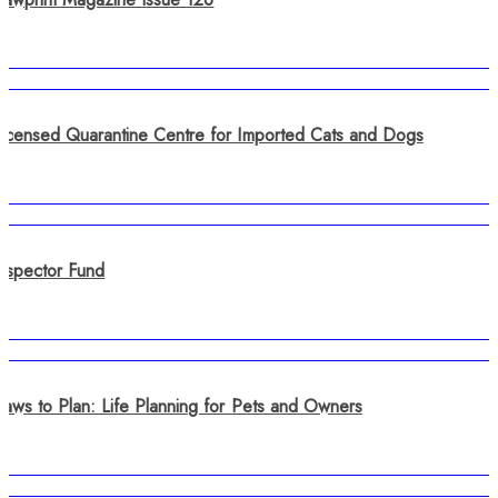
Licensed Quarantine Centre for Imported Cats and Dogs
Inspector Fund
Paws to Plan: Life Planning for Pets and Owners