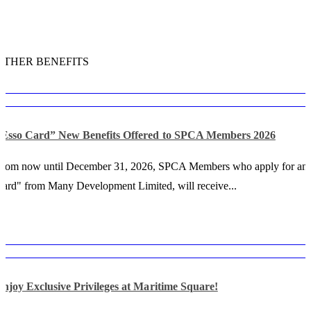
OTHER BENEFITS
“Esso Card” New Benefits Offered to SPCA Members 2026
From now until December 31, 2026, SPCA Members who apply for an
ard" from Many Development Limited, will receive...
njoy Exclusive Privileges at Maritime Square!