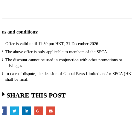
ms and conditions:
Offer is valid until 11:59 pm HKT, 31 December 2026.
The above offer is only applicable to members of the SPCA.
The discount cannot be used in conjunction with other promotions or
privileges.
In case of dispute, the decision of Global Paws Limited and/or SPCA (HK)
shall be final.​
SHARE THIS POST