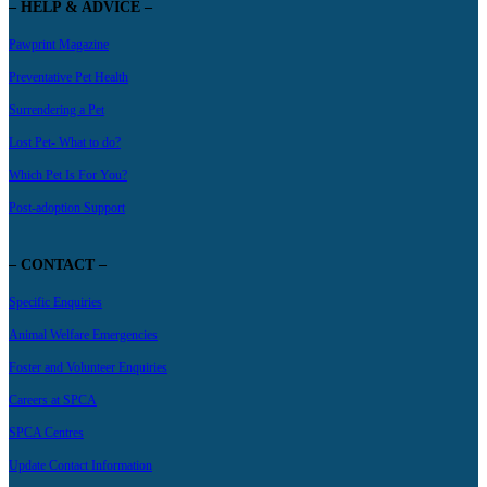
– HELP & ADVICE –
Pawprint Magazine
Preventative Pet Health
Surrendering a Pet
Lost Pet- What to do?
Which Pet Is For You?
Post-adoption Support
– CONTACT –
Specific Enquiries
Animal Welfare Emergencies
Foster and Volunteer Enquiries
Careers at SPCA
SPCA Centres
Update Contact Information