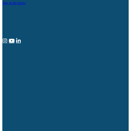
Stay in the know