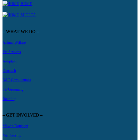
HOME
SHOPCA
– WHAT WE DO –
Animal Welfare
Vet Services
Adoption
Outreach
B&T Consultations
Pet Grooming
Boarding
– GET INVOLVED –
Make a Donation
Membership