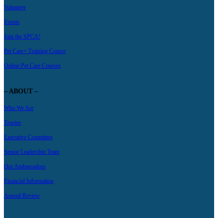
Volunteer
Events
Join the SPCA!
Pet Care+ Training Course
Online Pet Care Courses
– ABOUT –
Who We Are
Trustee
Executive Committee
Senior Leadership Team
Our Ambassadors
Financial Information
Annual Review