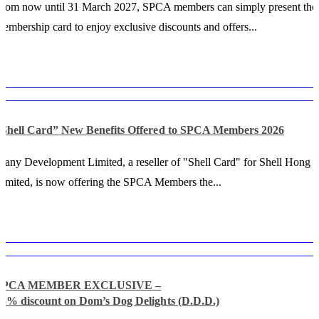
rom now until 31 March 2027, SPCA members can simply present thei
embership card to enjoy exclusive discounts and offers...
“Shell Card” New Benefits Offered to SPCA Members 2026
any Development Limited, a reseller of "Shell Card" for Shell Hong
imited, is now offering the SPCA Members the...
SPCA MEMBER EXCLUSIVE –
15% discount on Dom’s Dog Delights (D.D.D.)