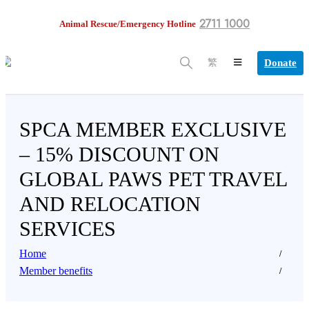
2711 1000
Animal Rescue/Emergency Hotline
Donate
繁
SPCA MEMBER EXCLUSIVE
– 15% DISCOUNT ON
GLOBAL PAWS PET TRAVEL
AND RELOCATION
SERVICES
Home
Member benefits