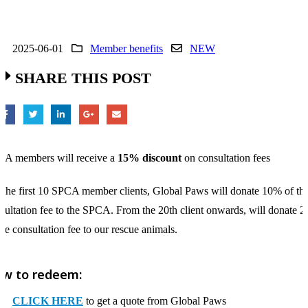
2025-06-01
Member benefits
NEW
SHARE THIS POST
A members will receive a
15% discount
on consultation fees
 the first 10 SPCA member clients, Global Paws will donate 10% of th
sultation fee to the SPCA. From the 20th client onwards, will donate 
the consultation fee to our rescue animals.
w to redeem:
CLICK HERE
to get a quote from Global Paws