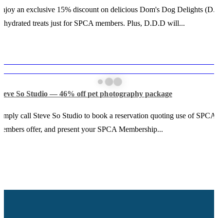
njoy an exclusive 15% discount on delicious Dom's Dog Delights (D.
ehydrated treats just for SPCA members. Plus, D.D.D will...
Steve So Studio — 46% off pet photography package
imply call Steve So Studio to book a reservation quoting use of SPCA
embers offer, and present your SPCA Membership...