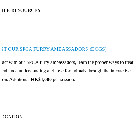
HER RESOURCES
ET OUR SPCA FURRY AMBASSADORS (DOGS)
eract with our SPCA furry ambassadors, learn the proper ways to treat 
 enhance understanding and love for animals through the interactive
sion. Additional
HK$1,000
per session.
LOCATION