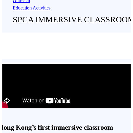
Outreach
Education Activities
SPCA IMMERSIVE CLASSROO
Hong Kong’s first immersive classroom