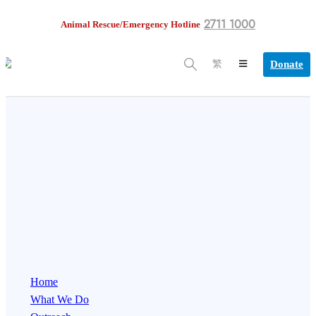
2711 1000
Animal Rescue/Emergency Hotline
Donate
繁
Home
What We Do