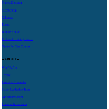
Make a Donation
Membership
Volunteer
Events
Join the SPCA!
Pet Care+ Training Course
Online Pet Care Courses
– ABOUT –
Who We Are
Trustee
Executive Committee
Senior Leadership Team
Our Ambassadors
Financial Information