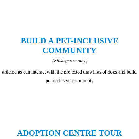
BUILD A PET-INCLUSIVE
COMMUNITY
（Kindergarten only）
Participants can interact with the projected drawings of dogs and build 
pet-inclusive community
ADOPTION CENTRE TOUR