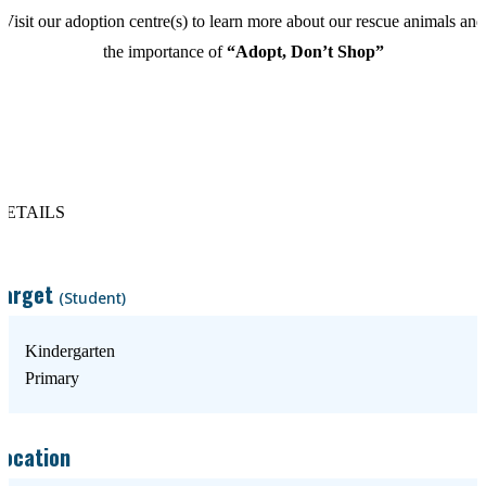
Visit our adoption centre(s) to learn more about our rescue animals and
the importance of
“Adopt, Don’t Shop”
DETAILS
Target
(Student)
Kindergarten
Primary
Location