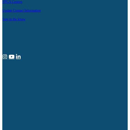
SPCA Centres
Update Contact Information
Stay in the know