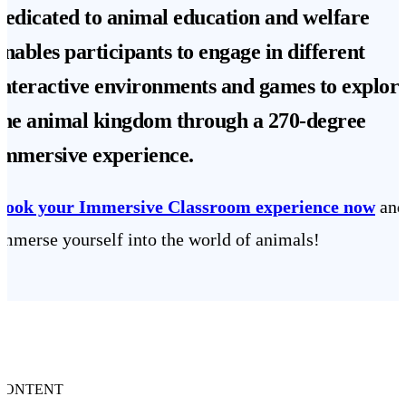
dedicated to animal education and welfare
enables participants to engage in different
interactive environments and games to explor
the animal kingdom through a
270-degree
immersive experience
.
Book your Immersive Classroom experience now
and
immerse yourself into the world of animals!
CONTENT