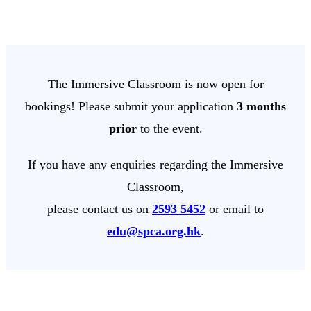
The Immersive Classroom is now open for
bookings! Please submit your application
3 months
prior
to the event.
If you have any enquiries regarding the Immersive
Classroom,
please contact us on
2593 5452
or email to
edu@spca.org.hk
.