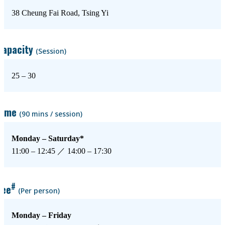
38 Cheung Fai Road, Tsing Yi
Capacity
(Session)
25 – 30
Time
(90 mins / session)
Monday – Saturday*
11:00 – 12:45 ／ 14:00 – 17:30
#
Fee
(Per person)
Monday – Friday