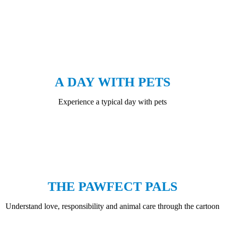
A DAY WITH PETS
Experience a typical day with pets
THE PAWFECT PALS
Understand love, responsibility and animal care through the cartoon