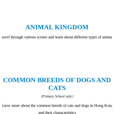
ANIMAL KINGDOM
Travel through various scenes and learn about different types of animal
COMMON BREEDS OF DOGS AND
CATS
（Primary School only）
Know more about the common breeds of cats and dogs in Hong Kong
and their characteristics