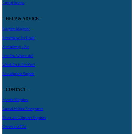
Annual Review
– HELP & ADVICE –
Pawprint Magazine
Preventative Pet Health
Surrendering a Pet
Lost Pet- What to do?
Which Pet Is For You?
Post-adoption Support
– CONTACT –
Specific Enquiries
Animal Welfare Emergencies
Foster and Volunteer Enquiries
Careers at SPCA