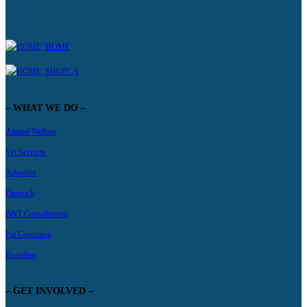
HOME
SHOPCA
– WHAT WE DO –
Animal Welfare
Vet Services
Adoption
Outreach
B&T Consultations
Pet Grooming
Boarding
– GET INVOLVED –