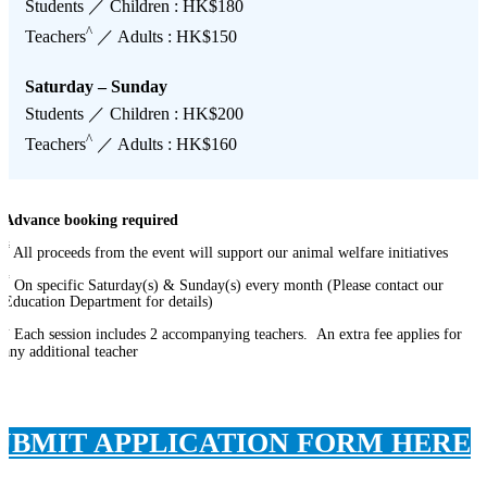
Students ／ Children : HK$180
^
Teachers
／ Adults : HK$150
Saturday – Sunday
Students ／ Children : HK$200
^
Teachers
／ Adults : HK$160
Advance booking required
#
All proceeds from the event will support our animal welfare initiatives
*
On specific Saturday(s) & Sunday(s) every month (Please contact our
Education Department for details)
^
Each session includes 2 accompanying teachers. An extra fee applies for
any additional teacher
UBMIT APPLICATION FORM HERE