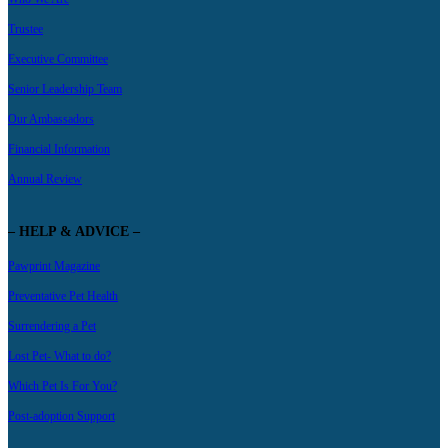
Trustee
Executive Committee
Senior Leadership Team
Our Ambassadors
Financial Information
Annual Review
– HELP & ADVICE –
Pawprint Magazine
Preventative Pet Health
Surrendering a Pet
Lost Pet- What to do?
Which Pet Is For You?
Post-adoption Support