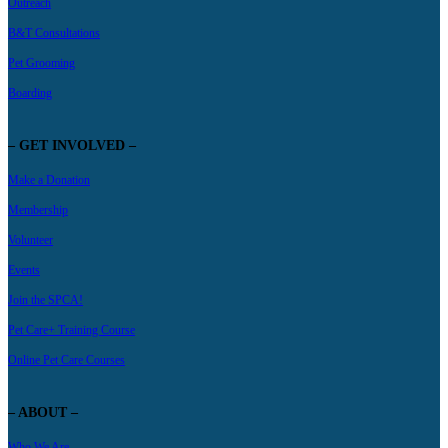
Outreach
B&T Consultations
Pet Grooming
Boarding
– GET INVOLVED –
Make a Donation
Membership
Volunteer
Events
Join the SPCA!
Pet Care+ Training Course
Online Pet Care Courses
– ABOUT –
Who We Are