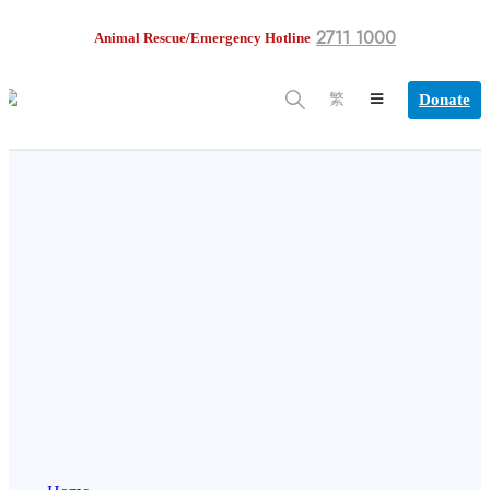
2711 1000
Animal Rescue/Emergency Hotline
Donate
繁