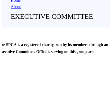
Home
About
EXECUTIVE COMMITTEE
he SPCA is a registered charity, run by its members through an
xecutive Committee. Officials serving on this group are:
Ms. Amanda Whitfort, Co-Chair
 am a law professor teaching Hong Kong’s only Animal Law course. I
m also a barrister advising the Hong Kong SAR Government and the
epartment of Justice on animal related matters, including welfare. My