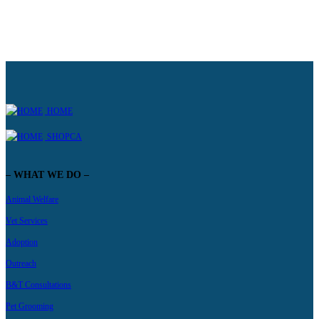
HOME
SHOPCA
– WHAT WE DO –
Animal Welfare
Vet Services
Adoption
Outreach
B&T Consultations
Pet Grooming