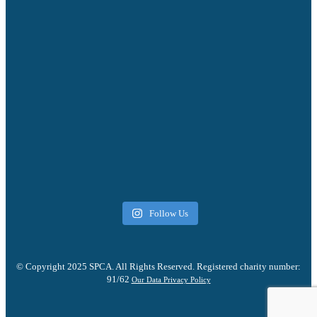
Follow Us
© Copyright 2025 SPCA. All Rights Reserved. Registered charity number:
91/62
Our Data Privacy Policy