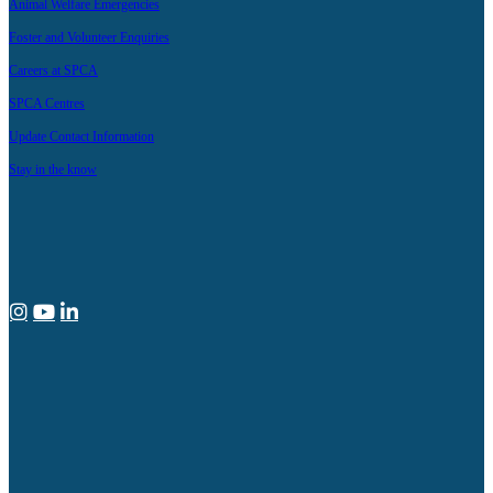
Animal Welfare Emergencies
Foster and Volunteer Enquiries
Careers at SPCA
SPCA Centres
Update Contact Information
Stay in the know