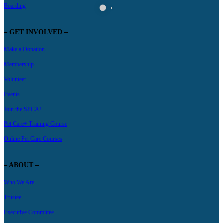
Boarding
– GET INVOLVED –
Make a Donation
Membership
Volunteer
Events
Join the SPCA!
Pet Care+ Training Course
Online Pet Care Courses
– ABOUT –
Who We Are
Trustee
Executive Committee