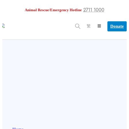
2711 1000
Animal Rescue/Emergency Hotline
Donate
繁