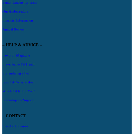
Senior Leadership Team
Our Ambassadors
Financial Information
Annual Review
– HELP & ADVICE –
Pawprint Magazine
Preventative Pet Health
Surrendering a Pet
Lost Pet- What to do?
Which Pet Is For You?
Post-adoption Support
– CONTACT –
Specific Enquiries