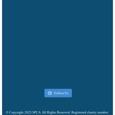
Follow Us
© Copyright 2025 SPCA. All Rights Reserved. Registered charity number: