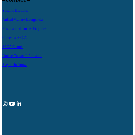
– CONTACT –
Specific Enquiries
Animal Welfare Emergencies
Foster and Volunteer Enquiries
Careers at SPCA
SPCA Centres
Update Contact Information
Stay in the know