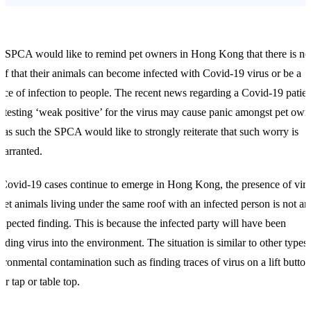
 SPCA would like to remind pet owners in Hong Kong that there is no
of that their animals can become infected with Covid-19 virus or be a
rce of infection to people. The recent news regarding a Covid-19 patien
 testing ‘weak positive’ for the virus may cause panic amongst pet own
 as such the SPCA would like to strongly reiterate that such worry is
arranted.
Covid-19 cases continue to emerge in Hong Kong, the presence of vir
pet animals living under the same roof with an infected person is not an
xpected finding. This is because the infected party will have been
dding virus into the environment. The situation is similar to other types 
ironmental contamination such as finding traces of virus on a lift button
er tap or table top.