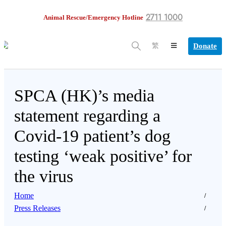
2711 1000
Animal Rescue/Emergency Hotline
Donate
繁
SPCA (HK)’s media
statement regarding a
Covid-19 patient’s dog
testing ‘weak positive’ for
the virus
Home
Press Releases