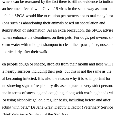
 owners can be reassured by the fact there is still no evidence to indicat
 can become infected with Covid-19 virus in the same way as humans d
such the SPCA would like to caution pet owners not to make any hasty
isions such as abandoning their animals based on speculation and
interpretation of information. As an extra precaution, the SPCA advises 
 owners enhance the cleanliness on their pets. For dogs, pet owners sho
 warm water with mild pet shampoo to clean their paws, face, nose and
y particularly after their walk.
en people cough or sneeze, droplets from their mouth and nose will l
the nearby surfaces including their pets, but this is not the same as the
mal becoming infected. It is also the reason why it is so important for
one showing signs of respiratory disease to practice very strict personal
iene in terms of sneezing and coughing, along with washing hands wit
p or using alcoholic gel on a regular basis, including before and after
eracting with pets,” Dr Jane Gray, Deputy Director (Veterinary Services
 Chief Veterinary Surgeon of the SPCA said.