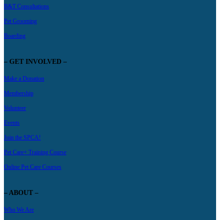
B&T Consultations
Pet Grooming
Boarding
– GET INVOLVED –
Make a Donation
Membership
Volunteer
Events
Join the SPCA!
Pet Care+ Training Course
Online Pet Care Courses
– ABOUT –
Who We Are