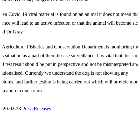
en Covid-19 viral material is found on an animal it does not mean that 
sence will lead to an active infection or that the animal will become sick
ed Dr Gray.
 Agriculture, Fisheries and Conservation Department is monitoring the
’s situation as a part of their disease surveillance. It is vital that this sing
tial test result should be put in perspective and not be misinterpreted and
sationalised. Currently we understand the dog is not showing any
ptoms, and further testing is being carried out which will provide more
ormation in due course.
2020-02-28
Press Releases