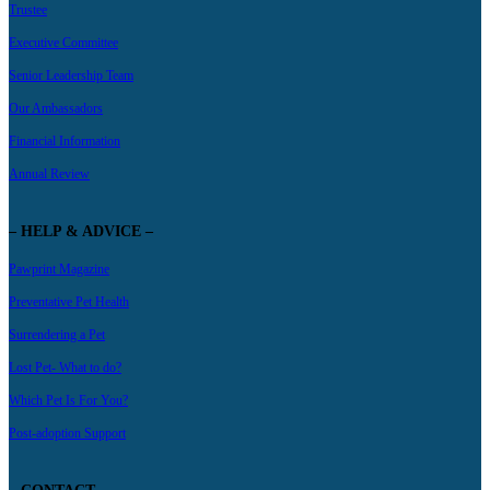
Trustee
Executive Committee
Senior Leadership Team
Our Ambassadors
Financial Information
Annual Review
– HELP & ADVICE –
Pawprint Magazine
Preventative Pet Health
Surrendering a Pet
Lost Pet- What to do?
Which Pet Is For You?
Post-adoption Support