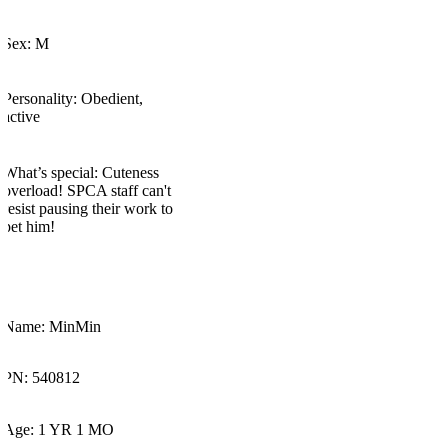
Sex: M
Personality:
Obedient,
active
What’s
special:
Cuteness
overload! SPCA staff
can't
resist pausing their work to
pet him!
Name:
MinMin
PN: 540812
Age: 1 YR 1 MO