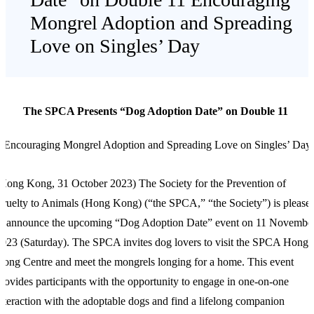
Mongrel Adoption and Spreading
Love on Singles’ Day
The SPCA Presents “Dog Adoption Date” on Double 11
Encouraging Mongrel Adoption and Spreading Love on Singles’ Day
(Hong Kong,
31 October 2023) The Society for the Prevention of
ruelty to Animals (Hong Kong) (“the SPCA,” “the Society”) is please
to announce the upcoming “Dog Adoption Date” event on 11 Novembe
023 (Saturday). The SPCA invites dog lovers to visit the SPCA Hong
ong Centre and meet the mongrels longing for a home. This event
rovides participants with the opportunity to engage in one-on-one
nteraction with the adoptable dogs and find a lifelong companion