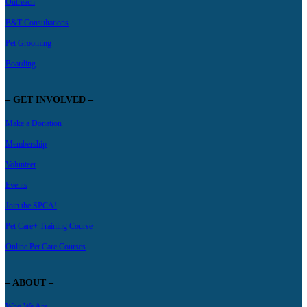
Outreach
B&T Consultations
Pet Grooming
Boarding
– GET INVOLVED –
Make a Donation
Membership
Volunteer
Events
Join the SPCA!
Pet Care+ Training Course
Online Pet Care Courses
– ABOUT –
Who We Are