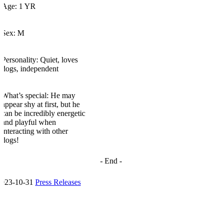
Age: 1 YR
Sex: M
Personality: Quiet, loves
dogs, independent
What’s
special: He may
appear shy at first, but he
can be incredibly energetic
and playful when
interacting with other
dogs!
- End
-
2023-10-31
Press Releases