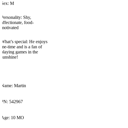
Sex:
M
Personality:
Shy,
affectionate, food-
motivated
What’s
special:
He enjoys
me-time
and is a fan of
playing games in the
sunshine!
Name: Martin
PN: 542967
Age: 10 MO