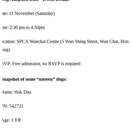
Date: 11 November (Saturday)
ime: 2:30 pm to 4:30pm
ocation: SPCA Wanchai Centre (5 Wan Shing Street, Wan Chai, Hong
Kong)
SVP: Free admission, no RSVP is required
Snapshot of some “unseen” dogs:
Name:
Hak Dau
PN:
542721
Age:
1
YR