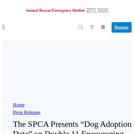
2711 1000
Animal Rescue/Emergency Hotline
Donate
繁
Home
Press Releases
The SPCA Presents “Dog Adoption
Date” on Double 11 Encouraging