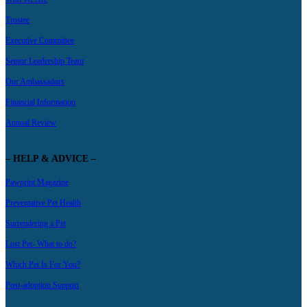
Trustee
Executive Committee
Senior Leadership Team
Our Ambassadors
Financial Information
Annual Review
– HELP & ADVICE –
Pawprint Magazine
Preventative Pet Health
Surrendering a Pet
Lost Pet- What to do?
Which Pet Is For You?
Post-adoption Support