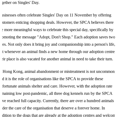
ogether on Singles' Day.
B
usinesses often celebrate Singles' Day on 11 November by offering
ustomers enticing shopping deals. However, the SPCA believes there
re more meaningful ways to celebrate this special day, specifically by
romoting the message "Adopt, Don't Shop." Each adoption saves two
ives. Not only does it bring joy and companionship into a person's life,
ut whenever an animal finds a new home through our adoption centres
heir place is also vacated for another animal in need to take their turn.
In
Hong Kong, animal abandonment or mistreatment is not uncommon,
nd it is the role of organisations like the SPCA to provide these
nfortunate animals shelter and care. However, with the adoption rate
emaining low post-pandemic, all three dog kennels run by the SPCA
ave reached full capacity. Currently, there are over a hundred animals
nder the care of the organisation that deserve a forever home. In
ddition to the dogs that are already at the adoption centres and welcom