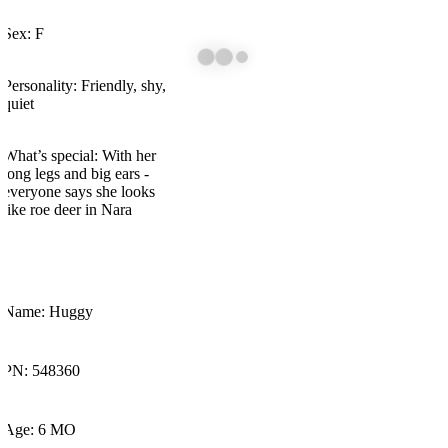
Sex: F
Personality: Friendly, shy,
quiet
What’s
special: With her
long legs and big ears -
everyone says she looks
like roe deer in
Nara
Name: Huggy
PN: 548360
Age: 6 MO