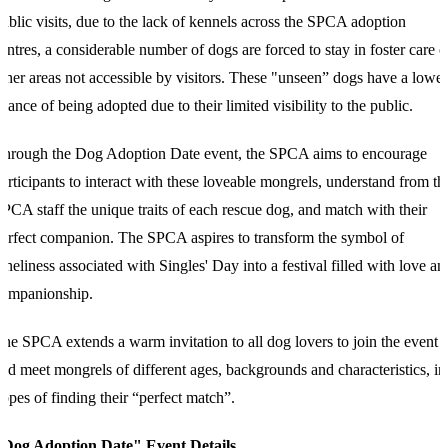
ublic visits, due to the lack of kennels across the SPCA adoption
entres, a considerable number of dogs are forced to stay in foster care o
ther areas not accessible by visitors. These "unseen” dogs have a lower
hance of being adopted due to their limited visibility to the public.
T
hrough the Dog Adoption Date event, the SPCA aims to encourage
articipants to interact with these loveable mongrels, understand from th
PCA staff the unique traits of each rescue dog, and match with their
erfect companion. The SPCA aspires to transform the symbol of
oneliness associated with Singles' Day into a festival filled with love an
companionship.
T
he SPCA extends a warm invitation to all dog lovers to join the event
nd meet mongrels of different ages, backgrounds and characteristics, in
opes of finding their “perfect match”.
"Dog Adoption Date" Event Details