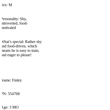
Sex: M
Personality: Shy,
introverted, food-
motivated
What’s
special:
Rather shy
and food-driven, which
means he is easy to train,
and eager to please!
Name: Finley
PN: 554768
Age: 3 MO