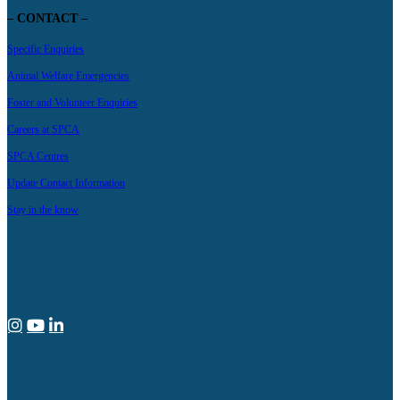
– CONTACT –
Specific Enquiries
Animal Welfare Emergencies
Foster and Volunteer Enquiries
Careers at SPCA
SPCA Centres
Update Contact Information
Stay in the know