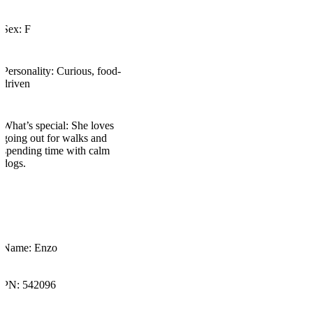
Sex: F​
Personality: Curious, food-
driven
What’s
special: She loves
going out for walks and
spending time with calm
dogs.
Name: Enzo
PN: 542096