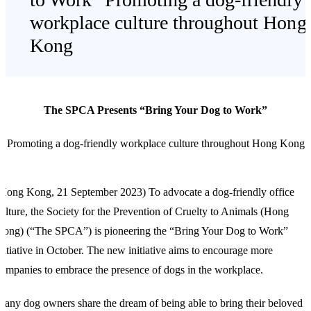
workplace culture throughout Hong
Kong
The SPCA Presents “Bring Your Dog to Work”
Promoting a dog-friendly workplace culture throughout Hong Kong
Hong Kong, 21 September 2023) To advocate a dog-friendly office
ulture, the Society for the Prevention of Cruelty to Animals (Hong
ong) (“The SPCA”) is pioneering the “Bring Your Dog to Work”
nitiative in October. The new initiative aims to encourage more
ompanies to embrace the presence of dogs in the workplace.
any dog owners share the dream of being able to bring their beloved