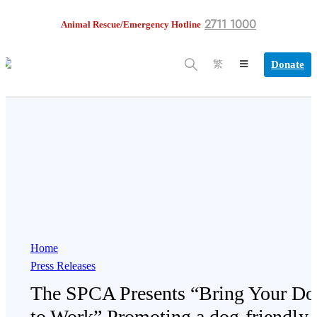
2711 1000
Animal Rescue/Emergency Hotline
Donate
繁
Home
Press Releases
The SPCA Presents “Bring Your Do
to Work” Promoting a dog-friendly