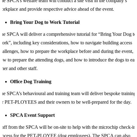
he SPCA’s welfare team will conduct a site visit in the company’s
orkplace and provide respective advice ahead of the event.
Bring Your Dog to Work Tutorial
he SPCA will deliver a comprehensive tutorial for “Bring Your Dog to
ork”, including key considerations, how to navigate building access
hallenges, how to prepare the workplace before and during the event,
ow to prepare the attending dogs, and how to introduce the dogs to ea
ther and other staff.
Office Dog Training
he SPCA’s behavioural and training team will deliver bespoke training
or PET-PLOYEES and their owners to be well-prepared for the day.
SPCA Event Support
taff from the SPCA will be on-site to help with the microchip check-in
process for the PET-PLOYEE (dog employees). The SPCA can also