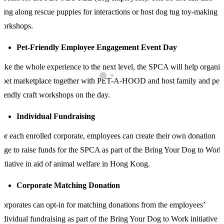
ring along rescue puppies for interactions or host dog tug toy-making
workshops.
Pet-Friendly Employee Engagement Event Day
ake the whole experience to the next level, the SPCA will help organis
 pet marketplace together with PET-A-HOOD and host family and pet-
riendly craft workshops on the day.
Individual Fundraising
or each enrolled corporate, employees can create their own donation
age to raise funds for the SPCA as part of the Bring Your Dog to Work
nitiative in aid of animal welfare in Hong Kong.
Corporate Matching Donation
orporates can opt-in for matching donations from the employees’
ndividual fundraising as part of the Bring Your Dog to Work initiative i