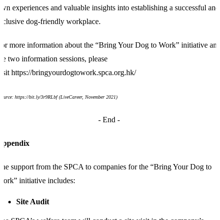
wn experiences and valuable insights into establishing a successful and
nclusive dog-friendly workplace.
or more information about the “Bring Your Dog to Work” initiative an
he two information sessions, please
isit
https://bringyourdogtowork.spca.org.hk/
Source:
https://bit.ly/3r9RLbf
(
LiveCareer, November 2021)
- End
-
Appendix
he support from the SPCA to companies for the “Bring Your Dog to
ork” initiative includes:
Site Audit