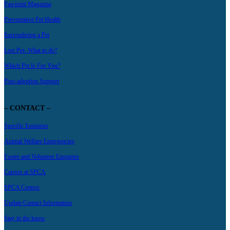
Pawprint Magazine
Preventative Pet Health
Surrendering a Pet
Lost Pet- What to do?
Which Pet Is For You?
Post-adoption Support
– CONTACT –
Specific Enquiries
Animal Welfare Emergencies
Foster and Volunteer Enquiries
Careers at SPCA
SPCA Centres
Update Contact Information
Stay in the know