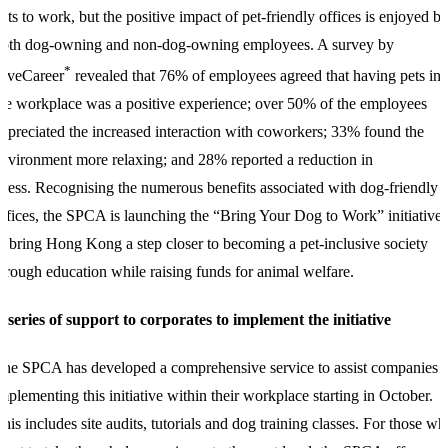
ets to work, but the positive impact of pet-friendly offices is enjoyed b
both dog-owning and non-dog-owning employees. A survey by
*
LiveCareer
revealed that 76% of employees agreed that having pets in
he workplace was a positive experience; over 50% of the employees
ppreciated the increased interaction with coworkers; 33% found the
nvironment more relaxing; and 28% reported a reduction in
tress.
Recognising the numerous benefits associated with dog-friendly
ffices, t
he SPCA is launching the “Bring Your Dog to Work” initiative
o bring Hong Kong a step closer to becoming a pet-inclusive society
hrough education while raising funds for animal welfare.
 series of support to corporates to implement the initiative
he SPCA has developed a comprehensive service to assist companies i
mplementing this initiative within their workplace starting in October.
his includes site audits, tutorials and dog training classes. For those wh