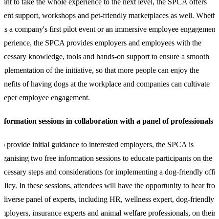
ant to take the whole experience to the next level, the SPCA offers
vent support, workshops and pet-friendly marketplaces as well. Wheth
t is a company's first pilot event or an immersive employee engagement
xperience, the SPCA provides employers and employees with the
ecessary knowledge, tools and hands-on support to ensure a smooth
mplementation of the initiative, so that more people can enjoy the
enefits of having dogs at the workplace and companies can cultivate
deeper employee engagement.
nformation sessions in collaboration with a panel of professionals
o provide initial guidance to interested employers, the SPCA is
rganising two free information sessions to educate participants on the
ecessary steps and considerations for implementing a dog-friendly offi
olicy. In these sessions, attendees will have the opportunity to hear fro
 diverse panel of experts, including HR, wellness expert, dog-friendly
mployers, insurance experts and animal welfare professionals, on their