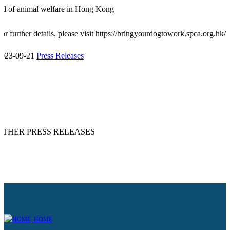
id of animal welfare in Hong Kong
or further details, please visit
https://bringyourdogtowork.spca.org.hk/
2023-09-21
Press Releases
OTHER PRESS RELEASES
HOME