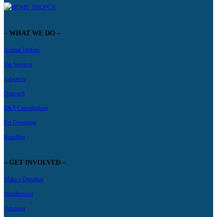
SHOPCA
– WHAT WE DO –
Animal Welfare
Vet Services
Adoption
Outreach
B&T Consultations
Pet Grooming
Boarding
– GET INVOLVED –
Make a Donation
Membership
Volunteer