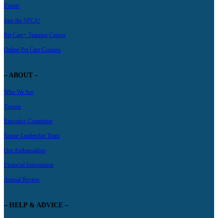
Events
Join the SPCA!
Pet Care+ Training Course
Online Pet Care Courses
– ABOUT –
Who We Are
Trustee
Executive Committee
Senior Leadership Team
Our Ambassadors
Financial Information
Annual Review
– HELP & ADVICE –