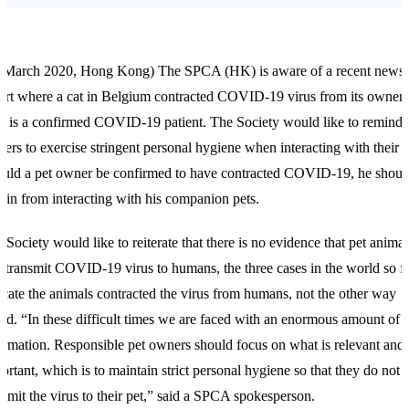
 March 2020, Hong Kong) The SPCA (HK) is aware of a recent news
ort where a cat in Belgium contracted COVID-19 virus from its owner
 is a confirmed COVID-19 patient. The Society would like to remind 
ers to exercise stringent personal hygiene when interacting with their p
uld a pet owner be confirmed to have contracted COVID-19, he shoul
rain from interacting with his companion pets.
 Society would like to reiterate that there is no evidence that pet animal
l transmit COVID-19 virus to humans, the three cases in the world so f
icate the animals contracted the virus from humans, not the other way
nd. “In these difficult times we are faced with an enormous amount of
ormation. Responsible pet owners should focus on what is relevant and
ortant, which is to maintain strict personal hygiene so that they do not
nsmit the virus to their pet,” said a SPCA spokesperson.