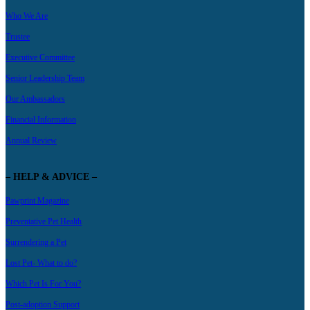
Who We Are
Trustee
Executive Committee
Senior Leadership Team
Our Ambassadors
Financial Information
Annual Review
– HELP & ADVICE –
Pawprint Magazine
Preventative Pet Health
Surrendering a Pet
Lost Pet- What to do?
Which Pet Is For You?
Post-adoption Support