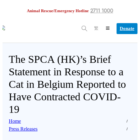
2711 1000
Animal Rescue/Emergency Hotline
Donate
繁
The SPCA (HK)’s Brief
Statement in Response to a
Cat in Belgium Reported to
Have Contracted COVID-
19
Home
Press Releases