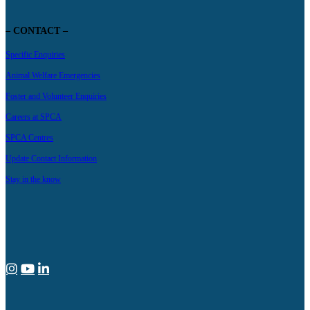
– CONTACT –
Specific Enquiries
Animal Welfare Emergencies
Foster and Volunteer Enquiries
Careers at SPCA
SPCA Centres
Update Contact Information
Stay in the know