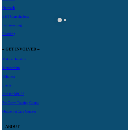
Outreach
B&T Consultations
Pet Grooming
Boarding
– GET INVOLVED –
Make a Donation
Membership
Volunteer
Events
Join the SPCA!
Pet Care+ Training Course
Online Pet Care Courses
– ABOUT –