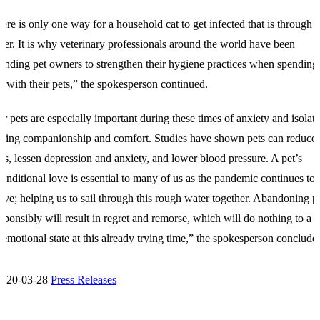
ere is only one way for a household cat to get infected that is through i
er. It is why veterinary professionals around the world have been
inding pet owners to strengthen their hygiene practices when spending
e with their pets,” the spokesperson continued.
r pets are especially important during these times of anxiety and isolati
ering companionship and comfort. Studies have shown pets can reduce
ess, lessen depression and anxiety, and lower blood pressure. A pet’s
onditional love is essential to many of us as the pandemic continues to
lve; helping us to sail through this rough water together. Abandoning p
esponsibly will result in regret and remorse, which will do nothing to a 
 emotional state at this already trying time,” the spokesperson conclude
2020-03-28
Press Releases