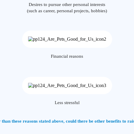
Desires to pursue other personal interests
(such as career, personal projects, hobbies)
Financial reasons
Less stressful
 than these reasons stated above, could there be other benefits to rai