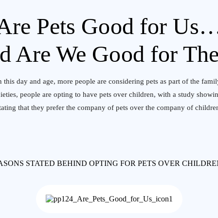
Are Pets Good for Us
d Are We Good for Th
n this day and age, more people are considering pets as part of the famil
cieties, people are opting to have pets over children, with a study sho
tating that they prefer the company of pets over the company of childre
ASONS STATED BEHIND OPTING FOR PETS OVER CHILDR