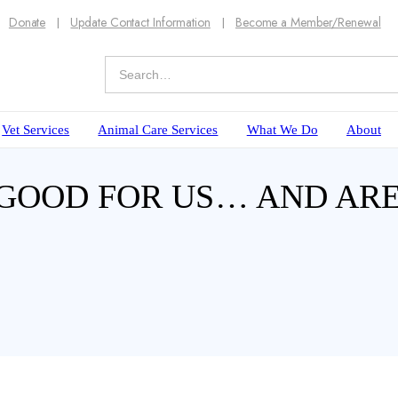
Donate
Update Contact Information
Become a Member/Renewal
Vet Services
Animal Care Services
What We Do
About
TS GOOD FOR US… AND AR