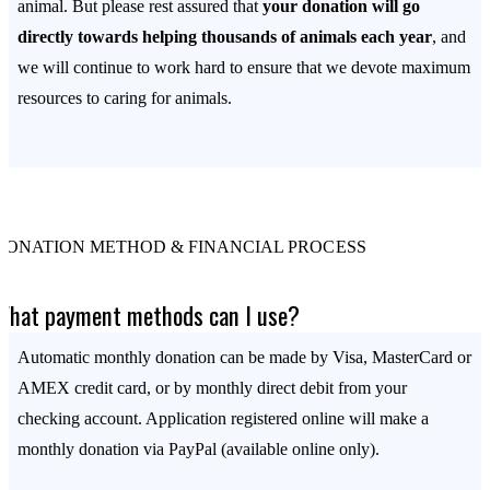
animal. But please rest assured that
your donation will go
directly towards helping thousands of animals each year
, and
we will continue to work hard to ensure that we devote maximum
resources to caring for animals.
DONATION METHOD & FINANCIAL PROCESS
What payment methods can I use?
Automatic monthly donation can be made by Visa, MasterCard or
AMEX credit card, or by monthly direct debit from your
checking account. Application registered online will make a
monthly donation via PayPal (available online only).