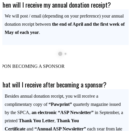
When will I receive my annual donation receipt?
We will post / email (depending on your preference) your annual
donation receipt between
the end of April and the first week of
May of each year
.
UPON BECOMING A SPONSOR
What will I receive after becoming a sponsor?
Besides annual donation receipt, you will receive a
complimentary copy of
“Pawprint”
quarterly magazine issued
by the SPCA,
an electronic “ASP Newsletter”
in September, a
printed
Thank You Letter
,
Thank You
Certificate
and
“Annual ASP Newsletter”
each year from late