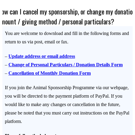
How can I cancel my sponsorship, or change my donatio
amount / giving method / personal particulars?
You are welcome to download and fill in the following forms and
return to us via post, email or fax.
–
Update address or email address
–
Change of Personal Particulars / Donation Details Form
–
Cancellation of Monthly Donation Form
If you join the Animal Sponsorship Programme via our webpage,
you will be directed to the payment platform of PayPal. If you
would like to make any changes or cancellation in the future,
please be noted that you must carry out instructions on the PayPal
platform.