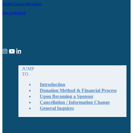
Update Contact Information
Stay in the know
JUMP
TO
Introduction
Donation Method & Financial Process
Upon Becoming a Sponsor
Cancellation / Information Change
General Inquires