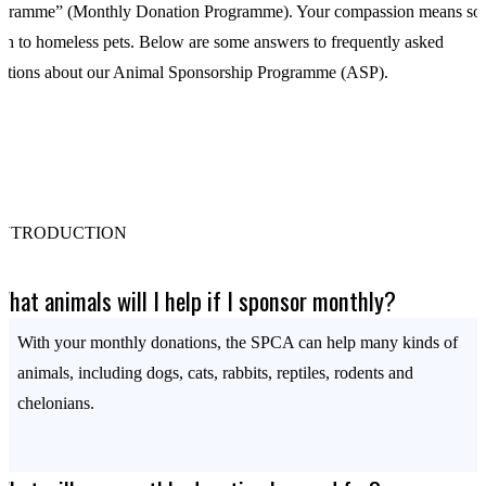
gramme” (Monthly Donation Programme). Your compassion means so
h to homeless pets. Below are some answers to frequently asked
stions about our Animal Sponsorship Programme (ASP).
INTRODUCTION
What animals will I help if I sponsor monthly?
With your monthly donations, the SPCA can help many kinds of
animals, including dogs, cats, rabbits, reptiles, rodents and
chelonians.