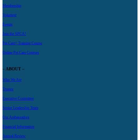
Membership
Volunteer
Events
Join the SPCA!
Pet Care+ Training Course
Online Pet Care Courses
– ABOUT –
Who We Are
Trustee
Executive Committee
Senior Leadership Team
Our Ambassadors
Financial Information
Annual Review