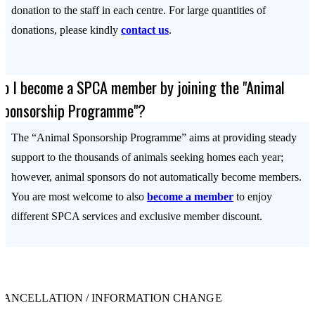
donation to the staff in each centre. For large quantities of
donations, please kindly
contact us
.
Do I become a SPCA member by joining the "Animal
Sponsorship Programme"?
The “Animal Sponsorship Programme” aims at providing steady
support to the thousands of animals seeking homes each year;
however, animal sponsors do not automatically become members.
You are most welcome to also
become a member
to enjoy
different SPCA services and exclusive member discount.
CANCELLATION / INFORMATION CHANGE