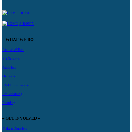
HOME
SHOPCA
– WHAT WE DO –
Animal Welfare
Vet Services
Adoption
Outreach
B&T Consultations
Pet Grooming
Boarding
– GET INVOLVED –
Make a Donation