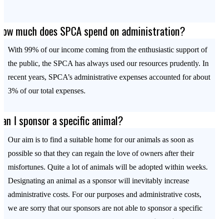
How much does SPCA spend on administration?
With 99% of our income coming from the enthusiastic support of
the public, the SPCA has always used our resources prudently. In
recent years, SPCA’s administrative expenses accounted for about
3% of our total expenses.
Can I sponsor a specific animal?
Our aim is to find a suitable home for our animals as soon as
possible so that they can regain the love of owners after their
misfortunes. Quite a lot of animals will be adopted within weeks.
Designating an animal as a sponsor will inevitably increase
administrative costs. For our purposes and administrative costs,
we are sorry that our sponsors are not able to sponsor a specific