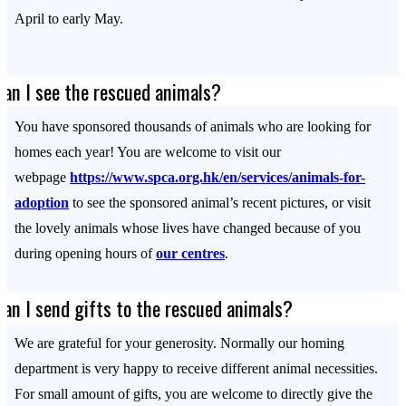
April to early May.
Can I see the rescued animals?
You have sponsored thousands of animals who are looking for
homes each year! You are welcome to visit our
webpage
https://www.spca.org.hk/en/services/animals-for-
adoption
to see the sponsored animal’s recent pictures, or visit
the lovely animals whose lives have changed because of you
during opening hours of
our centres
.
Can I send gifts to the rescued animals?
We are grateful for your generosity. Normally our homing
department is very happy to receive different animal necessities.
For small amount of gifts, you are welcome to directly give the