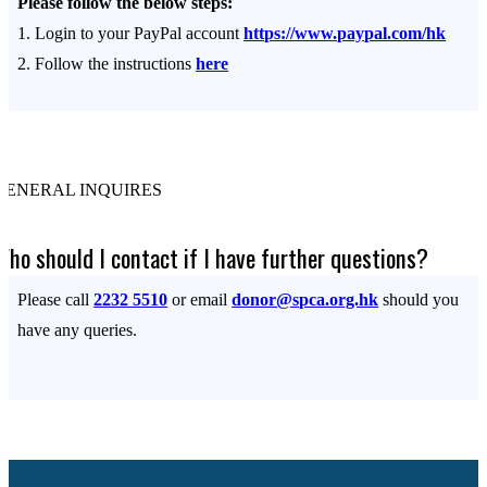
Please follow the below steps:
1. Login to your PayPal account
https://www.paypal.com/hk
2. Follow the instructions
here
GENERAL INQUIRES
Who should I contact if I have further questions?
Please call
2232 5510
or email
donor@spca.org.hk
should you
have any queries.