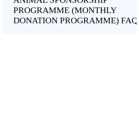
PROGRAMME (MONTHLY
DONATION PROGRAMME) FAQ