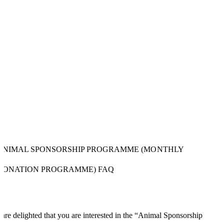
ANIMAL SPONSORSHIP PROGRAMME (MONTHLY
DONATION PROGRAMME) FAQ
are delighted that you are interested in the “Animal Sponsorship