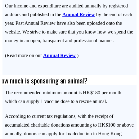
Our income and expenditure are audited annually by registered
auditors and published in the
Annual Review
by the end of each
year. Past Annual Review have also been uploaded onto the
website. We strive to make sure that you know how we spend the
money in an open, transparent and professional manner.
(Read more on our
Annual Review
)
How much is sponsoring an animal?
The recommended minimum amount is HK$180 per month
which can supply 1 vaccine dose to a rescue animal.
According to current tax regulations, with the receipt of
accumulated charitable donations amounting to HK$100 or above
annually, donors can apply for tax deduction in Hong Kong.