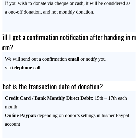
If you wish to donate via cheque or cash, it will be considered as
a one-off donation, and not monthly donation.
Will I get a confirmation notification after handing in m
form?
We will send out a confirmation
email
or notify you
via
telephone call
.
What is the transaction date of donation?
Credit Card / Bank Monthly Direct Debit:
15th – 17th each
month
Online Paypal:
depending on donor’s settings in his/her Paypal
account