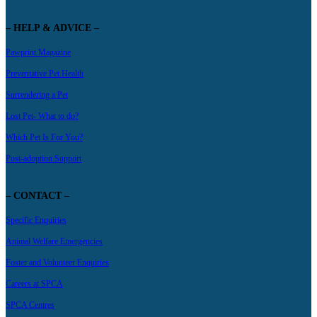
– HELP & ADVICE –
Pawprint Magazine
Preventative Pet Health
Surrendering a Pet
Lost Pet- What to do?
Which Pet Is For You?
Post-adoption Support
– CONTACT –
Specific Enquiries
Animal Welfare Emergencies
Foster and Volunteer Enquiries
Careers at SPCA
SPCA Centres