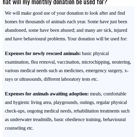
What will my monthly donation be used for?
We will make good use of your donation to look after and find
homes for thousands of animals each year. Some have just been
abandoned, some have been abused; and many are sick, injured
and have behavioural problems. Your donation will be used for:
Expenses for newly rescued animals:
basic physical
examination, flea removal, vaccination, microchipping, neutering,
various medical needs such as medicines, emergency surgery, x-
rays or ultrasounds, different laboratory tests etc.
Expenses for animals awaiting adoption:
meals, comfortable
and hygienic living area, playgrounds, outings, regular physical
check-ups, ongoing medical needs, rehabilitation treatments such
as underwater treadmills, basic obedience training, behavioural
counseling etc.