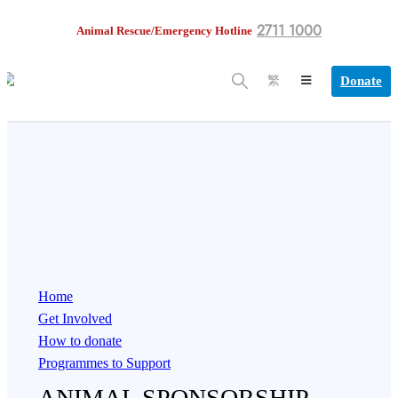
2711 1000
Animal Rescue/Emergency Hotline
Donate
繁
Home
Get Involved
How to donate
Programmes to Support
ANIMAL SPONSORSHIP