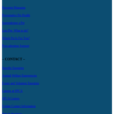
Pawprint Magazine
Preventative Pet Health
Surrendering a Pet
Lost Pet- What to do?
Which Pet Is For You?
Post-adoption Support
– CONTACT –
Specific Enquiries
Animal Welfare Emergencies
Foster and Volunteer Enquiries
Careers at SPCA
SPCA Centres
Update Contact Information
Stay in the know