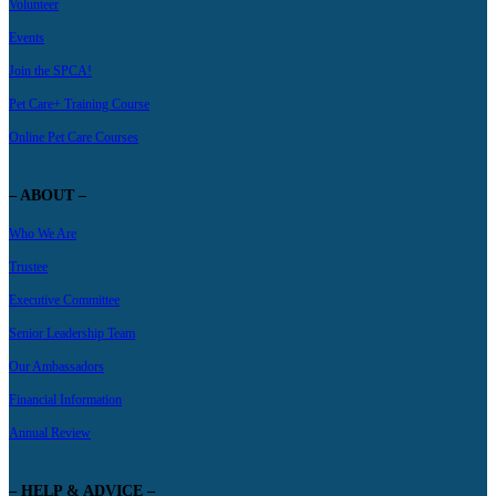
Volunteer
Events
Join the SPCA!
Pet Care+ Training Course
Online Pet Care Courses
– ABOUT –
Who We Are
Trustee
Executive Committee
Senior Leadership Team
Our Ambassadors
Financial Information
Annual Review
– HELP & ADVICE –