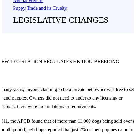
Animal Welfare
Puppy Trade and its Cruelty
LEGISLATIVE CHANGES
NEW LEGISLATION REGULATES HK DOG BREEDING
 many years, anyone claiming to be a private pet owner was free to sell
s and puppies. Owners did not need to undergo any licensing or
pections; there were no limitations or requirements.
2011, the AFCD found that of more than 11,000 dogs being sold over a
month period, pet shops reported that just 2% of their puppies came fr