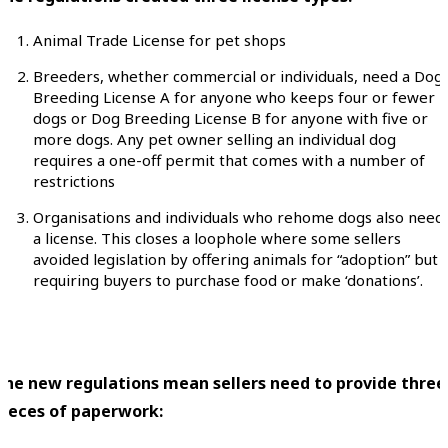
Animal Trade License for pet shops
Breeders, whether commercial or individuals, need a Dog
Breeding License A for anyone who keeps four or fewer
dogs or Dog Breeding License B for anyone with five or
more dogs. Any pet owner selling an individual dog
requires a one-off permit that comes with a number of
restrictions
Organisations and individuals who rehome dogs also need
a license. This closes a loophole where some sellers
avoided legislation by offering animals for “adoption” but
requiring buyers to purchase food or make ‘donations’.
The new regulations mean sellers need to provide three
pieces of paperwork: