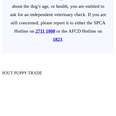
about the dog’s age, or health, you are entitled to
ask for an independent veterinary check. If you are
still concerned, please report it to either the SPCA
Hotline on
2711 1000
or the AFCD Hotline on
1823
.
ABOUT PUPPY TRADE
t Shops
ording to the AFCD, nearly 600 pedigree puppies are sold in Hong
g’s pet shops every month. If you are planning to buy a puppy from a 