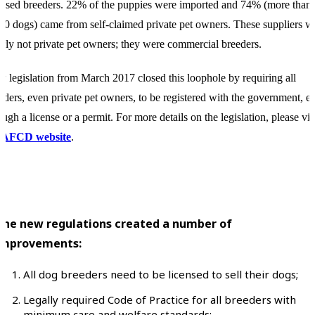
ensed breeders. 22% of the puppies were imported and 74% (more than
00 dogs) came from self-claimed private pet owners. These suppliers w
arly not private pet owners; they were commercial breeders.
 legislation from March 2017 closed this loophole by requiring all
eders, even private pet owners, to be registered with the government, ei
ough a license or a permit. For more details on the legislation, please vis
e
AFCD website
.
The new regulations created a number of
improvements:
All dog breeders need to be licensed to sell their dogs;
Legally required Code of Practice for all breeders with
minimum care and welfare standards;