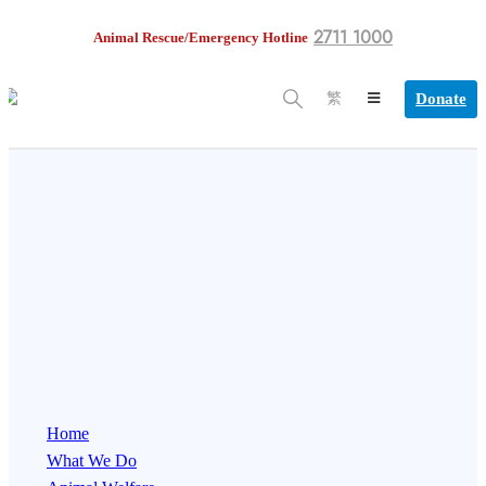
2711 1000
Animal Rescue/Emergency Hotline
Donate
繁
Home
What We Do