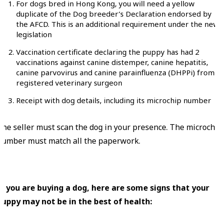
For dogs bred in Hong Kong, you will need a yellow
duplicate of the Dog breeder’s Declaration endorsed by
the AFCD. This is an additional requirement under the new
legislation
Vaccination certificate declaring the puppy has had 2
vaccinations against canine distemper, canine hepatitis,
canine parvovirus and canine parainfluenza (DHPPi) from 
registered veterinary surgeon
Receipt with dog details, including its microchip number
The seller must scan the dog in your presence. The microchi
number must match all the paperwork.
If you are buying a dog, here are some signs that your
puppy may not be in the best of health: