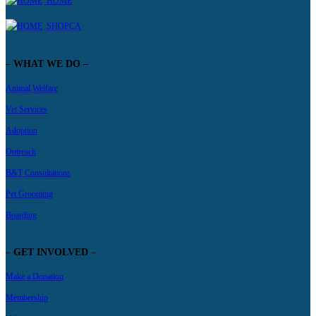
HOME
SHOPCA
– WHAT WE DO –
Animal Welfare
Vet Services
Adoption
Outreach
B&T Consultations
Pet Grooming
Boarding
– GET INVOLVED –
Make a Donation
Membership