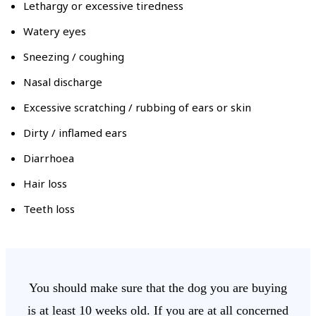
Lethargy or excessive tiredness
Watery eyes
Sneezing / coughing
Nasal discharge
Excessive scratching / rubbing of ears or skin
Dirty / inflamed ears
Diarrhoea
Hair loss
Teeth loss
You should make sure that the dog you are buying
is at least 10 weeks old. If you are at all concerned