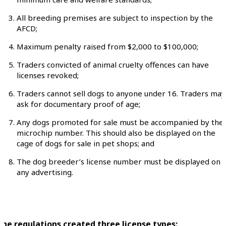
All breeding premises are subject to inspection by the
AFCD;
Maximum penalty raised from $2,000 to $100,000;
Traders convicted of animal cruelty offences can have
licenses revoked;
Traders cannot sell dogs to anyone under 16. Traders may
ask for documentary proof of age;
Any dogs promoted for sale must be accompanied by thei
microchip number. This should also be displayed on the
cage of dogs for sale in pet shops; and
The dog breeder’s license number must be displayed on
any advertising.
The regulations created three license types: