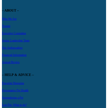
– ABOUT –
Who We Are
Trustee
Executive Committee
Senior Leadership Team
Our Ambassadors
Financial Information
Annual Review
– HELP & ADVICE –
Pawprint Magazine
Preventative Pet Health
Surrendering a Pet
Lost Pet- What to do?