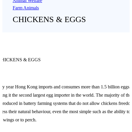
Animal Welfare
Farm Animals
CHICKENS & EGGS
CHICKENS & EGGS
ry year Hong Kong imports and consumes more than 1.5 billion eggs
ing it the second largest egg importer in the world. The majority of the
 produced in battery farming systems that do not allow chickens freedo
ress their natural behaviour, even the most simple such as the ability to 
ir wings or to perch.