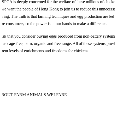
 SPCA is deeply concerned for the welfare of these millions of chicke
 we want the people of Hong Kong to join us to reduce this unnecessa
fering. The truth is that farming techniques and egg production are led 
 the consumers, so the power is in our hands to make a difference.
ask that you consider buying eggs produced from non-battery systems,
h as cage-free, barn, organic and free range. All of these systems provi
ferent levels of enrichments and freedoms for chickens.
ABOUT FARM ANIMALS WELFARE