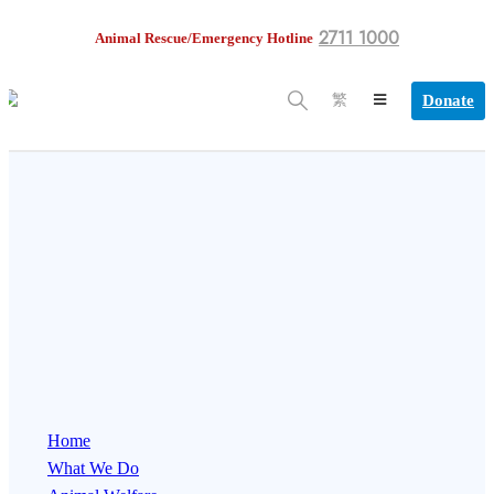
2711 1000
Animal Rescue/Emergency Hotline
Donate
繁
Home
What We Do