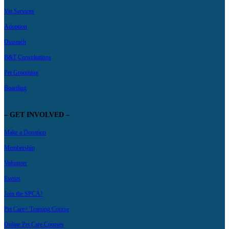
Vet Services
Adoption
Outreach
B&T Consultations
Pet Grooming
Boarding
– GET INVOLVED –
Make a Donation
Membership
Volunteer
Events
Join the SPCA!
Pet Care+ Training Course
Online Pet Care Courses