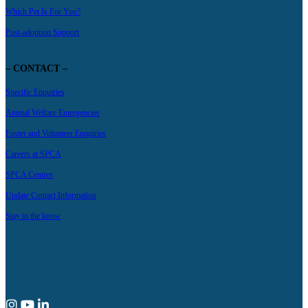
Which Pet Is For You?
Post-adoption Support
– CONTACT –
Specific Enquiries
Animal Welfare Emergencies
Foster and Volunteer Enquiries
Careers at SPCA
SPCA Centres
Update Contact Information
Stay in the know