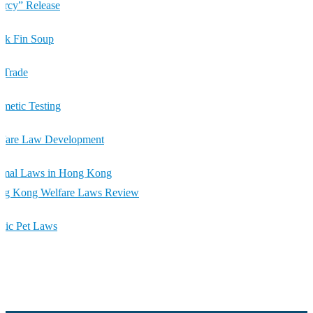
rcy” Release
rk Fin Soup
 Trade
metic Testing
lfare Law Development
imal Laws in Hong Kong
ng Kong Welfare Laws Review
tic Pet Laws