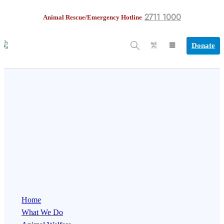
2711 1000
Animal Rescue/Emergency Hotline
Donate
繁
Home
What We Do