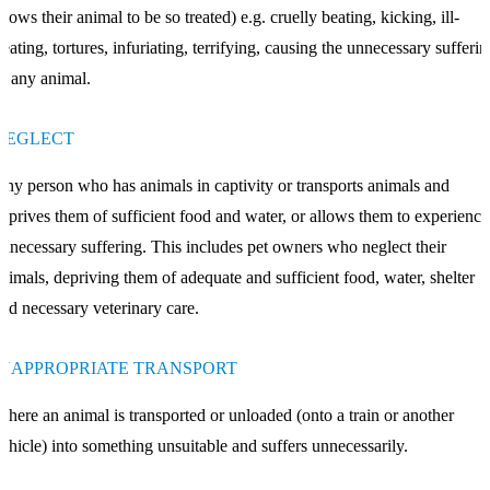
llows their animal to be so treated) e.g. cruelly beating, kicking, ill-
reating, tortures, infuriating, terrifying, causing the unnecessary sufferi
f any animal.
NEGLECT
ny person who has animals in captivity or transports animals and
eprives them of sufficient food and water, or allows them to experience
nnecessary suffering. This includes pet owners who neglect their
nimals, depriving them of adequate and sufficient food, water, shelter
nd necessary veterinary care.
INAPPROPRIATE TRANSPORT
here an animal is transported or unloaded (onto a train or another
ehicle) into something unsuitable and suffers unnecessarily.