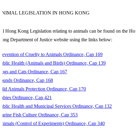
ANIMAL LEGISLATION IN HONG KONG
ll Hong Kong Legislation relating to animals can be found on the Ho
ong Department of Justice website using the links below:
revention of Cruelty to Animals Ordinance, Cap 169
ublic Health (Animals and Birds) Ordinance, Cap 139
Dogs and Cats Ordinance, Cap 167
Pounds Ordinance, Cap 168
ild Animals Protection Ordinance, Cap 170
abies Ordinance, Cap 421
ublic Health and Municipal Services Ordinance, Cap 132
arine Fish Culture Ordinance, Cap 353
nimals (Control of Experiments) Ordinance, Cap 340