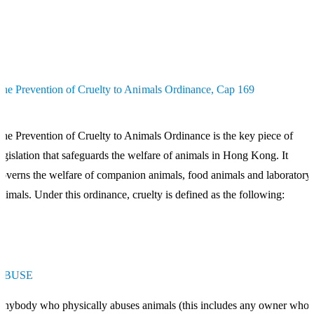
he Prevention of Cruelty to Animals Ordinance, Cap 169
he Prevention of Cruelty to Animals Ordinance is the key piece of
egislation that safeguards the welfare of animals in Hong Kong. It
overns the welfare of companion animals, food animals and laboratory
nimals. Under this ordinance, cruelty is defined as the following:
ABUSE
nybody who physically abuses animals (this includes any owner who