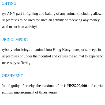
FIGHTING
lays ANY part in fighting and baiting of any animal (including allowin
heir premises to be used for such an activity or receiving any money
elated to such an activity)
DURING IMPORT
nybody who brings an animal into Hong Kong, transports, keeps in
heir premises or under their control and causes the animal to experience
nnecessary suffering.
PUNISHMENT
f found guilty of cruelty, the maximum fine is
HK$200,000
and carries 
maximum imprisonment of
three years
.