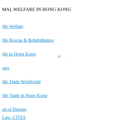
IMAL WELFARE IN HONG KONG
dlife Welfare
dlife Rescue & Rehabilitation
dlife in Hong Kong
cuses
dlife Trade Worldwide
dlife Trade in Hong Kong
ead of Disease
e Law: CITES