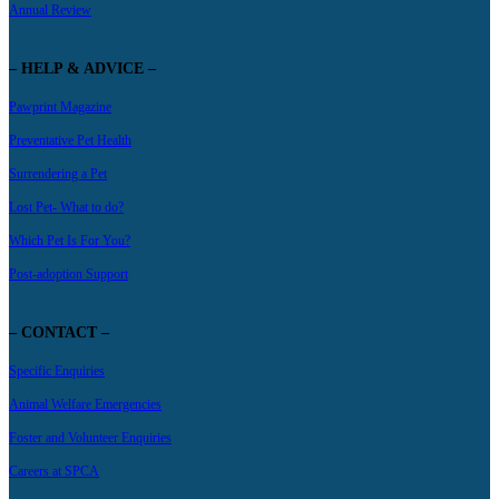
Annual Review
– HELP & ADVICE –
Pawprint Magazine
Preventative Pet Health
Surrendering a Pet
Lost Pet- What to do?
Which Pet Is For You?
Post-adoption Support
– CONTACT –
Specific Enquiries
Animal Welfare Emergencies
Foster and Volunteer Enquiries
Careers at SPCA