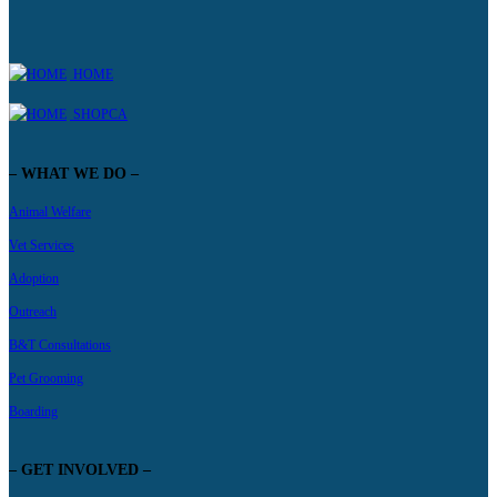
HOME
SHOPCA
– WHAT WE DO –
Animal Welfare
Vet Services
Adoption
Outreach
B&T Consultations
Pet Grooming
Boarding
– GET INVOLVED –