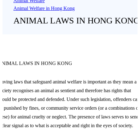
Animal Welfare
Animal Welfare in Hong Kong
ANIMAL LAWS IN HONG KONG
ANIMAL LAWS IN HONG KONG
aving laws that safeguard animal welfare is important as they mean a
ociety recognises an animal as sentient and therefore has rights that
hould be protected and defended. Under such legislation, offenders can
e punished by fines, or community service orders (or a combinations of
hese) for animal cruelty or neglect. The presence of laws serves to send
 clear signal as to what is acceptable and right in the eyes of society.