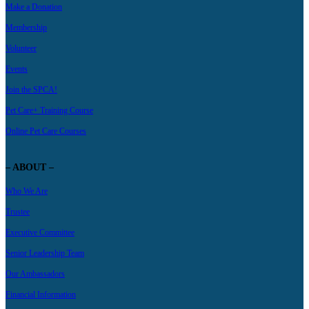
Make a Donation
Membership
Volunteer
Events
Join the SPCA!
Pet Care+ Training Course
Online Pet Care Courses
– ABOUT –
Who We Are
Trustee
Executive Committee
Senior Leadership Team
Our Ambassadors
Financial Information