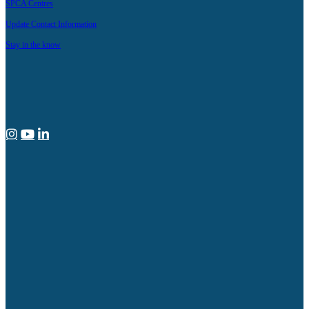
SPCA Centres
Update Contact Information
Stay in the know