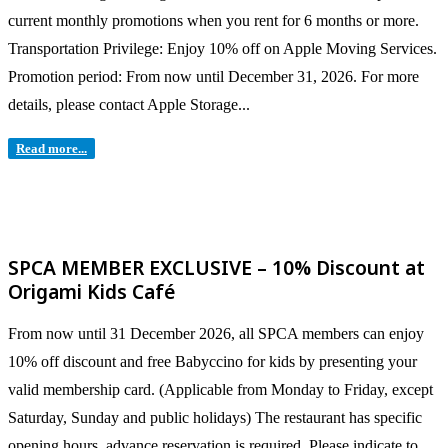
current monthly promotions when you rent for 6 months or more.
Transportation Privilege: Enjoy 10% off on Apple Moving Services.
Promotion period: From now until December 31, 2026. For more
details, please contact Apple Storage...
Read more...
SPCA MEMBER EXCLUSIVE – 10% Discount at
Origami Kids Café
From now until 31 December 2026, all SPCA members can enjoy
10% off discount and free Babyccino for kids by presenting your
valid membership card. (Applicable from Monday to Friday, except
Saturday, Sunday and public holidays) The restaurant has specific
opening hours, advance reservation is required. Please indicate to