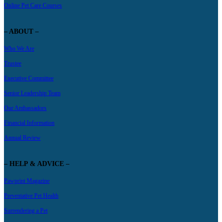
Online Pet Care Courses
– ABOUT –
Who We Are
Trustee
Executive Committee
Senior Leadership Team
Our Ambassadors
Financial Information
Annual Review
– HELP & ADVICE –
Pawprint Magazine
Preventative Pet Health
Surrendering a Pet