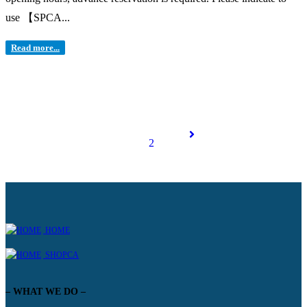
use 【SPCA...
Read more...
1
2
HOME
SHOPCA
– WHAT WE DO –