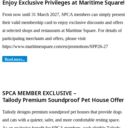
Enjoy Exclusive Privileges at Maritime Square!
From now until 31 March 2027, SPCA members can simply present
their valid membership card to enjoy exclusive discounts and offers
at selected shops and restaurants at Maritime Square. For details of
participating merchants and offers, please visit:
https://www.maritimesquare.com/en/promotions/SPP26-27
Read more...
SPCA MEMBER EXCLUSIVE –
Tailody Premium Soundproof Pet House Offer
Tailody designs premium soundproof pet houses that provide dogs
and cats with a quieter, safer, and more comfortable resting space.
As an exclusive benefit for SPCA members, each eligible Tailody