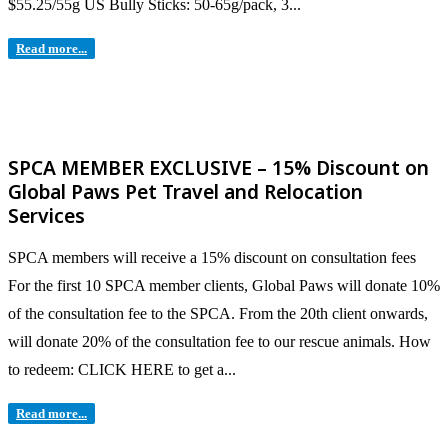
$55.25/55g US Bully Sticks: 50-65g/pack, 3...
Read more...
SPCA MEMBER EXCLUSIVE – 15% Discount on
Global Paws Pet Travel and Relocation
Services
SPCA members will receive a 15% discount on consultation fees
For the first 10 SPCA member clients, Global Paws will donate 10%
of the consultation fee to the SPCA. From the 20th client onwards,
will donate 20% of the consultation fee to our rescue animals. How
to redeem: CLICK HERE to get a...
Read more...