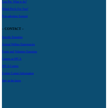
Lost Pet- What to do?
Which Pet Is For You?
Post-adoption Support
– CONTACT –
Specific Enquiries
Animal Welfare Emergencies
Foster and Volunteer Enquiries
Careers at SPCA
SPCA Centres
Update Contact Information
Stay in the know