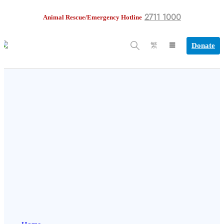
2711 1000
Animal Rescue/Emergency Hotline
Donate
繁