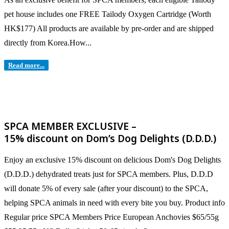
pet house includes one FREE Tailody Oxygen Cartridge (Worth
HK$177) All products are available by pre-order and are shipped
directly from Korea.​ How...
Read more...
SPCA MEMBER EXCLUSIVE –
15% discount on Dom’s Dog Delights (D.D.D.)
Enjoy an exclusive 15% discount on delicious Dom's Dog Delights
(D.D.D.) dehydrated treats just for SPCA members. Plus, D.D.D
will donate 5% of every sale (after your discount) to the SPCA,
helping SPCA animals in need with every bite you buy. Product info
Regular price SPCA Members Price European Anchovies $65/55g