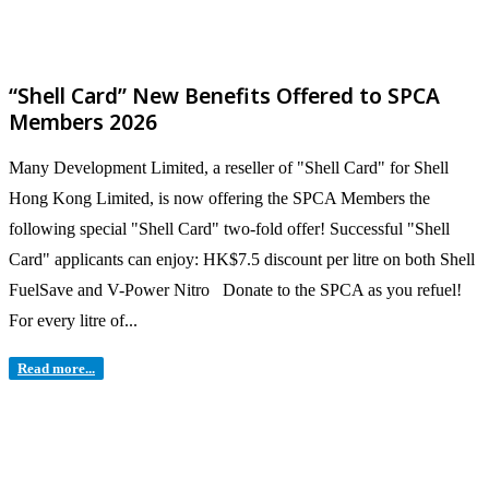
“Shell Card” New Benefits Offered to SPCA
Members 2026
Many Development Limited, a reseller of "Shell Card" for Shell
Hong Kong Limited, is now offering the SPCA Members the
following special "Shell Card" two-fold offer! Successful "Shell
Card" applicants can enjoy: HK$7.5 discount per litre on both Shell
FuelSave and V-Power Nitro Donate to the SPCA as you refuel!
For every litre of...
Read more...