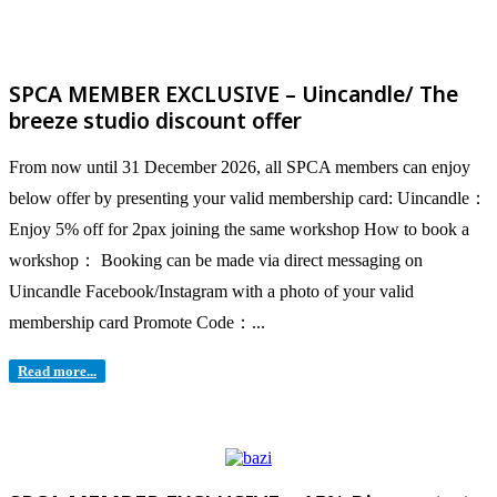
SPCA MEMBER EXCLUSIVE – Uincandle/ The
breeze studio discount offer
From now until 31 December 2026, all SPCA members can enjoy
below offer by presenting your valid membership card: Uincandle：
Enjoy 5% off for 2pax joining the same workshop How to book a
workshop： Booking can be made via direct messaging on
Uincandle Facebook/Instagram with a photo of your valid
membership card Promote Code：...
Read more...