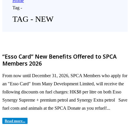
Home
Tag -
TAG - NEW
“Esso Card” New Benefits Offered to SPCA
Members 2026
From now until December 31, 2026, SPCA Members who apply for
an "Esso Card" from Many Development Limited, will receive the
following discounts on fuel charges: HK$8 per litre on both Esso
Synergy Supreme + premium petrol and Synergy Extra petrol Save
fuel costs and animals at the SPCA Donate as you refuel!...
Read more...