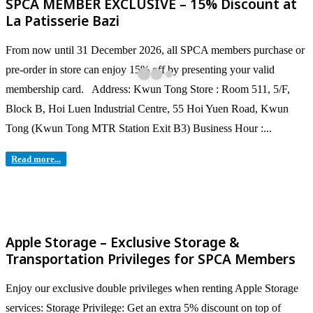
SPCA MEMBER EXCLUSIVE – 15% Discount at
La Patisserie Bazi
From now until 31 December 2026, all SPCA members purchase or
pre-order in store can enjoy 15% off by presenting your valid
membership card. Address: Kwun Tong Store : Room 511, 5/F,
Block B, Hoi Luen Industrial Centre, 55 Hoi Yuen Road, Kwun
Tong (Kwun Tong MTR Station Exit B3) Business Hour :...
Read more...
Apple Storage – Exclusive Storage &
Transportation Privileges for SPCA Members
Enjoy our exclusive double privileges when renting Apple Storage
services: Storage Privilege: Get an extra 5% discount on top of