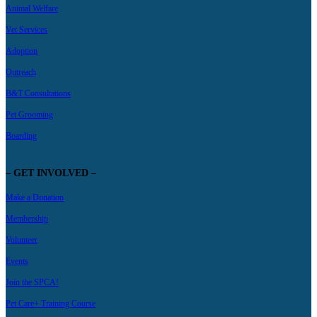
Animal Welfare
Vet Services
Adoption
Outreach
B&T Consultations
Pet Grooming
Boarding
– GET INVOLVED –
Make a Donation
Membership
Volunteer
Events
Join the SPCA!
Pet Care+ Training Course