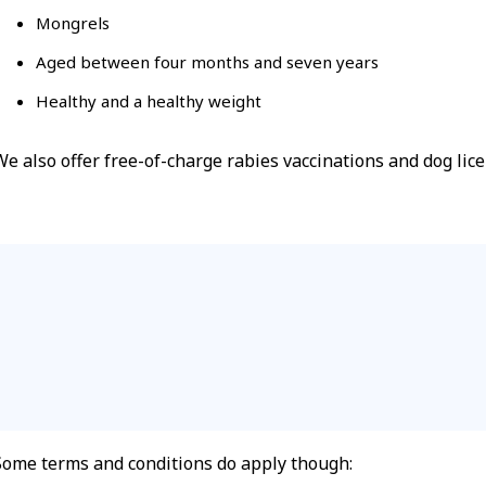
Mongrels
Aged between four months and seven years
Healthy and a healthy weight
We also offer free-of-charge rabies vaccinations and dog li
Some terms and conditions do apply though: