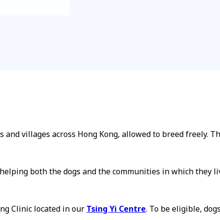
and villages across Hong Kong, allowed to breed freely. Th
n, helping both the dogs and the communities in which they l
g Clinic located in our
Tsing Yi Centre
. To be eligible, dog