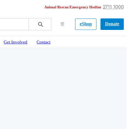
2711 1000
Animal Rescue/Emergency Hotline
eShop
Donate
繁
Get Involved
Contact