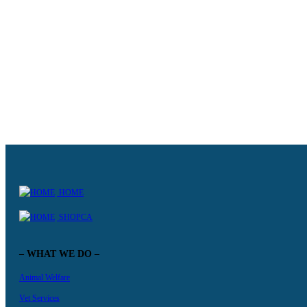
abandoned.
KNOW MORE +
HOME
SHOPCA
– WHAT WE DO –
Animal Welfare
Vet Services