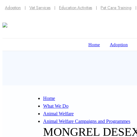
Adoption
Vet Services
Education Activities
Pet Care Training
Home
Adoption
Home
What We Do
Animal Welfare
Animal Welfare Campaigns and Programmes
MONGREL DESE