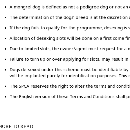
A mongrel dog is defined as not a pedigree dog or not an 
The determination of the dogs’ breed is at the discretion
If the dog fails to qualify for the programme, desexing is 
Allocation of desexing slots will be done on a first come fir
Due to limited slots, the owner/agent must request for a m
Failure to turn up or over applying for slots, may result
Dogs de-sexed under this scheme must be identifiable by m
will be implanted purely for identification purposes. Thi
The SPCA reserves the right to alter the terms and conditio
The English version of these Terms and Conditions shall p
MORE TO READ