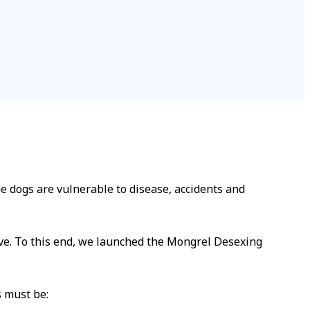
e dogs are vulnerable to disease, accidents and
ive. To this end, we launched the Mongrel Desexing
s must be: