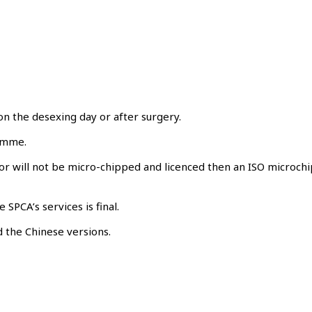
on the desexing day or after surgery.
ramme.
or will not be micro-chipped and licenced then an ISO microchi
SPCA’s services is final.
 the Chinese versions.