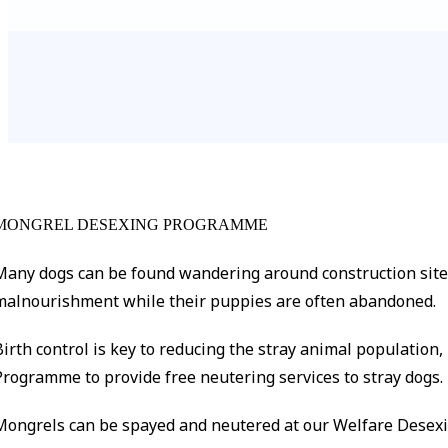
MONGREL DESEXING PROGRAMME
Many dogs can be found wandering around construction sites 
malnourishment while their puppies are often abandoned.
Birth control is key to reducing the stray animal populatio
Programme to provide free neutering services to stray dogs.
Mongrels can be spayed and neutered at our Welfare Desexin