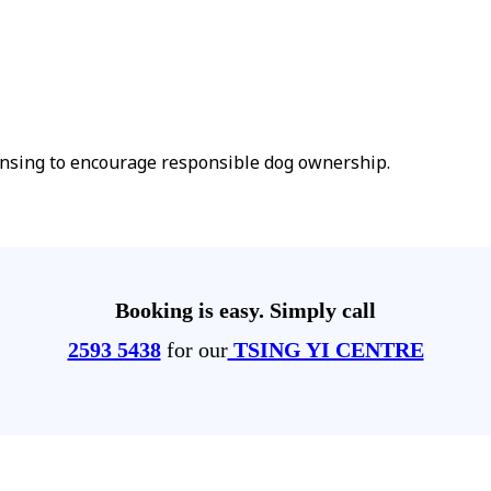
censing to encourage responsible dog ownership.
Booking is easy. Simply call
2593 5438
for our
TSING YI CENTRE