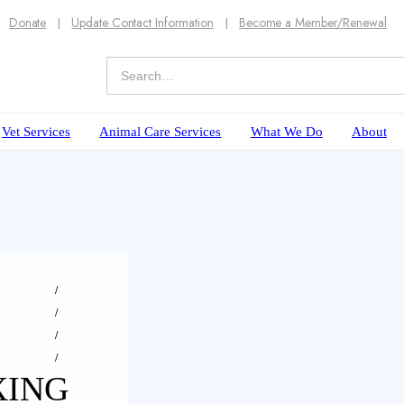
Donate
Update Contact Information
Become a Member/Renewal
Vet Services
Animal Care Services
What We Do
About
XING