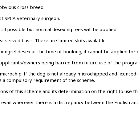
obvious cross breed.
 of SPCA veterinary surgeon.
still possible but normal desexing fees will be applied.
st served basis. There are limited slots available.
ongrel desex at the time of booking; it cannot be applied for 
 in applicants/owners being barred from future use of the prog
icrochip. If the dog is not already microchipped and licenced 
s is a compulsory requirement of the scheme.
ns of this scheme and its determination on the right to use the 
revail wherever there is a discrepancy between the English and