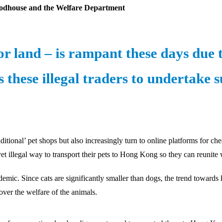
odhouse and the Welfare Department
r land – is rampant these days due 
these illegal traders to undertake 
itional’ pet shops but also increasingly turn to online platforms for c
t illegal way to transport their pets to Hong Kong so they can reunite
demic. Since cats are significantly smaller than dogs, the trend toward
over the welfare of the animals.