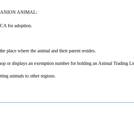
PANION ANIMAL:
CA for adoption.
the place where the animal and their parent resides.
 shop or displays an exemption number for holding an Animal Trading L
ting animals to other regions.