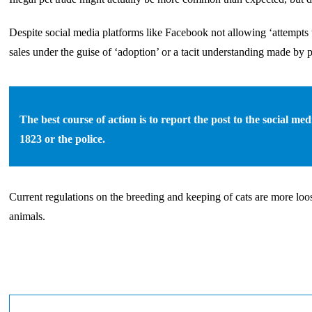
Despite social media platforms like Facebook not allowing ‘attempts t
sales under the guise of ‘adoption’ or a tacit understanding made by 
The best course of action is to report the post to the social m
1823 or the police.
Current regulations on the breeding and keeping of cats are more loos
animals.