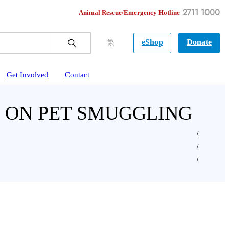
2711 1000
Animal Rescue/Emergency Hotline
eShop
Donate
繁
Get Involved
Contact
AG ON PET SMUGGLING