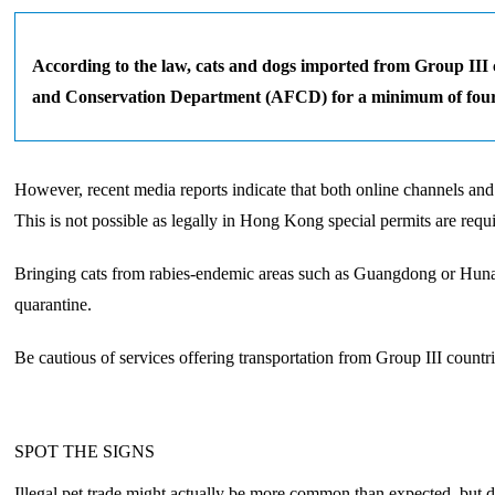
According to the law, cats and dogs imported from Group III c
and Conservation Department (AFCD) for a minimum of fou
However, recent media reports indicate that both online channels an
This is not possible as legally in Hong Kong special permits are req
Bringing cats from rabies-endemic areas such as Guangdong or Hunan 
quarantine.
Be cautious of services offering transportation from Group III countri
SPOT THE SIGNS
Illegal pet trade might actually be more common than expected, but due 