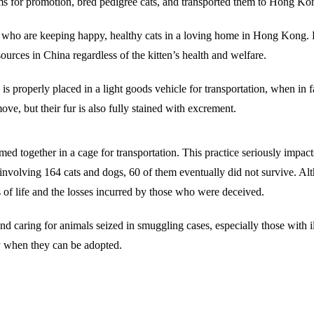
ms for promotion, bred pedigree cats, and transported them to Hong Kong
s who are keeping happy, healthy cats in a loving home in Hong Kong. H
ources in China regardless of the kitten’s health and welfare.
is properly placed in a light goods vehicle for transportation, when in
ve, but their fur is also fully stained with excrement.
ed together in a cage for transportation. This practice seriously impacts
 involving 164 cats and dogs, 60 of them eventually did not survive. Al
s of life and the losses incurred by those who were deceived.
 caring for animals seized in smuggling cases, especially those with i
ay when they can be adopted.