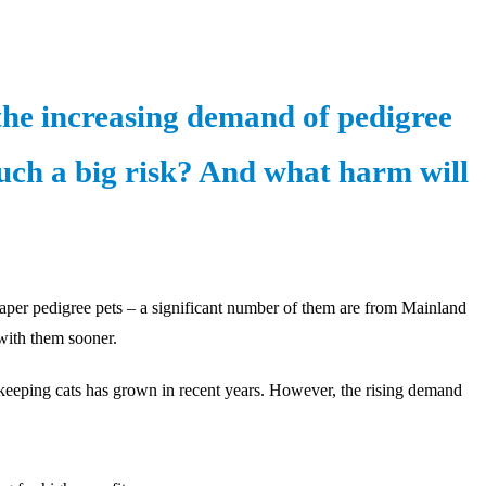
the increasing demand of pedigree
such a big risk? And what harm will
heaper pedigree pets – a significant number of them are from Mainland
 with them sooner.
s keeping cats has grown in recent years. However, the rising demand