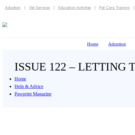
Adoption
Vet Services
Education Activities
Pet Care Training
Home
Adoption
ISSUE 122 – LETTING
Home
Help & Advice
Pawprint Magazine