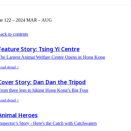
sue 122 – 2024 MAR – AUG
ack to contents
Feature Story: Tsing Yi Centre
The Largest Animal Welfare Centre Opens in Hong Kong
ead detail >
Cover Story: Dan Dan the Tripod
rom three legs to hiking Hong Kong’s Big Four
ead detail >
Animal Heroes
nspector’s Story - Here's the Catch with Catchwaters