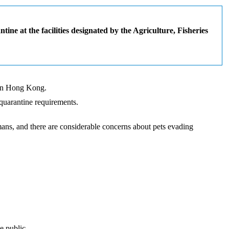
e at the facilities designated by the Agriculture, Fisheries
g in Hong Kong.
 quarantine requirements.
ans, and there are considerable concerns about pets evading
e public.