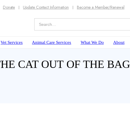
Donate
Update Contact Information
Become a Member/Renewal
Vet Services
Animal Care Services
What We Do
About
 THE CAT OUT OF THE B