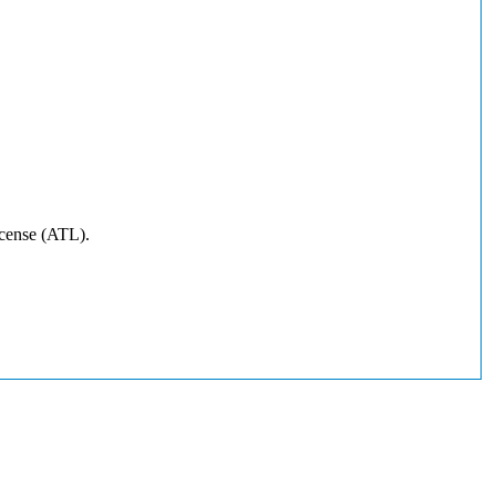
icense (ATL).