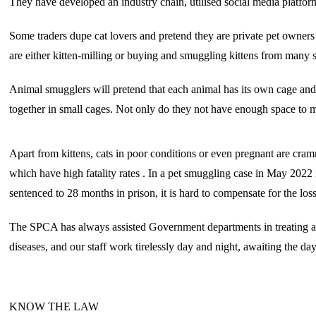
They have developed an industry chain, utilised social media platfor
Some traders dupe cat lovers and pretend they are private pet owner
are either kitten-milling or buying and smuggling kittens from many s
Animal smugglers will pretend that each animal has its own cage and 
together in small cages. Not only do they not have enough space to mo
Apart from kittens, cats in poor conditions or even pregnant are cramm
which have high fatality rates . In a pet smuggling case in May 2022
sentenced to 28 months in prison, it is hard to compensate for the los
The SPCA has always assisted Government departments in treating and
diseases, and our staff work tirelessly day and night, awaiting the d
KNOW THE LAW