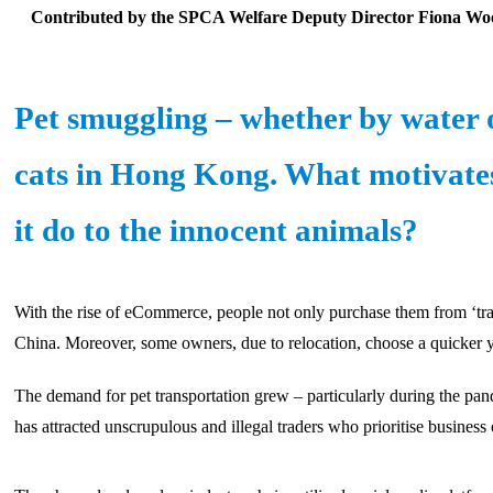
Contributed by the SPCA Welfare Deputy Director Fiona Wo
Pet smuggling – whether by water o
cats in Hong Kong. What motivates 
it do to the innocent animals?
With the rise of eCommerce, people not only purchase them from ‘trad
China. Moreover, some owners, due to relocation, choose a quicker ye
The demand for pet transportation grew – particularly during the pan
has attracted unscrupulous and illegal traders who prioritise business 