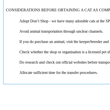
CONSIDERATIONS BEFORE OBTAINING A CAT AS COM
Adopt Don’t Shop - we have many adorable cats at the SP
Avoid animal transportation through unclear channels.
If you do purchase an animal, visit the keeper/breeder and 
Check whether the shop or organisation is a licensed pet
Do research and check out official websites before transpor
Allocate sufficient time for the transfer procedures.