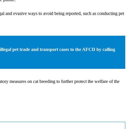
egal and evasive ways to avoid being reported, such as conducting pet
 illegal pet trade and transport cases to the AFCD by calling
ory measures on cat breeding to further protect the welfare of the