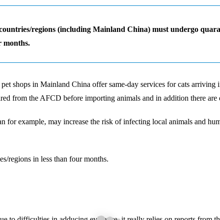
ountries/regions (including Mainland China) must undergo quarantin
r months.
d pet shops in Mainland China offer same-day services for cats arrivin
uired from the AFCD before importing animals and in addition there are
for example, may increase the risk of infecting local animals and hum
es/regions in less than four months.
to difficulties in adducing evidence, it really relies on reports from th