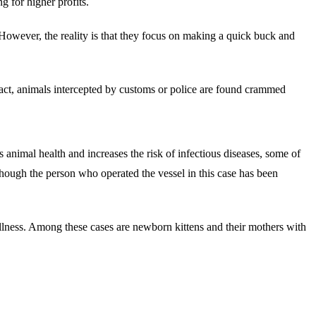
 for higher profits.
owever, the reality is that they focus on making a quick buck and
 fact, animals intercepted by customs or police are found crammed
 animal health and increases the risk of infectious diseases, some of
though the person who operated the vessel in this case has been
llness. Among these cases are newborn kittens and their mothers with