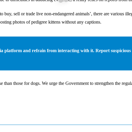
o buy, sell or trade live non-endangered animals’, there are various ill
posting photos of pedigree kittens without any captions.
edia platform and refrain from interacting with it. Report suspicious
e than those for dogs. We urge the Government to strengthen the regulat