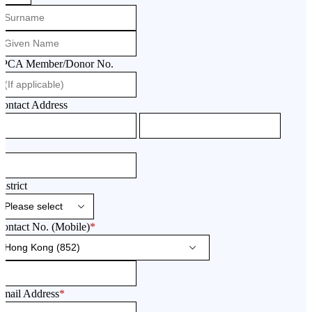
SPCA Member/Donor No.
ontact Address
istrict
ontact No. (Mobile)
*
Email Address
*