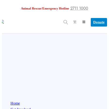
2711 1000
Animal Rescue/Emergency Hotline
Donate
繁
Home