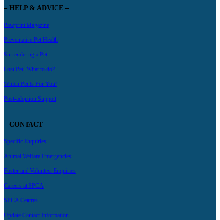
– HELP & ADVICE –
Pawprint Magazine
Preventative Pet Health
Surrendering a Pet
Lost Pet- What to do?
Which Pet Is For You?
Post-adoption Support
– CONTACT –
Specific Enquiries
Animal Welfare Emergencies
Foster and Volunteer Enquiries
Careers at SPCA
SPCA Centres
Update Contact Information