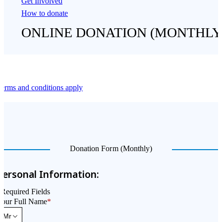
Get Involved
How to donate
ONLINE DONATION (MONTHLY
erms and conditions apply
Donation Form (Monthly)
Personal Information:
Required Fields
Your Full Name
*