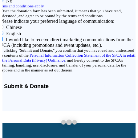
No
erms and conditions apply
 Once the donation form has been submitted, it means that you have read,
nderstood, and agree to be bound by the terms and conditions.
Please indicate your preferred language of communication:
Chinese
English
I would like to receive direct marketing communications from the
PCA (including promotions and event updates, etc.).
y clicking "Submit and Donate," you confirm that you have read and understood
he contents of the
Personal Information Collection Statement of the SPCA in relati
o the Personal Data (Privacy) Ordinance
, and hereby consent to the SPCA’s
btaining, handling, use, disclosure, and transfer of your personal data for the
urposes and in the manner as set out therein.
Submit & Donate