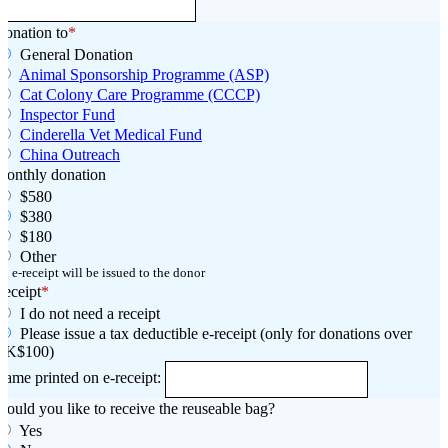
onation to
*
General Donation
Animal Sponsorship Programme (ASP)
Cat Colony Care Programme (CCCP)
Inspector Fund
Cinderella Vet Medical Fund
China Outreach
Monthly donation
$580
$380
$180
Other
n e-receipt will be issued to the donor
eceipt
*
I do not need a receipt
Please issue a tax deductible e-receipt (only for donations over
HK$100)
ame printed on e-receipt:
ould you like to receive the reuseable bag?
Yes