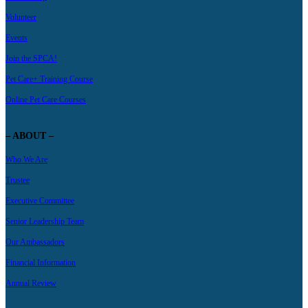
Volunteer
Events
Join the SPCA!
Pet Care+ Training Course
Online Pet Care Courses
– ABOUT –
Who We Are
Trustee
Executive Committee
Senior Leadership Team
Our Ambassadors
Financial Information
Annual Review