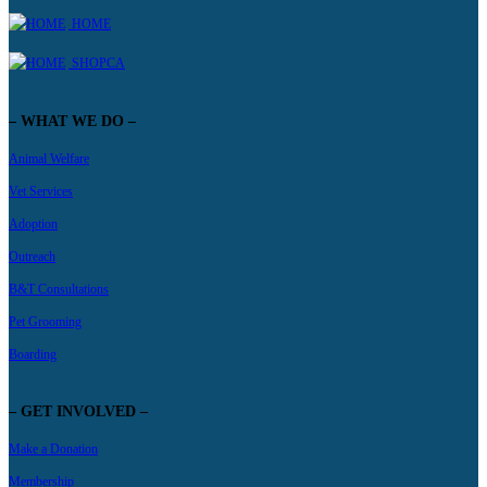
HOME
SHOPCA
– WHAT WE DO –
Animal Welfare
Vet Services
Adoption
Outreach
B&T Consultations
Pet Grooming
Boarding
– GET INVOLVED –
Make a Donation
Membership