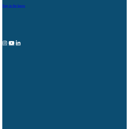
Stay in the know