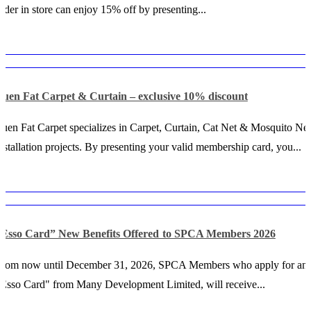
rder in store can enjoy 15% off by presenting...
Luen Fat Carpet & Curtain – exclusive 10% discount
uen Fat Carpet specializes in Carpet, Curtain, Cat Net & Mosquito Net
nstallation projects. By presenting your valid membership card, you...
“Esso Card” New Benefits Offered to SPCA Members 2026
From now until December 31, 2026, SPCA Members who apply for an
Esso Card" from Many Development Limited, will receive...