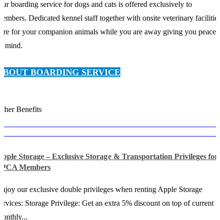
ur boarding service for dogs and cats is offered exclusively to
embers. Dedicated kennel staff together with onsite veterinary facilitie
are for your companion animals while you are away giving you peace
f mind.
ABOUT BOARDING SERVICE
ther Benefits
pple Storage – Exclusive Storage & Transportation Privileges for
SPCA Members
njoy our exclusive double privileges when renting Apple Storage
ervices: Storage Privilege: Get an extra 5% discount on top of current
onthly...