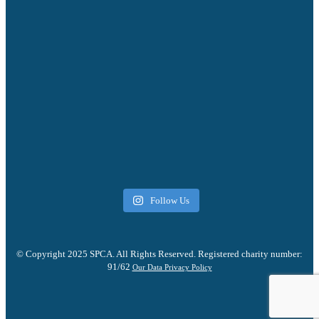
Follow Us
© Copyright 2025 SPCA. All Rights Reserved. Registered charity number:
91/62
Our Data Privacy Policy