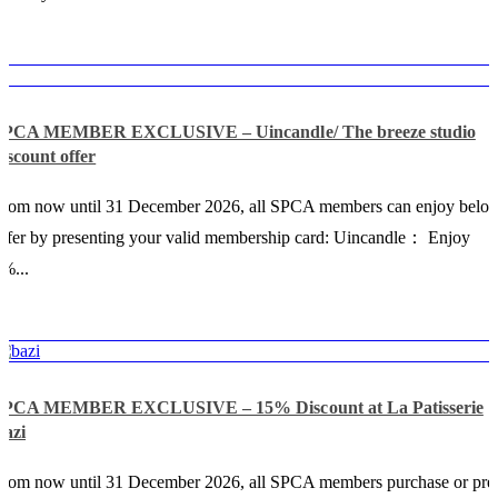
SPCA MEMBER EXCLUSIVE – Uincandle/ The breeze studio
iscount offer
From now until 31 December 2026, all SPCA members can enjoy belo
ffer by presenting your valid membership card: Uincandle： Enjoy
%...
SPCA MEMBER EXCLUSIVE – 15% Discount at La Patisserie
Bazi
rom now until 31 December 2026, all SPCA members purchase or pre