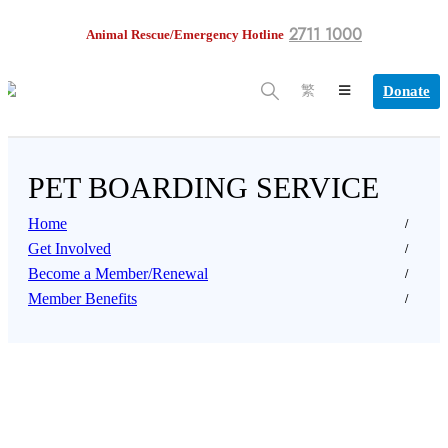
2711 1000
Animal Rescue/Emergency Hotline
Donate
繁
PET BOARDING SERVICE
Home
Get Involved
Become a Member/Renewal
Member Benefits