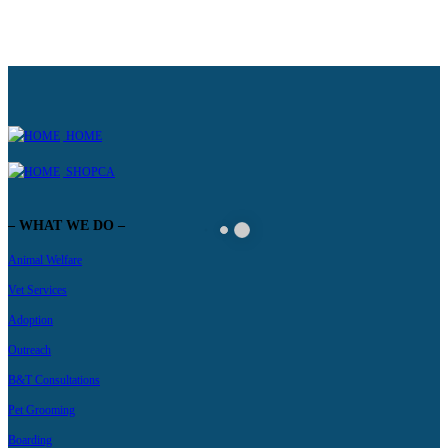
HOME
SHOPCA
– WHAT WE DO –
Animal Welfare
Vet Services
Adoption
Outreach
B&T Consultations
Pet Grooming
Boarding