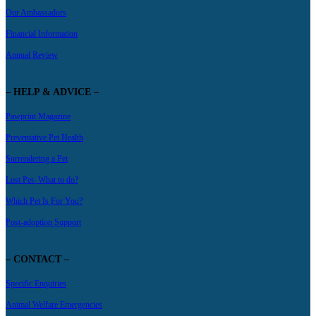
Our Ambassadors
Financial Information
Annual Review
– HELP & ADVICE –
Pawprint Magazine
Preventative Pet Health
Surrendering a Pet
Lost Pet- What to do?
Which Pet Is For You?
Post-adoption Support
– CONTACT –
Specific Enquiries
Animal Welfare Emergencies