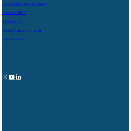
Foster and Volunteer Enquiries
Careers at SPCA
SPCA Centres
Update Contact Information
Stay in the know