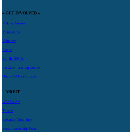
– GET INVOLVED –
Make a Donation
Membership
Volunteer
Events
Join the SPCA!
Pet Care+ Training Course
Online Pet Care Courses
– ABOUT –
Who We Are
Trustee
Executive Committee
Senior Leadership Team