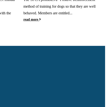
method of training for dogs so that they are well
th the
behaved. Members are entitled...
read more