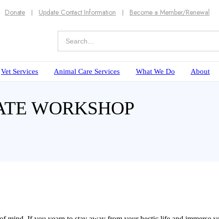
Donate
Update Contact Information
Become a Member/Renewal
Vet Services
Animal Care Services
What We Do
About
LATE WORKSHOP
f mind. If you yearn to stay away from your hectic life and immerse yo