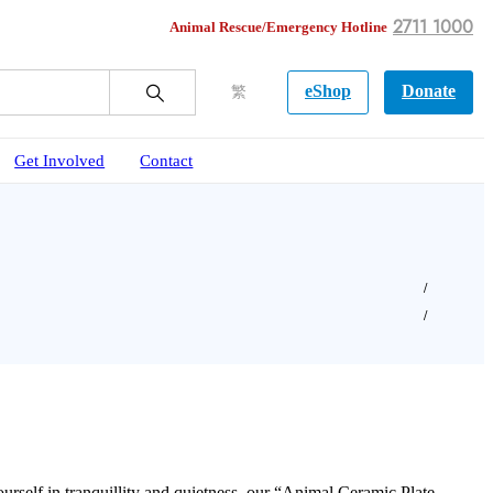
2711 1000
Animal Rescue/Emergency Hotline
eShop
Donate
繁
Get Involved
Contact
urself in tranquillity and quietness, our “Animal Ceramic Plate