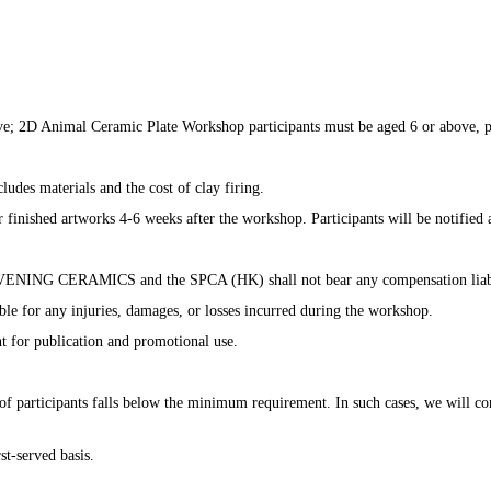
; 2D Animal Ceramic Plate Workshop participants must be aged 6 or above, par
udes materials and the cost of clay firing. ​
ir finished artworks 4-6 weeks after the workshop. Participants will be notified 
D EVENING CERAMICS and the SPCA (HK) shall not bear any compensation liabili
 any injuries, damages, or losses incurred during the workshop. ​​
t for publication and promotional use.​
 participants falls below the minimum requirement. In such cases, we will cont
st-served basis.