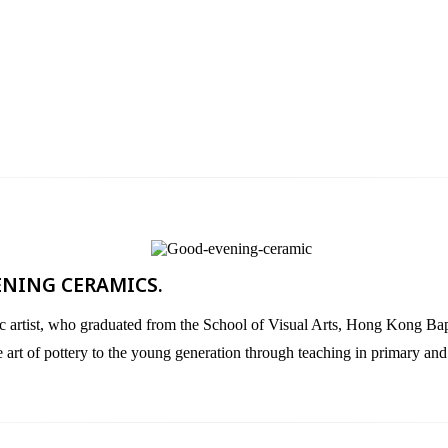
ENING CERAMICS.​
 who graduated from the School of Visual Arts, Hong Kong Baptist 
he art of pottery to the young generation through teaching in primary an