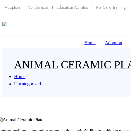
Adoption
Vet Services
Education Activities
Pet Care Training
Home
Adoption
ANIMAL CERAMIC P
Home
Uncategorized
ottery-making is booming amongst those who’d like to cultivate peace o