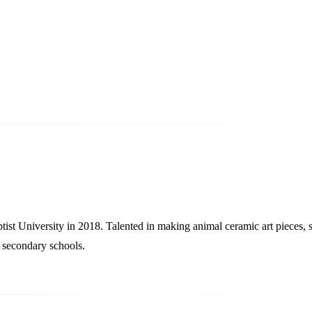
University in 2018. Talented in making animal ceramic art pieces, 
d secondary schools.