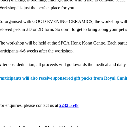
orkshop” is just the perfect place for you.​
o-organised with GOOD EVENING CERAMICS, the workshop will be teach
eloved pets in 3D or 2D form. So don’t forget to bring along your pet’s 
he workshop will be held at the SPCA Hong Kong Centre. Each participa
articipants 4-6 weeks after the workshop.​
fter cost deduction, all proceeds will go towards the medical and daily
articipants will also receive sponsored gift packs from Royal Cani
or enquiries, please contact us at
2232 5548