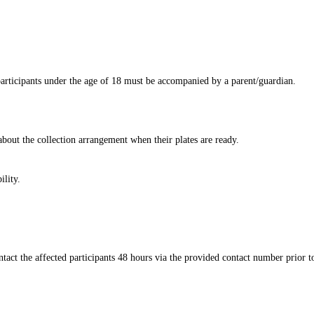
ticipants under the age of 18 must be accompanied by a parent/guardian.​
about the collection arrangement when their plates are ready.​
ty.​​
act the affected participants 48 hours via the provided contact number prior t