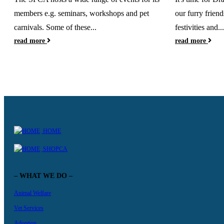
members e.g. seminars, workshops and pet
our furry friend
carnivals. Some of these...
festivities and...
read more
read more
HOME
SHOPCA
– WHAT WE DO –
Animal Welfare
Vet Services
Adoption