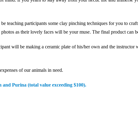
ing participants some clay pinching techniques for you to craft you
photos as their lovely faces will be your muse. The final product can be
nt will be making a ceramic plate of his/her own and the instructor wi
 expenses of our animals in need.
n and Purina (total value exceeding $100).