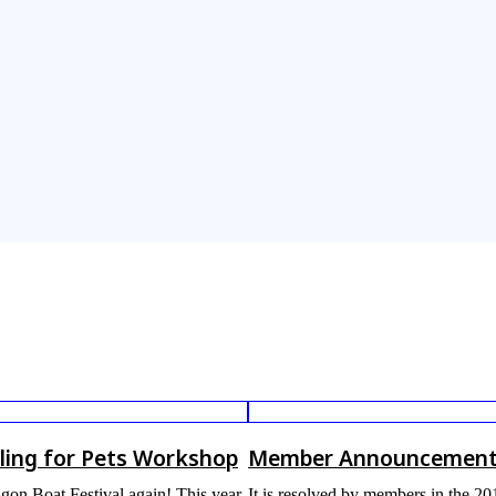
ling for Pets Workshop
Member Announcemen
ragon Boat Festival again! This year,
It is resolved by members in the 2