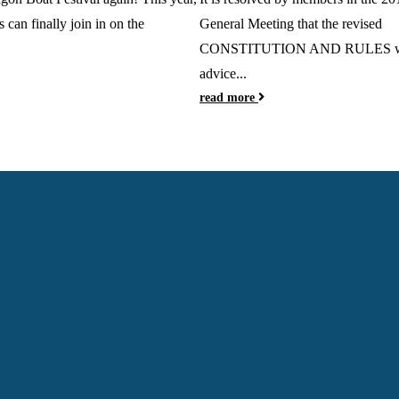
s can finally join in on the
General Meeting that the revised
CONSTITUTION AND RULES wi
advice...
read more