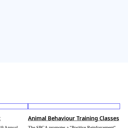
t
Animal Behaviour Training Classes
019 Annual
The SPCA promotes a "Positive Reinforcement"