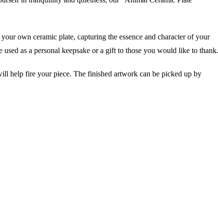
r own ceramic plate, capturing the essence and character of your
 used as a personal keepsake or a gift to those you would like to thank.
ll help fire your piece. The finished artwork can be picked up by