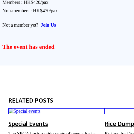
Members : HK$420/pax
Non-members : HK$470/pax
Not a member yet?
Join Us
The event has ended
RELATED
POSTS
Special Events
Rice Dump
The SPCA hosts a wide range of events for its
It's time for D