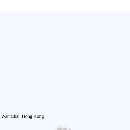
, Wan Chai, Hong Kong​