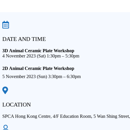
DATE AND TIME
3D Animal Ceramic Plate Workshop​
4 November 2023 (Sat) 1:30pm – 5:30pm​
2D Animal Ceramic Plate Workshop​
5 November 2023 (Sun) 3:30pm – 6:30pm​
LOCATION
SPCA Hong Kong Centre, 4/F Education Room, 5 Wan Shing Street