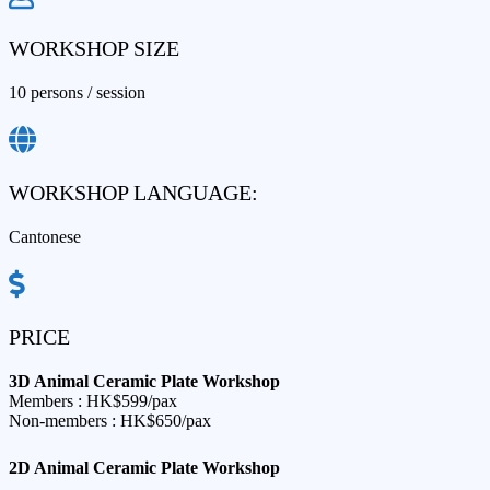
WORKSHOP SIZE
10 persons / session​
WORKSHOP LANGUAGE:
Cantonese
PRICE
3D Animal Ceramic Plate Workshop​
Members : HK$599/pax
Non-members : HK$650/pax
2D Animal Ceramic Plate Workshop​​