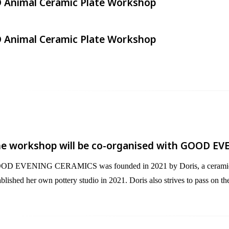
 Animal Ceramic Plate Workshop​
 Animal Ceramic Plate Workshop​
e workshop will be co-organised with GOOD EV
D EVENING CERAMICS was founded in 2021 by Doris, a ceramic artist,
ablished her own pottery studio in 2021. Doris also strives to pass on t