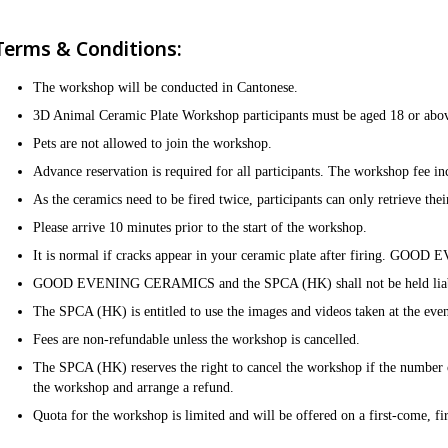
Terms & Conditions:
The workshop will be conducted in Cantonese. ​
3D Animal Ceramic Plate Workshop participants must be aged 18 or above
Pets are not allowed to join the workshop.​
Advance reservation is required for all participants. The workshop fee incl
As the ceramics need to be fired twice, participants can only retrieve the
Please arrive 10 minutes prior to the start of the workshop.​​
It is normal if cracks appear in your ceramic plate after firing. GOO
GOOD EVENING CERAMICS and the SPCA (HK) shall not be held liable for
The SPCA (HK) is entitled to use the images and videos taken at the even
Fees are non-refundable unless the workshop is cancelled.​
The SPCA (HK) reserves the right to cancel the workshop if the number of
the workshop and arrange a refund.​
Quota for the workshop is limited and will be offered on a first-come, fir