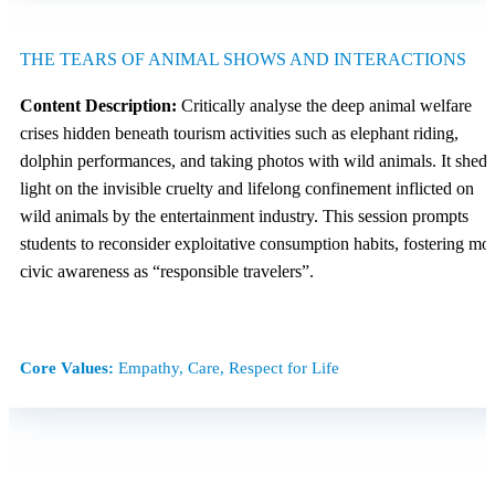
THE TEARS OF ANIMAL SHOWS AND INTERACTIONS
Content Description:
Critically analyse the deep animal welfare
crises hidden beneath tourism activities such as elephant riding,
dolphin performances, and taking photos with wild animals. It sheds
light on the invisible cruelty and lifelong confinement inflicted on
wild animals by the entertainment industry. This session prompts
students to reconsider exploitative consumption habits, fostering mor
civic awareness as “responsible travelers”.
Core Values:
Empathy, Care, Respect for Life