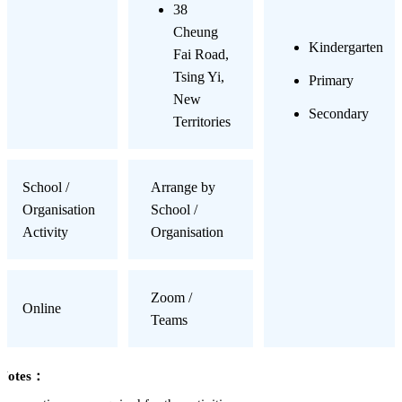
38
Cheung
Kindergarten
Fai Road,
Tsing Yi,
Primary
New
Secondary
Territories
School /
Arrange by
Organisation
School /
Activity
Organisation
Zoom /
Online
Teams
Notes：