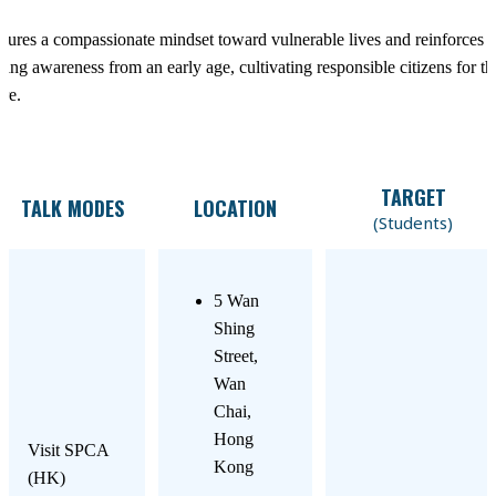
tures a compassionate mindset toward vulnerable lives and reinforces 
ding awareness from an early age, cultivating responsible citizens for th
ure.
TARGET
TALK MODES
LOCATION
(Students)
5 Wan
Shing
Street,
Wan
Chai,
Hong
Visit SPCA
Kong
(HK)