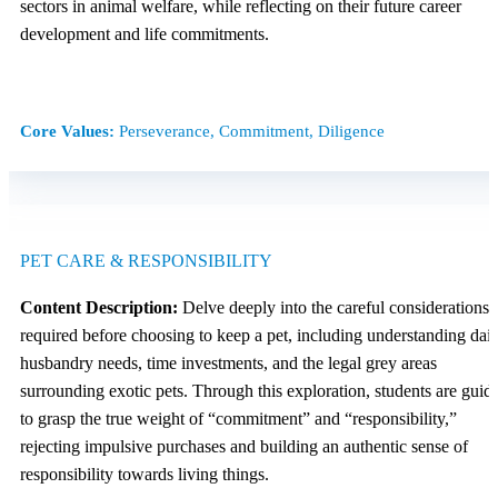
sectors in animal welfare, while reflecting on their future career
development and life commitments.
Core Values:
Perseverance, Commitment, Diligence
PET CARE & RESPONSIBILITY
Content Description:
Delve deeply into the careful considerations
required before choosing to keep a pet, including understanding dail
husbandry needs, time investments, and the legal grey areas
surrounding exotic pets. Through this exploration, students are guid
to grasp the true weight of “commitment” and “responsibility,”
rejecting impulsive purchases and building an authentic sense of
responsibility towards living things.