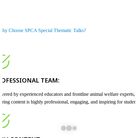
Why Choose SPCA Special Thematic Talks?
ROFESSIONAL TEAM:
ivered by experienced educators and frontline animal welfare experts,
uring content is highly professional, engaging, and inspiring for student