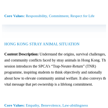
Core Values:
Responsibility, Commitment, Respect for Life
HONG KONG STRAY ANIMAL SITUATION
Content Description:
Understand the origins, survival challenges,
and community conflicts faced by stray animals in Hong Kong. Thi
session introduces the SPCA’s “Trap-Neuter-Return” (TNR)
programme, inspiring students to think objectively and rationally
about how to elevate community animal welfare. It also conveys the
vital message that pet ownership is a lifelong commitment.
Core Values:
Empathy, Benevolence, Law-abidingness