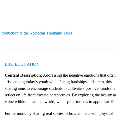
ntroduction to the 6 Special Thematic Talks
LIFE EDUCATION
Content Description:
Addressing the negative emotions that often
arise among today’s youth when facing hardships and stress, this
sharing aims to encourage students to cultivate a positive mindset an
reflect on life from diverse perspectives. By exploring the beauty an
value within the animal world, we inspire students to appreciate life.
Furthermore, by sharing real stories of how animals with physical