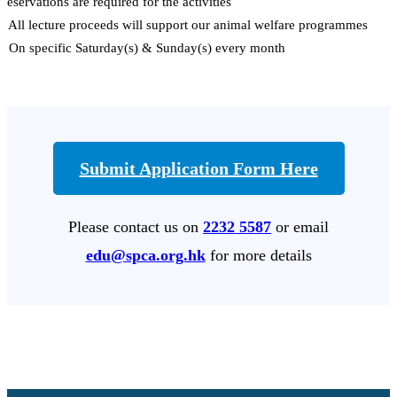
Reservations are required for the activities
# All lecture proceeds will support our animal welfare programmes
* On specific Saturday(s) & Sunday(s) every month
Submit Application Form Here
Please contact us on
2232 5587
or email
edu@spca.org.hk
for more details