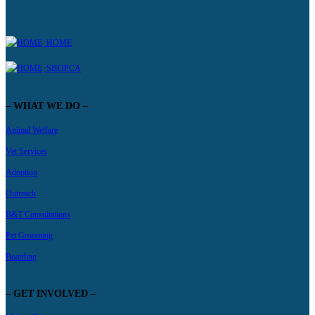
HOME
SHOPCA
– WHAT WE DO –
Animal Welfare
Vet Services
Adoption
Outreach
B&T Consultations
Pet Grooming
Boarding
– GET INVOLVED –