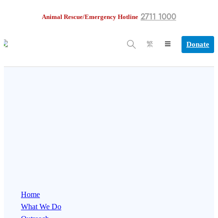
2711 1000
Animal Rescue/Emergency Hotline
Donate
繁
Home
What We Do