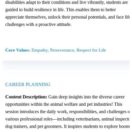
disabilities adapt to their conditions and live vibrantly, students are
guided to build resilience in life. This enables them to better
appreciate themselves, unlock their personal potentials, and face life’
challenges with a proactive attitude.
Core Values:
Empathy, Perseverance, Respect for Life
CAREER PLANNING
Content Description:
Gain deep insights into the diverse career
opportunities within the animal welfare and pet industries! This
session introduces the daily work, responsibilities, and challenges of
various professional roles—including veterinarians, animal inspector
dog trainers, and pet groomers. It inspires students to explore boomi