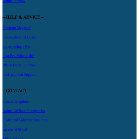
Annual Review
– HELP & ADVICE –
Pawprint Magazine
Preventative Pet Health
Surrendering a Pet
Lost Pet- What to do?
Which Pet Is For You?
Post-adoption Support
– CONTACT –
Specific Enquiries
Animal Welfare Emergencies
Foster and Volunteer Enquiries
Careers at SPCA
SPCA Centres