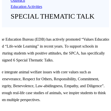
Outreach
Education Activities
SPECIAL THEMATIC TALK
he Education Bureau (EDB) has actively promoted “Values Education
nd “Life-wide Learning” in recent years. To support schools in
urturing students with positive attitudes, the SPCA, has specifically
esigned 6 Special Thematic Talks.
e integrate animal welfare issues with core values such as
Perseverance, Respect for Others, Responsibility, Commitment,
ntegrity, Benevolence, Law-abidingness, Empathy, and Diligence”.
hrough real-life case studies of animals, we inspire students to think
rom multiple perspectives.