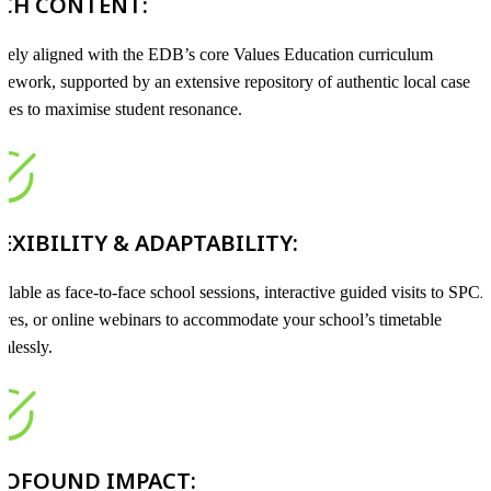
ICH CONTENT:
sely aligned with the EDB’s core Values Education curriculum
mework, supported by an extensive repository of authentic local case
dies to maximise student resonance.
EXIBILITY & ADAPTABILITY:
ilable as face-to-face school sessions, interactive guided visits to SPC
tres, or online webinars to accommodate your school’s timetable
mlessly.
ROFOUND IMPACT: