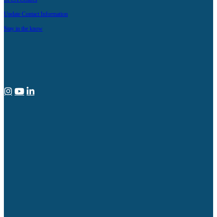
Update Contact Information
Stay in the know