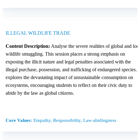
ILLEGAL WILDLIFE TRADE
Content Description:
Analyse the severe realities of global and loc
wildlife smuggling. This session places a strong emphasis on
exposing the illicit nature and legal penalties associated with the
illegal purchase, possession, and trafficking of endangered species. I
explores the devastating impact of unsustainable consumption on
ecosystems, encouraging students to reflect on their civic duty to
abide by the law as global citizens.
Core Values:
Empathy, Responsibility, Law-abidingness