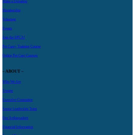
Make a Donation
Membership
Volunteer
Events
Join the SPCA!
Pet Care+ Training Course
Online Pet Care Courses
– ABOUT –
Who We Are
Trustee
Executive Committee
Senior Leadership Team
Our Ambassadors
Financial Information