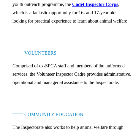
youth outreach programme, the
Cadet Inspector Corps
,
which is a fantastic opportunity for 16- and 17-year olds
looking for practical experience to learn about animal welfare
VOLUNTEERS
Comprised of ex-SPCA staff and members of the uniformed
services, the Volunteer Inspector Cadre provides administrative,
operational and managerial assistance to the Inspectorate.
COMMUNITY EDUCATION
The Inspectorate also works to help animal welfare through