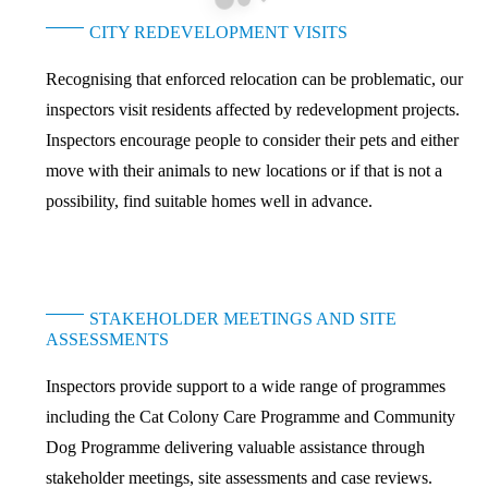
CITY REDEVELOPMENT VISITS
Recognising that enforced relocation can be problematic, our
inspectors visit residents affected by redevelopment projects.
Inspectors encourage people to consider their pets and either
move with their animals to new locations or if that is not a
possibility, find suitable homes well in advance.
STAKEHOLDER MEETINGS AND SITE
ASSESSMENTS
Inspectors provide support to a wide range of programmes
including the Cat Colony Care Programme and Community
Dog Programme delivering valuable assistance through
stakeholder meetings, site assessments and case reviews.