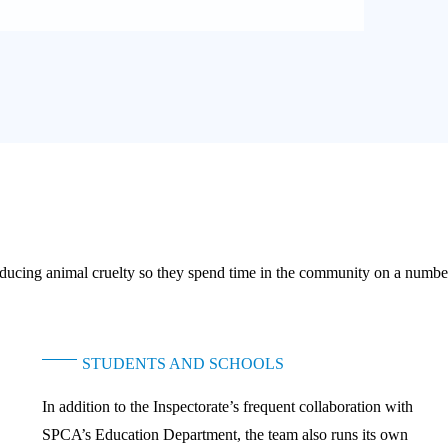
 reducing animal cruelty so they spend time in the community on a numb
STUDENTS AND SCHOOLS
In addition to the Inspectorate’s frequent collaboration with
SPCA’s Education Department, the team also runs its own