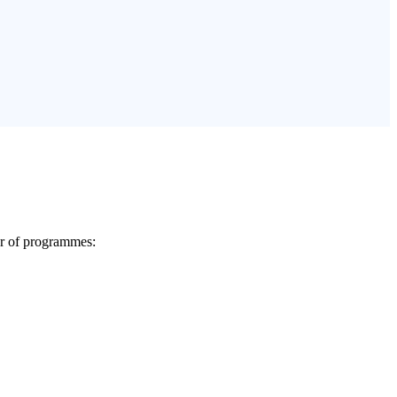
er of programmes: