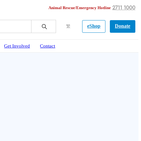
2711 1000
Animal Rescue/Emergency Hotline
eShop
Donate
繁
Get Involved
Contact