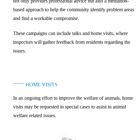
not only provides professional advice but also a mediation-
based approach to help the community identify problem areas
and find a workable compromise.
These campaigns can include talks and home visits, where
inspectors will gather feedback from residents regarding the
issues.
HOME VISITS
In an ongoing effort to improve the welfare of animals, home
visits may be requested in special cases to assist in animal
welfare related issues.