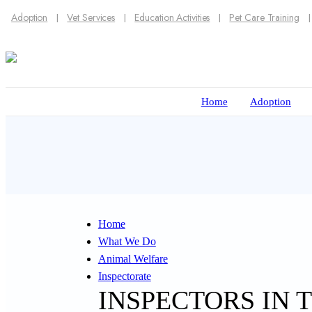
Adoption
Vet Services
Education Activities
Pet Care Training
Home
Adoption
Home
What We Do
Animal Welfare
Inspectorate
INSPECTORS IN