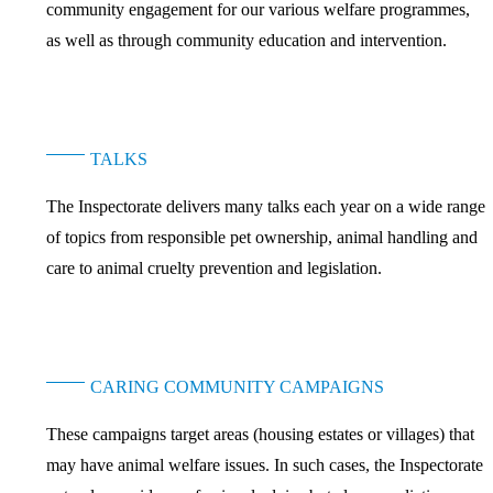
community engagement for our various welfare programmes,
as well as through community education and intervention.
TALKS
The Inspectorate delivers many talks each year on a wide range
of topics from responsible pet ownership, animal handling and
care to animal cruelty prevention and legislation.
CARING COMMUNITY CAMPAIGNS
These campaigns target areas (housing estates or villages) that
may have animal welfare issues. In such cases, the Inspectorate