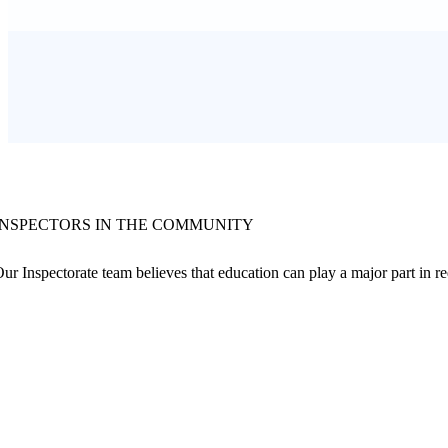
INSPECTORS IN THE COMMUNITY
ur Inspectorate team believes that education can play a major part in