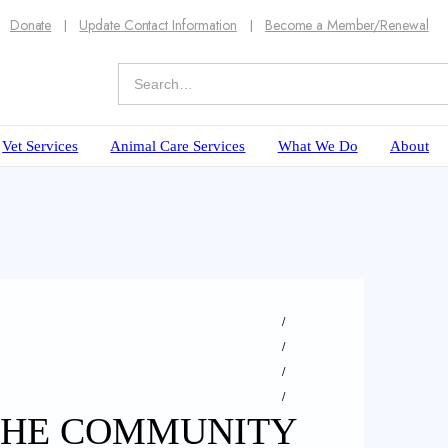
Donate
Update Contact Information
Become a Member/Renewal
Vet Services
Animal Care Services
What We Do
About
 THE COMMUNITY