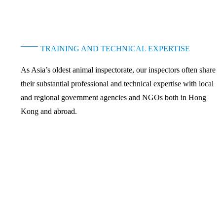
TRAINING AND TECHNICAL EXPERTISE
As Asia’s oldest animal inspectorate, our inspectors often share
their substantial professional and technical expertise with local
and regional government agencies and NGOs both in Hong
Kong and abroad.
nd is best known for its work with Hong Kong law enforcement agencies t