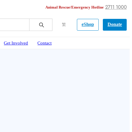
2711 1000
Animal Rescue/Emergency Hotline
eShop
Donate
繁
Get Involved
Contact