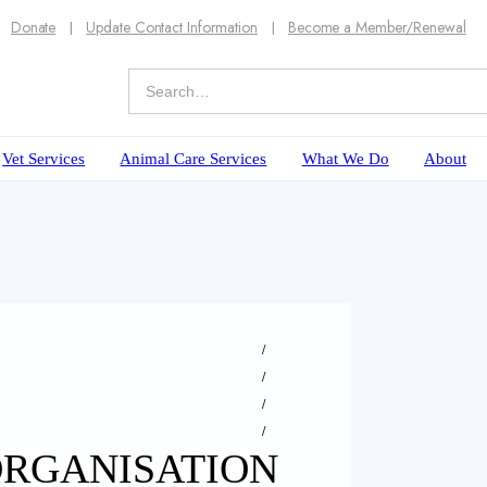
Donate
Update Contact Information
Become a Member/Renewal
Vet Services
Animal Care Services
What We Do
About
ORGANISATION