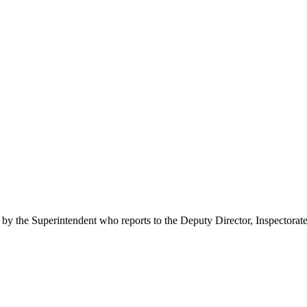
 by the Superintendent who reports to the Deputy Director, Inspectorate