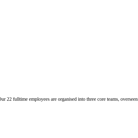
ur 22 fulltime employees are organised into three core teams, overseen