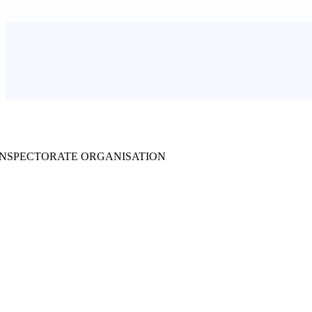
INSPECTORATE ORGANISATION