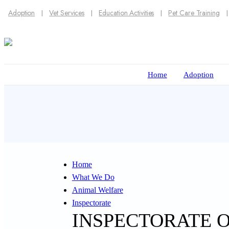
Adoption
Vet Services
Education Activities
Pet Care Training
Home
Adoption
Home
What We Do
Animal Welfare
Inspectorate
INSPECTORATE 