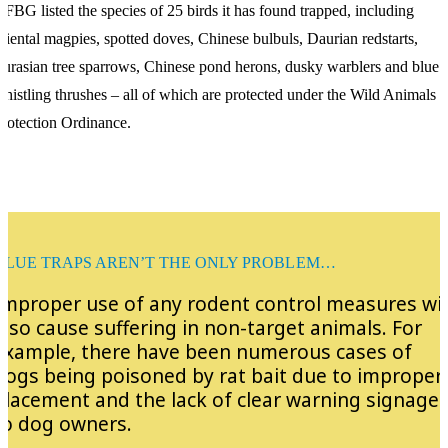
FBG listed the species of 25 birds it has found trapped, including
riental magpies, spotted doves, Chinese bulbuls, Daurian redstarts,
urasian tree sparrows, Chinese pond herons, dusky warblers and blue
histling thrushes – all of which are protected under the Wild Animals
rotection Ordinance.
GLUE TRAPS AREN’T THE ONLY PROBLEM…
Improper use of any rodent control measures wil
also cause suffering in non-target animals. For
example, there have been numerous cases of
dogs being poisoned by rat bait due to improper
placement and the lack of clear warning signage
to dog owners.