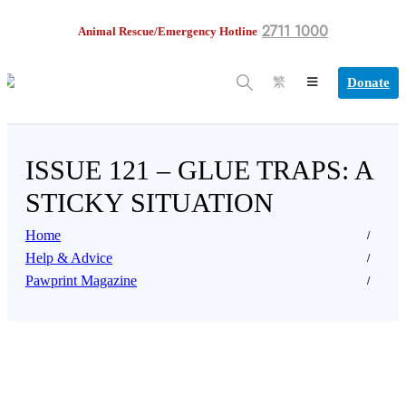
2711 1000
Animal Rescue/Emergency Hotline
Donate
繁
ISSUE 121 – GLUE TRAPS: A
STICKY SITUATION
Home
Help & Advice
Pawprint Magazine