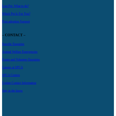
Lost Pet- What to do?
Which Pet Is For You?
Post-adoption Support
– CONTACT –
Specific Enquiries
Animal Welfare Emergencies
Foster and Volunteer Enquiries
Careers at SPCA
SPCA Centres
Update Contact Information
Stay in the know