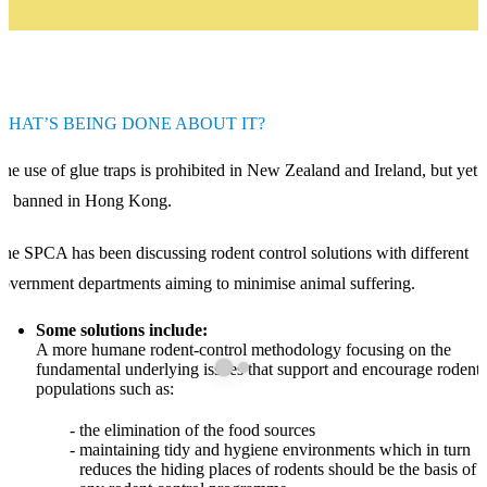
WHAT’S BEING DONE ABOUT IT?
he use of glue traps is prohibited in New Zealand and Ireland, but yet 
be banned in Hong Kong.
he SPCA has been discussing rodent control solutions with different
overnment departments aiming to minimise animal suffering.
Some solutions include:
A more humane rodent-control methodology focusing on the
fundamental underlying issues that support and encourage rodent
populations such as:
the elimination of the food sources
maintaining tidy and hygiene environments which in turn
reduces the hiding places of rodents should be the basis of