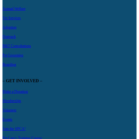
Animal Welfare
Vet Services
Adoption
Outreach
B&T Consultations
Pet Grooming
Boarding
– GET INVOLVED –
Make a Donation
Membership
Volunteer
Events
Join the SPCA!
Pet Care+ Training Course