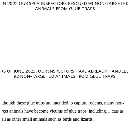
IN 2022 OUR SPCA INSPECTORS RESCUED 93 NON-TARGETED
ANIMALS FROM GLUE TRAPS
AS OF JUNE 2023, OUR INSPECTORS HAVE ALREADY HANDLED
92 NON-TARGETED ANIMALS FROM GLUE TRAPS.
lthough these glue traps are intended to capture rodents, many non-
arget animals have become victims of glue traps, including… cats as
ell as other small animals such as birds and lizards.