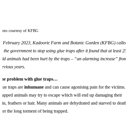
hoto courtesy of KFBG
In February 2023, Kadoorie Farm and Botanic Garden
(KFBG
) called
n the government to stop using glue traps after it found that at least 25
ild animals had been hurt by the traps – “an alarming increase” from
revious years.
The problem with glue traps…
lue traps are
inhumane
and can cause agonising pain for the victims.
rapped animals may try to escape which will end up damaging their
kin, feathers or hair. Many animals are dehydrated and starved to death
fter the long torment of being trapped.