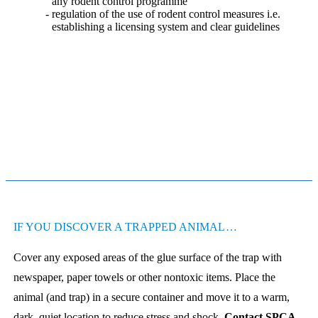
any rodent control programme
regulation of the use of rodent control measures i.e.
establishing a licensing system and clear guidelines
IF YOU DISCOVER A TRAPPED ANIMAL…
Cover any exposed areas of the glue surface of the trap with
newspaper, paper towels or other nontoxic items. Place the
animal (and trap) in a secure container and move it to a warm,
dark, quiet location to reduce stress and shock.
Contact SPCA