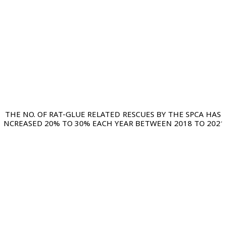
THE NO. OF RAT-GLUE RELATED RESCUES BY THE SPCA HAS
INCREASED 20% TO 30% EACH YEAR BETWEEN 2018 TO 2021