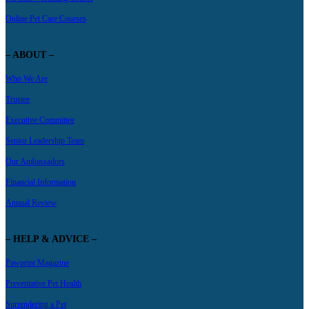
Online Pet Care Courses
– ABOUT –
Who We Are
Trustee
Executive Committee
Senior Leadership Team
Our Ambassadors
Financial Information
Annual Review
– HELP & ADVICE –
Pawprint Magazine
Preventative Pet Health
Surrendering a Pet