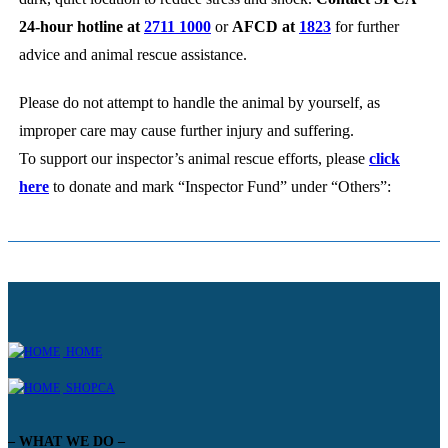
24-hour hotline at
2711 1000
or
AFCD at
1823
for further
advice and animal rescue assistance.
Please do not attempt to handle the animal by yourself, as
improper care may cause further injury and suffering.
To support our inspector’s animal rescue efforts, please
click
here
to donate and mark “Inspector Fund” under “Others”:
HOME
SHOPCA
– WHAT WE DO –