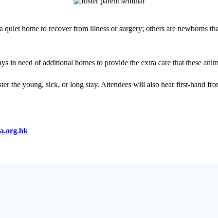
 quiet home to recover from illness or surgery; others are newborns th
 in need of additional homes to provide the extra care that these anim
ster the young, sick, or long stay. Attendees will also hear first-hand f
a.org.hk