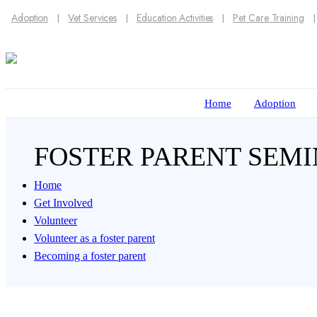
Adoption
Vet Services
Education Activities
Pet Care Training
Home
Adoption
FOSTER PARENT SEM
Home
Get Involved
Volunteer
Volunteer as a foster parent
Becoming a foster parent