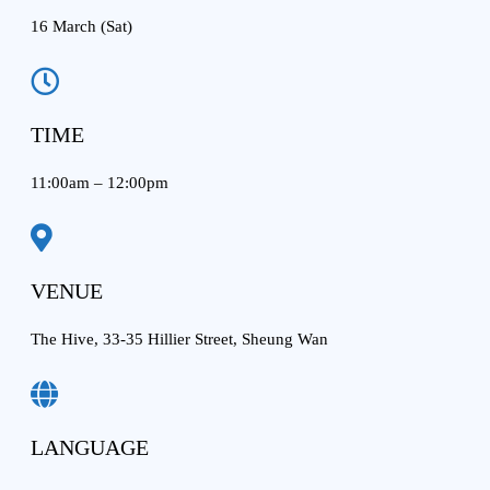
16 March (Sat)
TIME
11:00am – 12:00pm
VENUE
The Hive, 33-35 Hillier Street, Sheung Wan
LANGUAGE