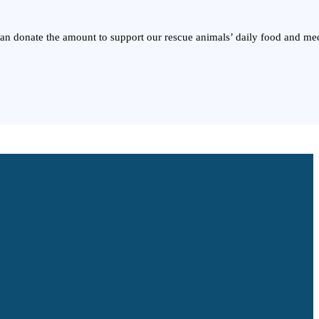
 can donate the amount to support our rescue animals’ daily food and me