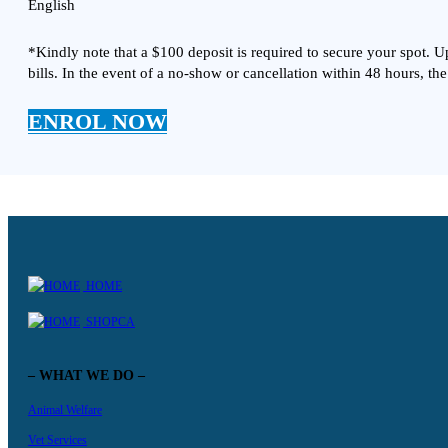
English
*Kindly note that a $100 deposit is required to secure your spot. 
bills. In the event of a no-show or cancellation within 48 hours, the
ENROL NOW
HOME
SHOPCA
– WHAT WE DO –
Animal Welfare
Vet Services