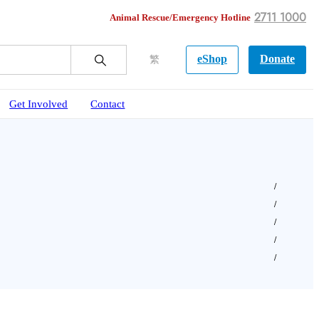
2711 1000
Animal Rescue/Emergency Hotline
eShop
Donate
繁
Get Involved
Contact