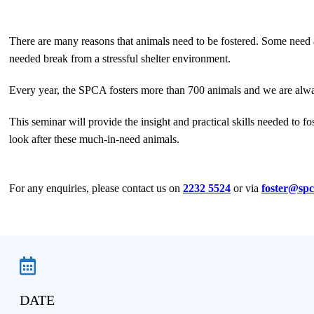
There are many reasons that animals need to be fostered. Some need a
needed break from a stressful shelter environment.
Every year, the SPCA fosters more than 700 animals and we are always
This seminar will provide the insight and practical skills needed to fo
look after these much-in-need animals.
For any enquiries, please contact us on
2232 5524
or via
foster@spc
DATE