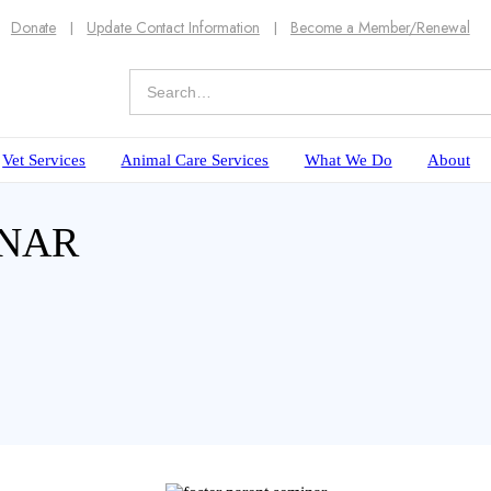
Donate
Update Contact Information
Become a Member/Renewal
Vet Services
Animal Care Services
What We Do
About
INAR