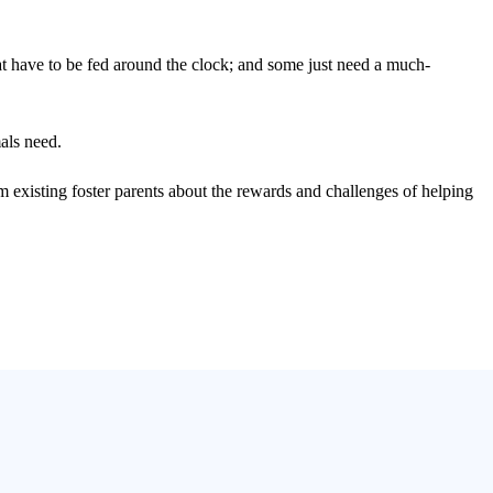
at have to be fed around the clock; and some just need a much-
als need.
rom existing foster parents about the rewards and challenges of helping