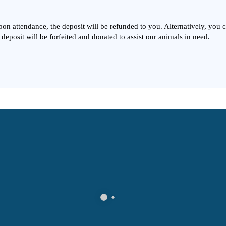
Upon attendance, the deposit will be refunded to you. Alternatively, you
 deposit will be forfeited and donated to assist our animals in need.