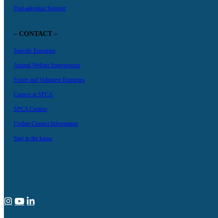
Post-adoption Support
– CONTACT –
Specific Enquiries
Animal Welfare Emergencies
Foster and Volunteer Enquiries
Careers at SPCA
SPCA Centres
Update Contact Information
Stay in the know