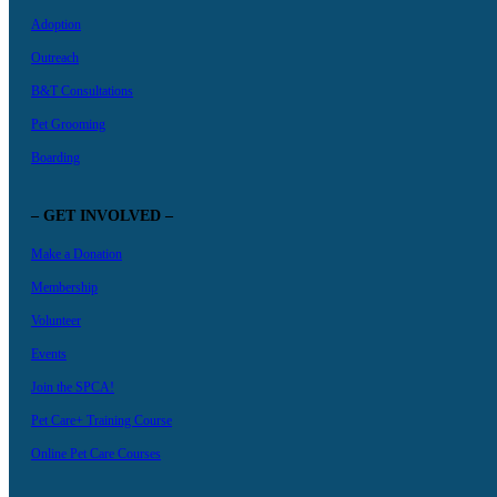
Adoption
Outreach
B&T Consultations
Pet Grooming
Boarding
– GET INVOLVED –
Make a Donation
Membership
Volunteer
Events
Join the SPCA!
Pet Care+ Training Course
Online Pet Care Courses