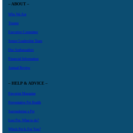
– ABOUT –
Who We Are
Trustee
Executive Committee
Senior Leadership Team
Our Ambassadors
Financial Information
Annual Review
– HELP & ADVICE –
Pawprint Magazine
Preventative Pet Health
Surrendering a Pet
Lost Pet- What to do?
Which Pet Is For You?