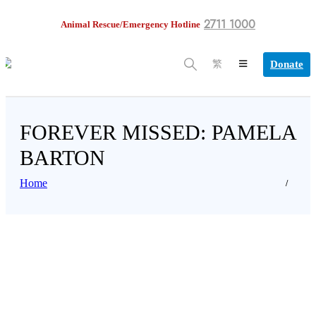
2711 1000
Animal Rescue/Emergency Hotline
Donate
繁
FOREVER MISSED: PAMELA
BARTON
Home