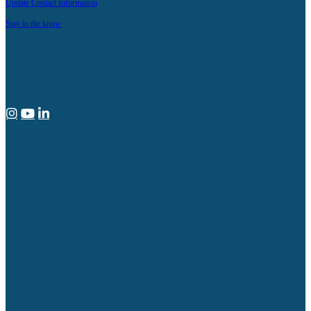
Update Contact Information
Stay in the know