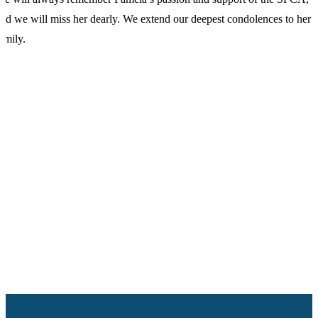
nd we will miss her dearly. We extend our deepest condolences to her
amily.