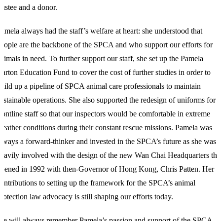
rustee and a donor.
amela always had the staff’s welfare at heart: she understood that
eople are the backbone of the SPCA and who support our efforts for
nimals in need. To further support our staff, she set up the Pamela
arton Education Fund to cover the cost of further studies in order to
uild up a pipeline of SPCA animal care professionals to maintain
ustainable operations. She also supported the redesign of uniforms for
rontline staff so that our inspectors would be comfortable in extreme
eather conditions during their constant rescue missions. Pamela was
lways a forward-thinker and invested in the SPCA’s future as she was
eavily involved with the design of the new Wan Chai Headquarters tha
pened in 1992 with then-Governor of Hong Kong, Chris Patten. Her
ontributions to setting up the framework for the SPCA’s animal
rotection law advocacy is still shaping our efforts today.
e will always remember Pamela’s passion and support of the SPCA,