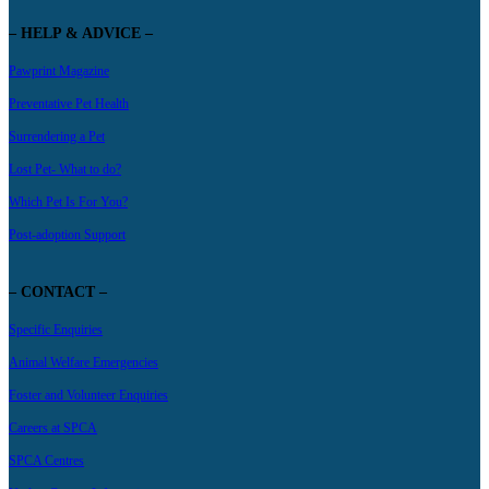
– HELP & ADVICE –
Pawprint Magazine
Preventative Pet Health
Surrendering a Pet
Lost Pet- What to do?
Which Pet Is For You?
Post-adoption Support
– CONTACT –
Specific Enquiries
Animal Welfare Emergencies
Foster and Volunteer Enquiries
Careers at SPCA
SPCA Centres