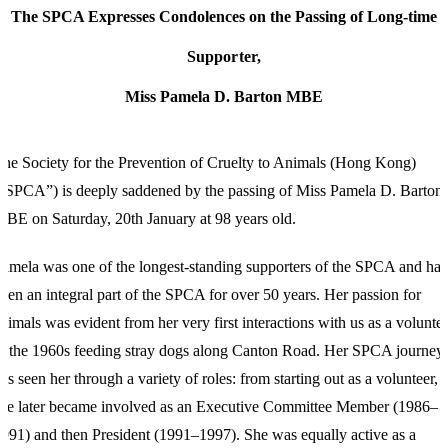
The SPCA Expresses Condolences on the Passing of Long-time
Supporter,
Miss Pamela D. Barton MBE
he Society for the Prevention of Cruelty to Animals (Hong Kong)
“SPCA”) is deeply saddened by the passing of Miss Pamela D. Barton
BE on Saturday, 20th January at 98 years old.
amela was one of the longest-standing supporters of the SPCA and has
een an integral part of the SPCA for over 50 years. Her passion for
nimals was evident from her very first interactions with us as a volunte
n the 1960s feeding stray dogs along Canton Road. Her SPCA journey
as seen her through a variety of roles: from starting out as a volunteer,
he later became involved as an Executive Committee Member (1986–
991) and then President (1991–1997). She was equally active as a