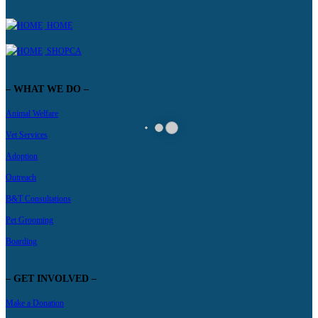
HOME
SHOPCA
– WHAT WE DO –
Animal Welfare
Vet Services
Adoption
Outreach
B&T Consultations
Pet Grooming
Boarding
– GET INVOLVED –
Make a Donation