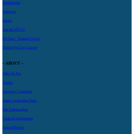
Membership
Volunteer
Events
Join the SPCA!
Pet Care+ Training Course
Online Pet Care Courses
– ABOUT –
Who We Are
Trustee
Executive Committee
Senior Leadership Team
Our Ambassadors
Financial Information
Annual Review