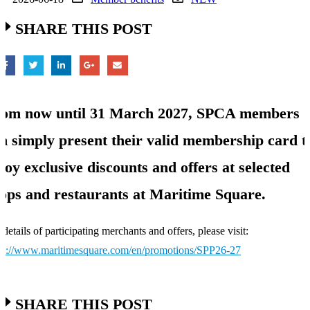
SHARE THIS POST
om now until 31 March 2027, SPCA members
n simply present their valid membership card t
joy exclusive discounts and offers at selected
ops and restaurants at Maritime Square.
 details of participating merchants and offers, please visit:
ps://www.maritimesquare.com/en/promotions/SPP26-27
SHARE THIS POST