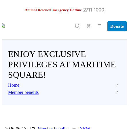
2711 1000
Animal Rescue/Emergency Hotline
Donate
繁
ENJOY EXCLUSIVE
PRIVILEGES AT MARITIME
SQUARE!
Home
Member benefits
2026-06-18
Member benefits
NEW