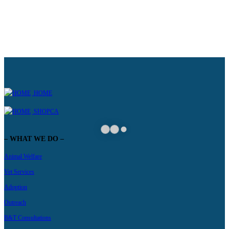
HOME
SHOPCA
– WHAT WE DO –
Animal Welfare
Vet Services
Adoption
Outreach
B&T Consultations