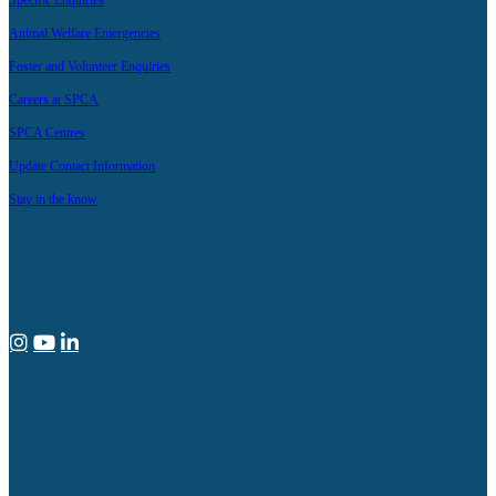
Specific Enquiries
Animal Welfare Emergencies
Foster and Volunteer Enquiries
Careers at SPCA
SPCA Centres
Update Contact Information
Stay in the know