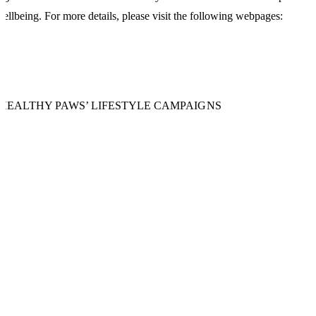
ellbeing. For more details, please visit the following webpages:
‘HEALTHY PAWS’ LIFESTYLE CAMPAIGNS
llness Clinics
lness Clinics are an established part of the SPCA's commitment to clie
vice and to improve patient care. ...
NOW MORE +