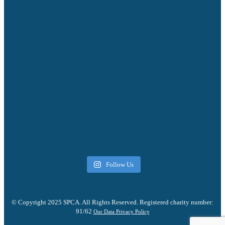
Follow Us
© Copyright 2025 SPCA. All Rights Reserved. Registered charity number:
91/62
Our Data Privacy Policy