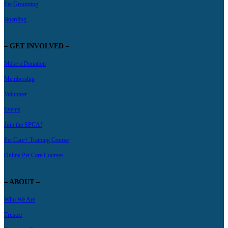
Pet Grooming
Boarding
– GET INVOLVED –
Make a Donation
Membership
Volunteer
Events
Join the SPCA!
Pet Care+ Training Course
Online Pet Care Courses
– ABOUT –
Who We Are
Trustee