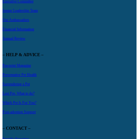
Executive Committee
Senior Leadership Team
Our Ambassadors
Financial Information
Annual Review
– HELP & ADVICE –
Pawprint Magazine
Preventative Pet Health
Surrendering a Pet
Lost Pet- What to do?
Which Pet Is For You?
Post-adoption Support
– CONTACT –