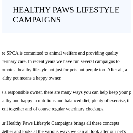
HEALTHY PAWS LIFESTYLE
CAMPAIGNS
he SPCA is committed to animal welfare and providing quality
eterinary care. In recent years we have run several campaigns to
romote a healthy lifestyle not just for pets but people too. After all, a
ealthy pet means a happy owner.
s a responsible owner, there are many ways you can help keep your pe
ealthy and happy: a nutritious and balanced diet, plenty of exercise, ti
pent together and of course regular veterinary checkups.
ur Healthy Paws Lifestyle Campaigns brings all these concepts
ogether and looks at the various ways we can all look after our pet’s