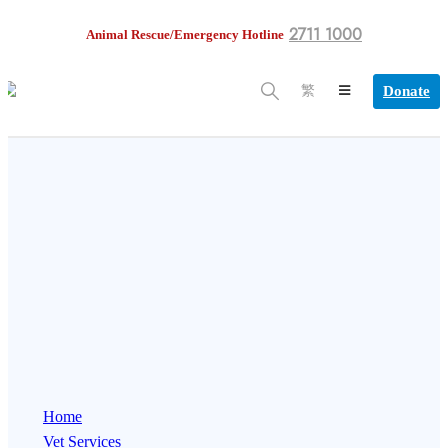
2711 1000
Animal Rescue/Emergency Hotline
Donate
繁
Home
Vet Services