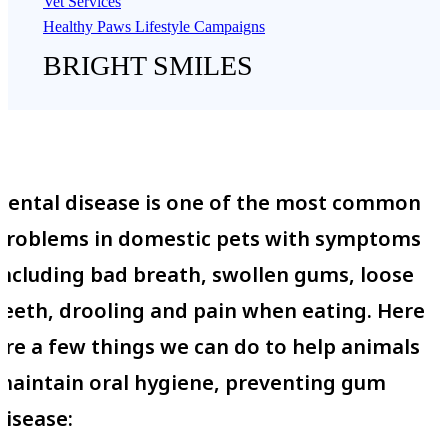
Vet Services
Healthy Paws Lifestyle Campaigns
BRIGHT SMILES
Dental disease is one of the most common
problems in domestic pets with symptoms
including bad breath, swollen gums, loose
teeth, drooling and pain when eating. Here
are a few things we can do to help animals
maintain oral hygiene, preventing gum
disease: