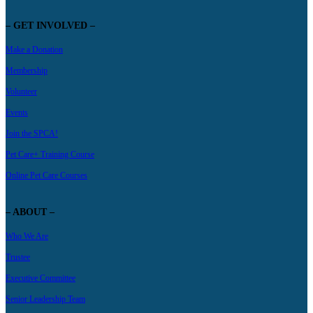
– GET INVOLVED –
Make a Donation
Membership
Volunteer
Events
Join the SPCA!
Pet Care+ Training Course
Online Pet Care Courses
– ABOUT –
Who We Are
Trustee
Executive Committee
Senior Leadership Team