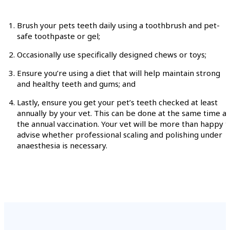
Brush your pets teeth daily using a toothbrush and pet-
safe toothpaste or gel;
Occasionally use specifically designed chews or toys;
Ensure you’re using a diet that will help maintain strong
and healthy teeth and gums; and
Lastly, ensure you get your pet’s teeth checked at least
annually by your vet. This can be done at the same time as
the annual vaccination. Your vet will be more than happy t
advise whether professional scaling and polishing under
anaesthesia is necessary.