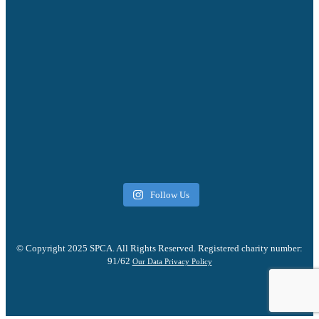
Follow Us
© Copyright 2025 SPCA. All Rights Reserved. Registered charity number:
91/62
Our Data Privacy Policy