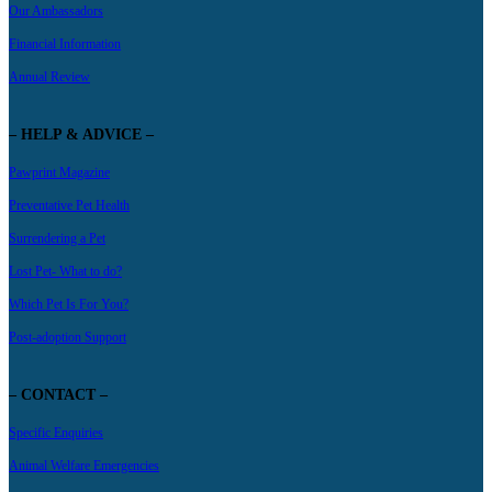
Our Ambassadors
Financial Information
Annual Review
– HELP & ADVICE –
Pawprint Magazine
Preventative Pet Health
Surrendering a Pet
Lost Pet- What to do?
Which Pet Is For You?
Post-adoption Support
– CONTACT –
Specific Enquiries
Animal Welfare Emergencies