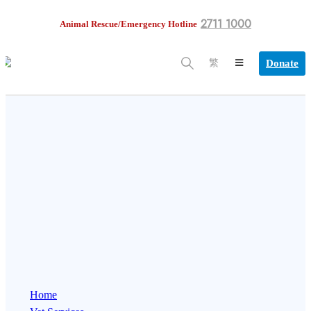
2711 1000
Animal Rescue/Emergency Hotline
Donate
繁
Home