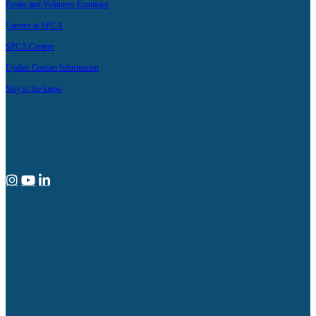
Foster and Volunteer Enquiries
Careers at SPCA
SPCA Centres
Update Contact Information
Stay in the know