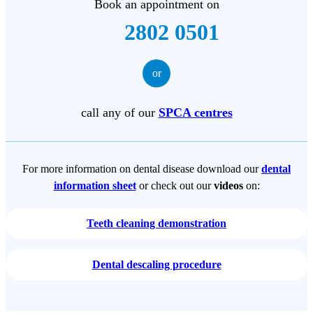
Book an appointment on
2802 0501
or
call any of our
SPCA centres
For more information on dental disease download our
dental
information sheet
or check out our
videos
on:
Teeth cleaning demonstration
Dental descaling procedure