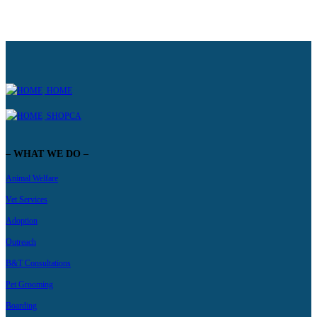
HOME
SHOPCA
– WHAT WE DO –
Animal Welfare
Vet Services
Adoption
Outreach
B&T Consultations
Pet Grooming
Boarding