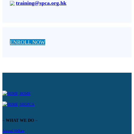
training@spca.org.hk
ENROLL NOW
HOME
SHOPCA
– WHAT WE DO –
Animal Welfare