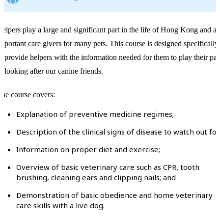
elpers play a large and significant part in the life of Hong Kong and ar
mportant care givers for many pets. This course is designed specifically
o provide helpers with the information needed for them to play their par
n looking after our canine friends.
he course covers:
Explanation of preventive medicine regimes;
Description of the clinical signs of disease to watch out for
Information on proper diet and exercise;
Overview of basic veterinary care such as CPR, tooth
brushing, cleaning ears and clipping nails; and
Demonstration of basic obedience and home veterinary
care skills with a live dog.