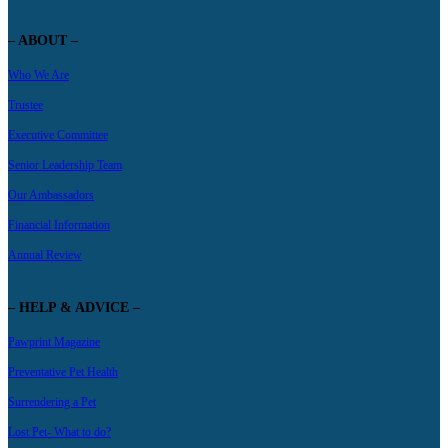
– ABOUT –
Who We Are
Trustee
Executive Committee
Senior Leadership Team
Our Ambassadors
Financial Information
Annual Review
– HELP & ADVICE –
Pawprint Magazine
Preventative Pet Health
Surrendering a Pet
Lost Pet- What to do?