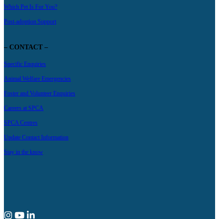
Which Pet Is For You?
Post-adoption Support
– CONTACT –
Specific Enquiries
Animal Welfare Emergencies
Foster and Volunteer Enquiries
Careers at SPCA
SPCA Centres
Update Contact Information
Stay in the know