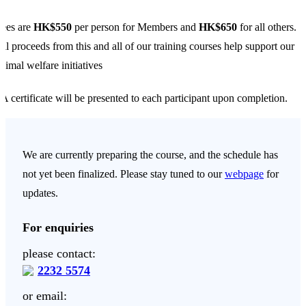
ees are
HK$550
per person for Members and
HK$650
for all others.
ll proceeds from this and all of our training courses help support our
nimal welfare initiatives
A certificate will be presented to each participant upon completion.
We are currently preparing the course, and the schedule has
not yet been finalized. Please stay tuned to our
webpage
for
updates.
For enquiries
please contact:
2232 5574
or email: