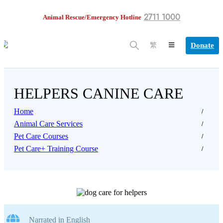
2711 1000
Animal Rescue/Emergency Hotline
Donate
繁
HELPERS CANINE CARE
Home
Animal Care Services
Pet Care Courses
Pet Care+ Training Course
Narrated in English