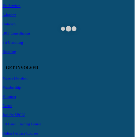
Vet Services
Adoption
Outreach
B&T Consultations
Pet Grooming
Boarding
– GET INVOLVED –
Make a Donation
Membership
Volunteer
Events
Join the SPCA!
Pet Care+ Training Course
Online Pet Care Courses