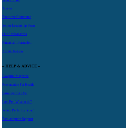
Trustee
Executive Committee
Senior Leadership Team
Our Ambassadors
Financial Information
Annual Review
– HELP & ADVICE –
Pawprint Magazine
Preventative Pet Health
Surrendering a Pet
Lost Pet- What to do?
Which Pet Is For You?
Post-adoption Support