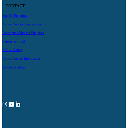
– CONTACT –
Specific Enquiries
Animal Welfare Emergencies
Foster and Volunteer Enquiries
Careers at SPCA
SPCA Centres
Update Contact Information
Stay in the know