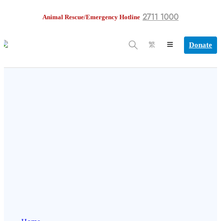
2711 1000
Animal Rescue/Emergency Hotline
Donate
繁