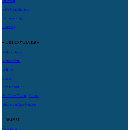
Outreach
B&T Consultations
Pet Grooming
Boarding
– GET INVOLVED –
Make a Donation
Membership
Volunteer
Events
Join the SPCA!
Pet Care+ Training Course
Online Pet Care Courses
– ABOUT –
Who We Are