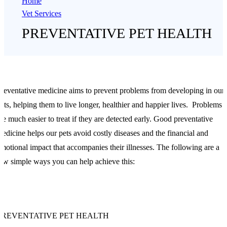
Home
Vet Services
PREVENTATIVE PET HEALTH
reventative medicine aims to prevent problems from developing in our
ets, helping them to live longer, healthier and happier lives. Problems
re much easier to treat if they are detected early. Good preventative
edicine helps our pets avoid costly diseases and the financial and
motional impact that accompanies their illnesses. The following are a
ew simple ways you can help achieve this:
PREVENTATIVE PET HEALTH