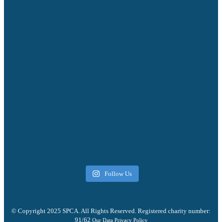
Follow Us
© Copyright 2025 SPCA. All Rights Reserved. Registered charity number:
91/62
Our Data Privacy Policy