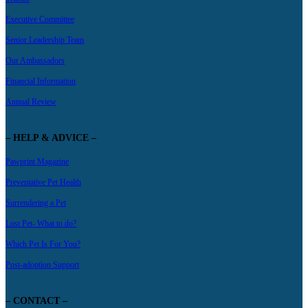
Executive Committee
Senior Leadership Team
Our Ambassadors
Financial Information
Annual Review
– HELP & ADVICE –
Pawprint Magazine
Preventative Pet Health
Surrendering a Pet
Lost Pet- What to do?
Which Pet Is For You?
Post-adoption Support
– CONTACT –