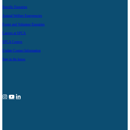
Specific Enquiries
Animal Welfare Emergencies
Foster and Volunteer Enquiries
Careers at SPCA
SPCA Centres
Update Contact Information
Stay in the know