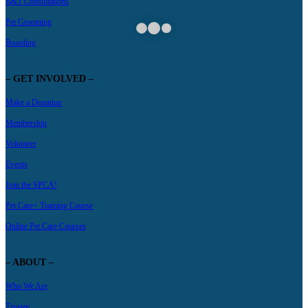
B&T Consultations
Pet Grooming
Boarding
– GET INVOLVED –
Make a Donation
Membership
Volunteer
Events
Join the SPCA!
Pet Care+ Training Course
Online Pet Care Courses
– ABOUT –
Who We Are
Trustee