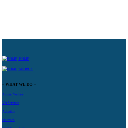
HOME
SHOPCA
– WHAT WE DO –
Animal Welfare
Vet Services
Adoption
Outreach