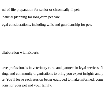
End-of-life preparation for senior or chronically ill pets
Financial planning for long-term pet care
Legal considerations, including wills and guardianship for pets
Collaboration with Experts
have professionals in veterinary care, and partners in legal services, fin
nning, and community organisations to bring you expert insights and pra
ice. You’ll leave each session better equipped to make informed, comp
isions for your pet and your family.