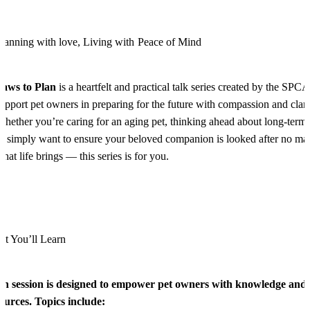
lanning with love, Living with Peace of Mind
Paws to Plan
is a heartfelt and practical talk series created by the SPCA
upport pet owners in preparing for the future with compassion and clari
hether you’re caring for an aging pet, thinking ahead about long-term 
r simply want to ensure your beloved companion is looked after no mat
hat life brings — this series is for you.
t You’ll Learn
h session is designed to empower pet owners with knowledge and
ources. Topics include: