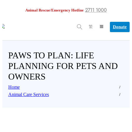
2711 1000
Animal Rescue/Emergency Hotline
Donate
繁
PAWS TO PLAN: LIFE
PLANNING FOR PETS AND
OWNERS
Home
Animal Care Services