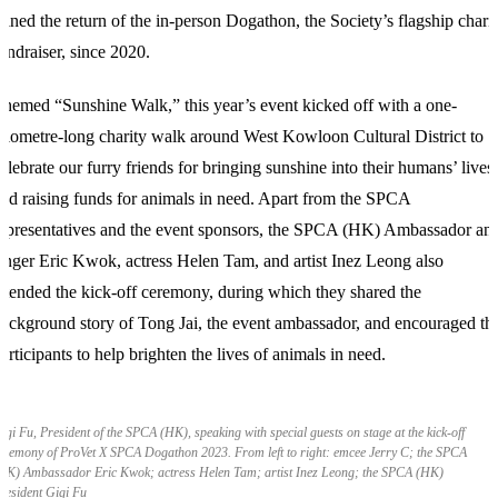
oined the return of the in-person Dogathon, the Society’s flagship chari
undraiser, since 2020.
hemed “Sunshine Walk,” this year’s event kicked off with a one-
ilometre-long charity walk around West Kowloon Cultural District to
elebrate our furry friends for bringing sunshine into their humans’ lives
nd raising funds for animals in need. Apart from the SPCA
epresentatives and the event sponsors, the SPCA (HK) Ambassador an
inger Eric Kwok, actress Helen Tam, and artist Inez Leong also
ttended the kick-off ceremony, during which they shared the
ackground story of Tong Jai, the event ambassador, and encouraged th
articipants to help brighten the lives of animals in need.
igi Fu, President of the SPCA (HK), speaking with special guests on stage at the kick-off
eremony of ProVet X SPCA Dogathon 2023. From left to right: emcee Jerry C; the SPCA
HK) Ambassador Eric Kwok; actress Helen Tam; artist Inez Leong; the SPCA (HK)
resident Gigi Fu