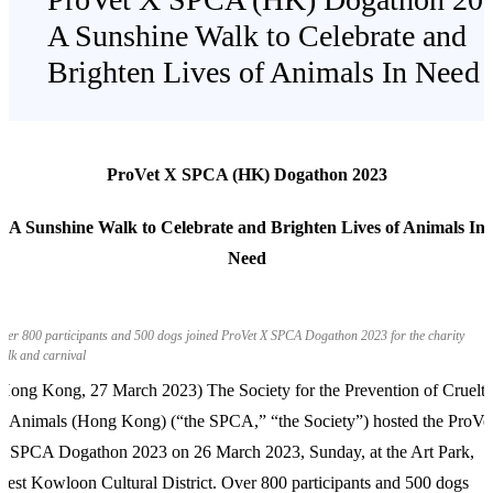
A Sunshine Walk to Celebrate and
Brighten Lives of Animals In Need
ProVet X SPCA (HK) Dogathon 2023
A Sunshine Walk to Celebrate and Brighten Lives of Animals In
Need
ver 800 participants and 500 dogs joined ProVet X SPCA Dogathon 2023 for the charity
alk and carnival
Hong Kong, 27 March 2023) The Society for the Prevention of Cruelt
o Animals (Hong Kong) (“the SPCA,” “the Society”) hosted the ProVe
 SPCA Dogathon 2023 on 26 March 2023, Sunday, at the Art Park,
est Kowloon Cultural District. Over 800 participants and 500 dogs