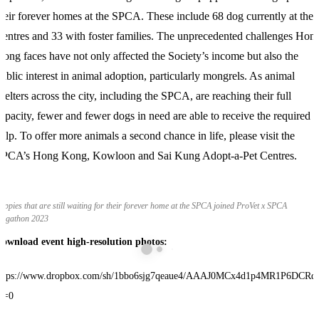
heir forever homes at the SPCA. These include 68 dog currently at the
entres and 33 with foster families. The unprecedented challenges Hon
ong faces have not only affected the Society’s income but also the
ublic interest in animal adoption, particularly mongrels. As animal
helters across the city, including the SPCA, are reaching their full
apacity, fewer and fewer dogs in need are able to receive the required
elp. To offer more animals a second chance in life, please visit the
SPCA’s Hong Kong, Kowloon and Sai Kung Adopt-a-Pet Centres.
uppies that are still waiting for their forever home at the SPCA joined ProVet x SPCA
ogathon 2023
ownload event high-resolution photos
:
ttps://www.dropbox.com/sh/1bbo6sjg7qeaue4/AAAJ0MCx4d1p4MR1P6DCRd
l=0