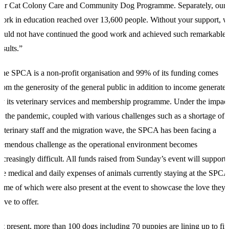
our Cat Colony Care and Community Dog Programme. Separately, our
ork in education reached over 13,600 people. Without your support, 
ould not have continued the good work and achieved such remarkable
esults.”
he SPCA is a non-profit organisation and 99% of its funding comes
rom the generosity of the general public in addition to income generate
y its veterinary services and membership programme. Under the impac
f the pandemic, coupled with various challenges such as a shortage of
eterinary staff and the migration wave, the SPCA has been facing a
remendous challenge as the operational environment becomes
ncreasingly difficult. All funds raised from Sunday’s event will support
he medical and daily expenses of animals currently staying at the SPCA
ome of which were also present at the event to showcase the love they
ave to offer.
t present, more than 100 dogs including 70 puppies are lining up to fi