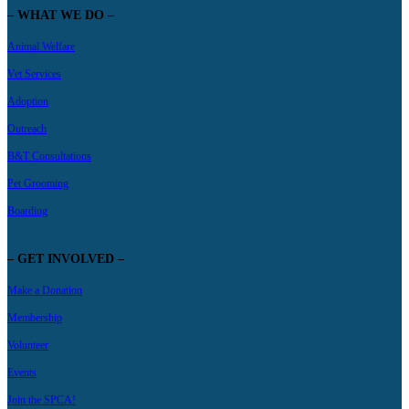
– WHAT WE DO –
Animal Welfare
Vet Services
Adoption
Outreach
B&T Consultations
Pet Grooming
Boarding
– GET INVOLVED –
Make a Donation
Membership
Volunteer
Events
Join the SPCA!