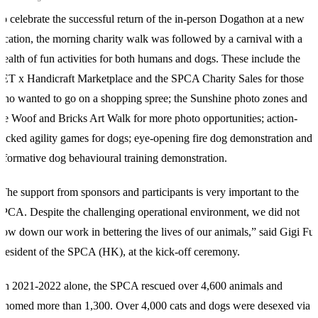
o celebrate the successful return of the in-person Dogathon at a new
ocation, the morning charity walk was followed by a carnival with a
ealth of fun activities for both humans and dogs. These include the
ET x Handicraft Marketplace and the SPCA Charity Sales for those
ho wanted to go on a shopping spree; the Sunshine photo zones and
he Woof and Bricks Art Walk for more photo opportunities; action-
acked agility games for dogs; eye-opening fire dog demonstration and
nformative dog behavioural training demonstration.
The support from sponsors and participants is very important to the
PCA. Despite the challenging operational environment, we did not
low down our work in bettering the lives of our animals,” said Gigi Fu,
resident of the SPCA (HK), at the kick-off ceremony.
In 2021-2022 alone, the SPCA rescued over 4,600 animals and
ehomed more than 1,300. Over 4,000 cats and dogs were desexed via