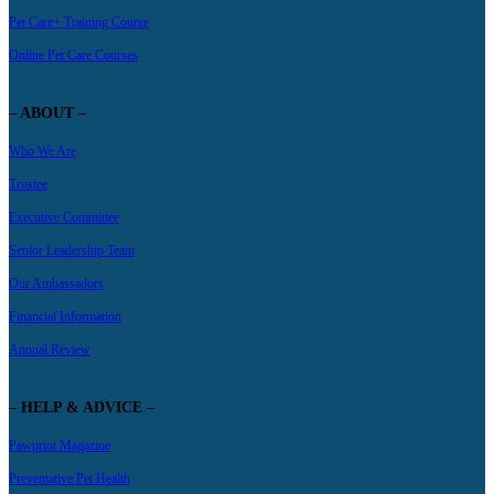
Pet Care+ Training Course
Online Pet Care Courses
– ABOUT –
Who We Are
Trustee
Executive Committee
Senior Leadership Team
Our Ambassadors
Financial Information
Annual Review
– HELP & ADVICE –
Pawprint Magazine
Preventative Pet Health