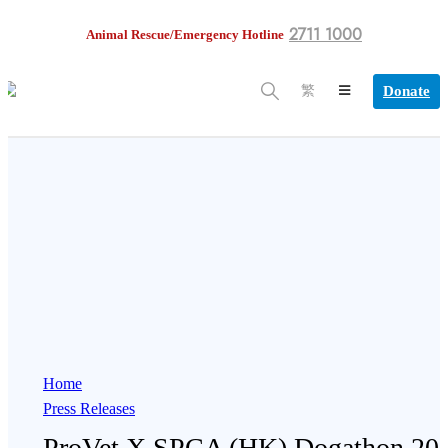
2711 1000
Animal Rescue/Emergency Hotline
Donate
繁
Home
Press Releases
ProVet X SPCA (HK) Dogathon 20