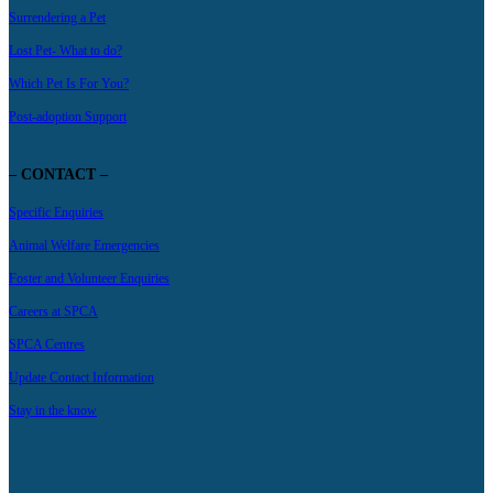
Surrendering a Pet
Lost Pet- What to do?
Which Pet Is For You?
Post-adoption Support
– CONTACT –
Specific Enquiries
Animal Welfare Emergencies
Foster and Volunteer Enquiries
Careers at SPCA
SPCA Centres
Update Contact Information
Stay in the know