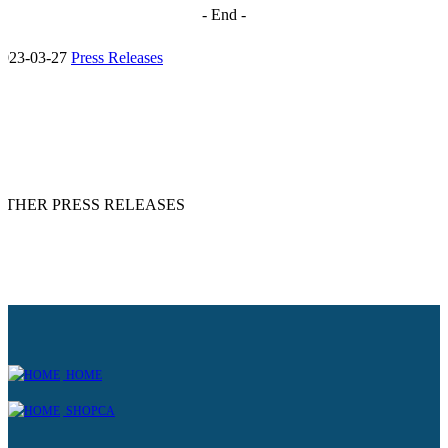
- End -
2023-03-27
Press Releases
OTHER PRESS RELEASES
HOME
SHOPCA