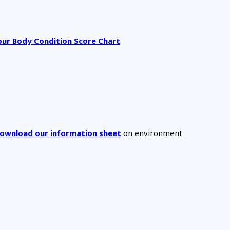
ur Body Condition Score Chart
.
 download our information sheet
on environment