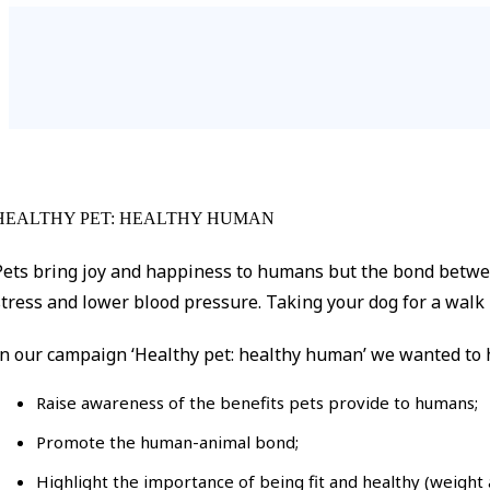
HEALTHY PET: HEALTHY HUMAN
Pets bring joy and happiness to humans but the bond betwee
stress and lower blood pressure. Taking your dog for a walk i
In our campaign ‘Healthy pet: healthy human’ we wanted to h
Raise awareness of the benefits pets provide to humans;
Promote the human-animal bond;
Highlight the importance of being fit and healthy (weight