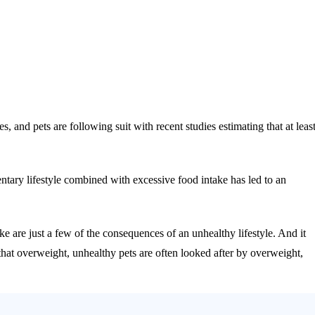
and pets are following suit with recent studies estimating that at leas
ntary lifestyle combined with excessive food intake has led to an
oke are just a few of the consequences of an unhealthy lifestyle. And it
t that overweight, unhealthy pets are often looked after by overweight,