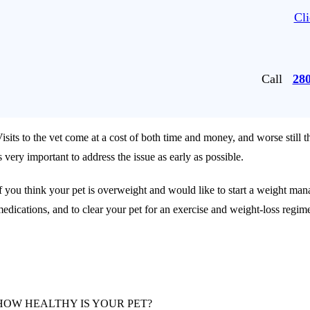
Cli
Call
28
isits to the vet come at a cost of both time and money, and worse still th
s very important to address the issue as early as possible.
f you think your pet is overweight and would like to start a weight mana
edications, and to clear your pet for an exercise and weight-loss regim
HOW HEALTHY IS YOUR PET?