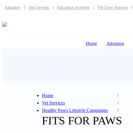
Adoption
Vet Services
Education Activities
Pet Care Training
Home
Adoption
Home
Vet Services
Healthy Paws Lifestyle Campaigns
FITS FOR PAWS