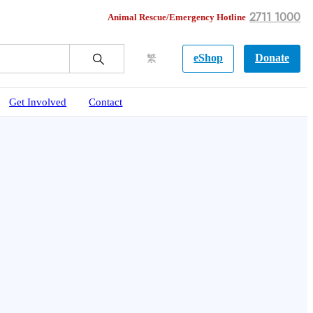
2711 1000
Animal Rescue/Emergency Hotline
eShop
Donate
繁
Get Involved
Contact