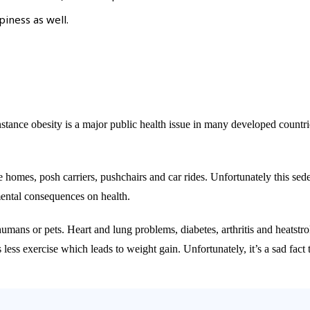
iness as well.
ce obesity is a major public health issue in many developed countries, 
 homes, posh carriers, pushchairs and car rides. Unfortunately this sede
imental consequences on health.
s humans or pets. Heart and lung problems, diabetes, arthritis and heatstr
 less exercise which leads to weight gain. Unfortunately, it’s a sad fac