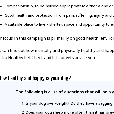
Companionship, to be housed appropriately either alone or 
Good health and protection from pain, suffering, injury and d
A suitable place to live – shelter, space and opportunity to e
r focus in this campaign is primarily on good health, envir
u can find out how mentally and physically healthy and happy 
ok a Healthy Pet Check and let our vets advise you.
How healthy and happy is your dog?
The following is a list of questions that will hel
Is your dog overweight? Do they have a sagging a
Does your dog sleep more often than it has previ