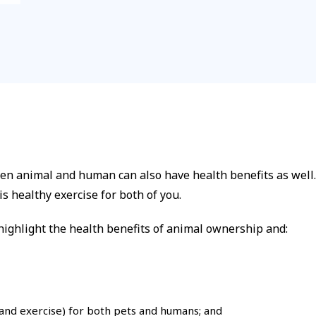
n animal and human can also have health benefits as well. 
s healthy exercise for both of you.
ighlight the health benefits of animal ownership and:
 and exercise) for both pets and humans; and