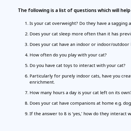
The following is a list of questions which will he
Is your cat overweight? Do they have a sagging a
Does your cat sleep more often than it has previo
Does your cat have an indoor or indoor/outdoor l
How often do you play with your cat?
Do you have cat toys to interact with your cat?
Particularly for purely indoor cats, have you cr
enrichment.
How many hours a day is your cat left on its own
Does your cat have companions at home e.g. dogs
If the answer to 8 is ‘yes,’ how do they interact 