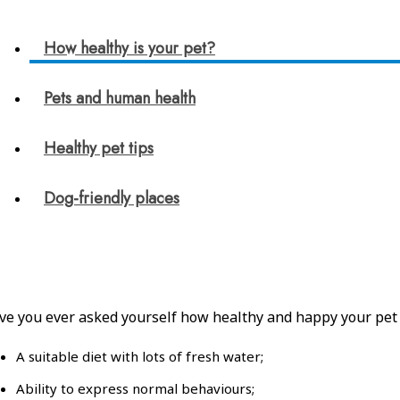
How healthy is your pet?
Pets and human health
Healthy pet tips
Dog-friendly places
ve you ever asked yourself how healthy and happy your pet is?
A suitable diet with lots of fresh water;
Ability to express normal behaviours;