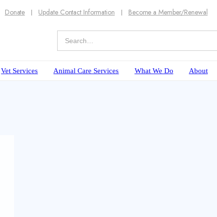
Donate
Update Contact Information
Become a Member/Renewal
Vet Services
Animal Care Services
What We Do
About