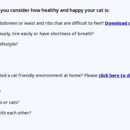
lp you consider how healthy and happy your cat is:
bdomen or waist and ribs that are difficult to feel?
Download o
usly, tire easily or have shortness of breath?
ifestyle?
eated a cat friendly environment at home? Please
click here to
?
 or cats?
with each other?