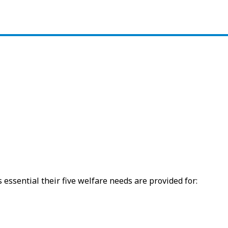
 essential their five welfare needs are provided for: