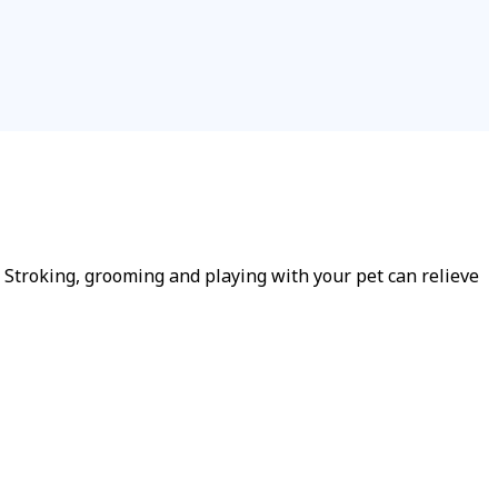
Stroking, grooming and playing with your pet can relieve