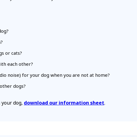
dog?
n?
s or cats?
with each other?
radio noise) for your dog when you are not at home?
r other dogs?
g your dog,
download our information sheet
.