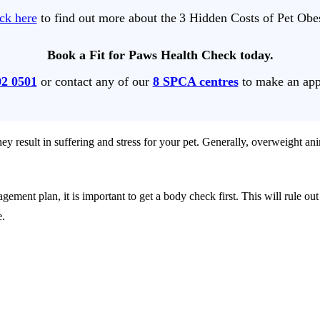
ck here
to find out more about the 3 Hidden Costs of Pet Obe
Book a Fit for Paws Health Check today.
02 0501
or contact any of our
8 SPCA centres
to make an app
ey result in suffering and stress for your pet. Generally, overweight anim
gement plan, it is important to get a body check first. This will rule 
e.