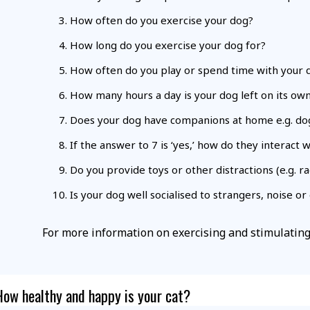
How often do you exercise your dog?
How long do you exercise your dog for?
How often do you play or spend time with your 
How many hours a day is your dog left on its ow
Does your dog have companions at home e.g. dog
If the answer to 7 is ‘yes,’ how do they interact 
Do you provide toys or other distractions (e.g. 
Is your dog well socialised to strangers, noise o
For more information on exercising and stimulatin
How healthy and happy is your cat?