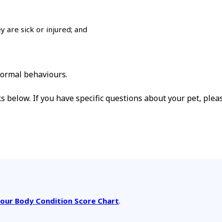
y are sick or injured; and
normal behaviours.
ks below. If you have specific questions about your pet, plea
our Body Condition Score Chart
.