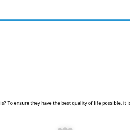
 To ensure they have the best quality of life possible, it is