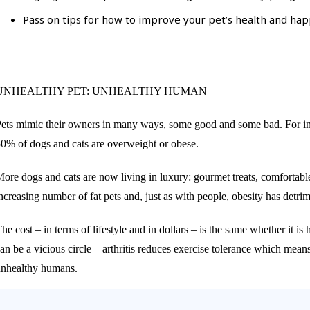
Pass on tips for how to improve your pet’s health and happ
UNHEALTHY PET: UNHEALTHY HUMAN
ets mimic their owners in many ways, some good and some bad. For instan
0% of dogs and cats are overweight or obese.
ore dogs and cats are now living in luxury: gourmet treats, comfortable
ncreasing number of fat pets and, just as with people, obesity has detr
he cost – in terms of lifestyle and in dollars – is the same whether it i
an be a vicious circle – arthritis reduces exercise tolerance which means
nhealthy humans.