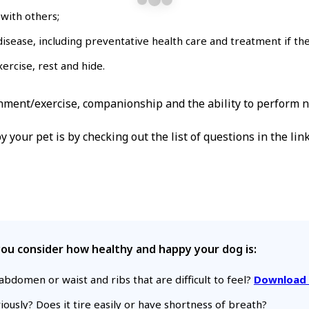
with others;
isease, including preventative health care and treatment if the
xercise, rest and hide.
onment/exercise, companionship and the ability to perform 
your pet is by checking out the list of questions in the lin
p you consider how healthy and happy your dog is:
bdomen or waist and ribs that are difficult to feel?
Download 
ously? Does it tire easily or have shortness of breath?