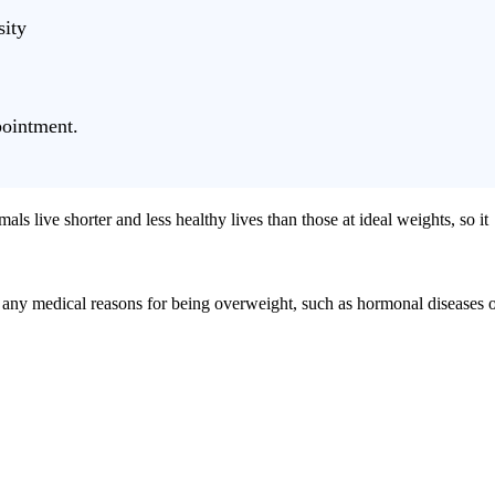
sity
ointment.
als live shorter and less healthy lives than those at ideal weights, so it
out any medical reasons for being overweight, such as hormonal diseases 