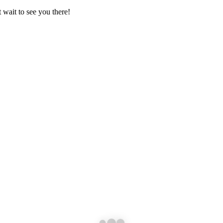
 wait to see you there!