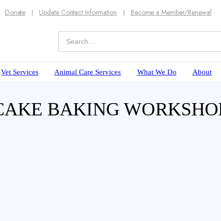
Donate
Update Contact Information
Become a Member/Renewal
Vet Services
Animal Care Services
What We Do
About
 CAKE BAKING WORKSHO
our furry friend than with a 2 hour workshop t