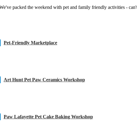
We've packed the weekend with pet and family friendly activities - can't
Pet-Friendly Marketplace
Art Hunt Pet Paw Ceramics Workshop
Paw Lafayette Pet Cake Baking Workshop