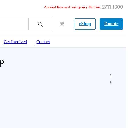
2711 1000
Animal Rescue/Emergency Hotline
eShop
Donate
繁
Get Involved
Contact
P
o bake a Turkey-shaped pet cake suitable for bo