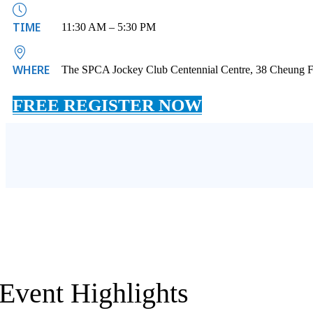
TIME
11:30 AM – 5:30 PM
WHERE
The SPCA Jockey Club Centennial Centre, 38 Cheung F
FREE REGISTER NOW
Event Highlights