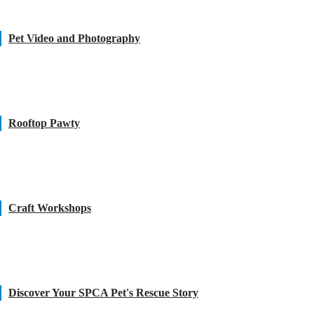
Pet Video and Photography
Rooftop Pawty
Craft Workshops
Discover Your SPCA Pet's Rescue Story