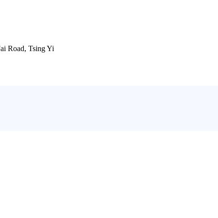
ai Road, Tsing Yi