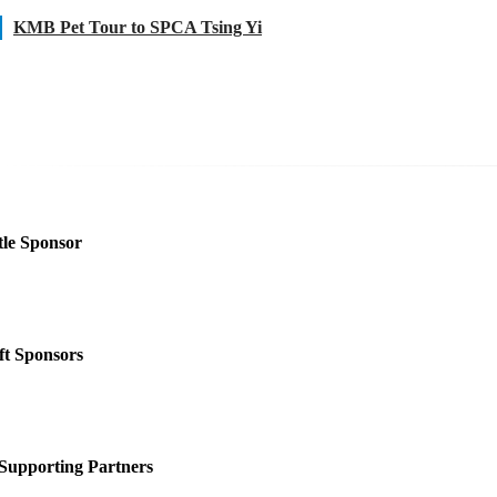
KMB Pet Tour to SPCA Tsing Yi
tle Sponsor
ft Sponsors
Supporting Partners