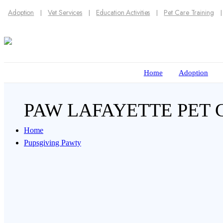
Adoption
Vet Services
Education Activities
Pet Care Training
Home
Adoption
PAW LAFAYETTE PET
Home
Pupsgiving Pawty
There’s no better way to express your love to y
cats and dogs this Thanksgiving.