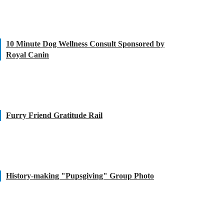
10 Minute Dog Wellness Consult Sponsored by
Royal Canin
Furry Friend Gratitude Rail
History-making "Pupsgiving" Group Photo