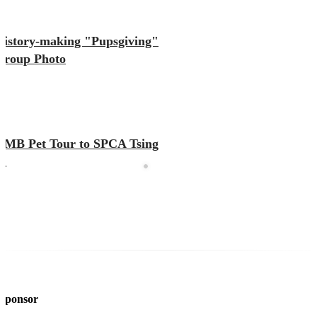
History-making "Pupsgiving"
Group Photo
KMB Pet Tour to SPCA Tsing
Yi
 Sponsor