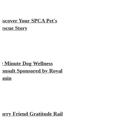
Discover Your SPCA Pet's
Rescue Story
10 Minute Dog Wellness
Consult Sponsored by Royal
Canin
Furry Friend Gratitude Rail