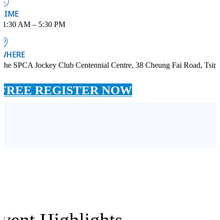
TIME
11:30 AM – 5:30 PM
WHERE
The SPCA Jockey Club Centennial Centre, 38 Cheung Fai Road, Tsin
FREE REGISTER NOW