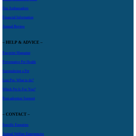
Our Ambassadors
Financial Information
Annual Review
– HELP & ADVICE –
Pawprint Magazine
Preventative Pet Health
Surrendering a Pet
Lost Pet- What to do?
Which Pet Is For You?
Post-adoption Support
– CONTACT –
Specific Enquiries
Animal Welfare Emergencies