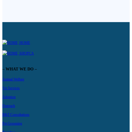
HOME
SHOPCA
– WHAT WE DO –
Animal Welfare
Vet Services
Adoption
Outreach
B&T Consultations
Pet Grooming