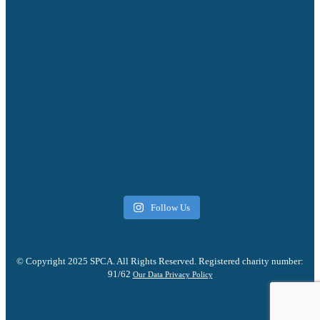
Follow Us
© Copyright 2025 SPCA. All Rights Reserved. Registered charity number:
91/62
Our Data Privacy Policy