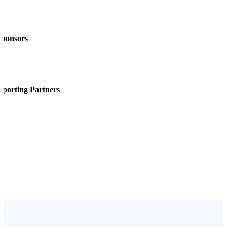
Sponsors
pporting Partners