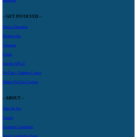
Boarding
– GET INVOLVED –
Make a Donation
Membership
Volunteer
Events
Join the SPCA!
Pet Care+ Training Course
Online Pet Care Courses
– ABOUT –
Who We Are
Trustee
Executive Committee
Senior Leadership Team