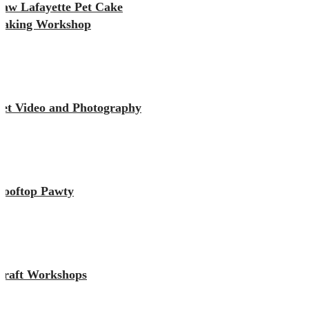
Paw Lafayette Pet Cake
Baking Workshop
Pet Video and Photography
Rooftop Pawty
Craft Workshops