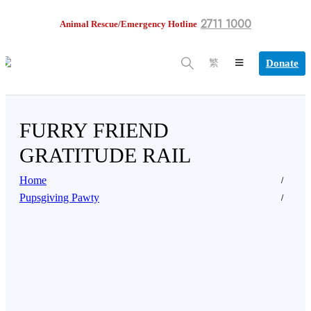
2711 1000
Animal Rescue/Emergency Hotline
Donate
繁
FURRY FRIEND
GRATITUDE RAIL
Home
Pupsgiving Pawty
 celebrate the joys of pet ownership, share how