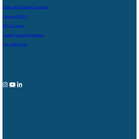
Foster and Volunteer Enquiries
Careers at SPCA
SPCA Centres
Update Contact Information
Stay in the know