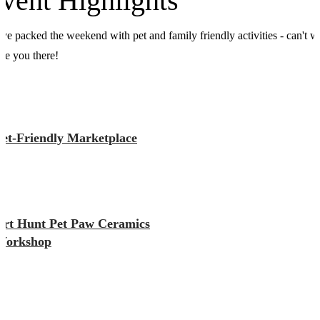
vent Highlights
ve packed the weekend with pet and family friendly activities - can't w
see you there!
Pet-Friendly Marketplace
Art Hunt Pet Paw Ceramics
Workshop