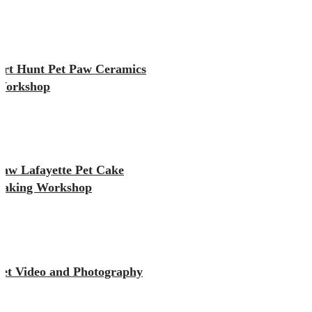
Art Hunt Pet Paw Ceramics
Workshop
Paw Lafayette Pet Cake
Baking Workshop
Pet Video and Photography