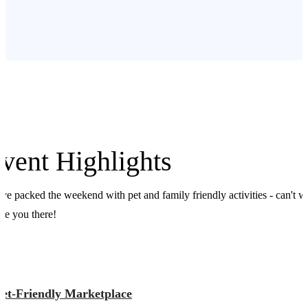
vent Highlights
ve packed the weekend with pet and family friendly activities - can't w
see you there!
Pet-Friendly Marketplace