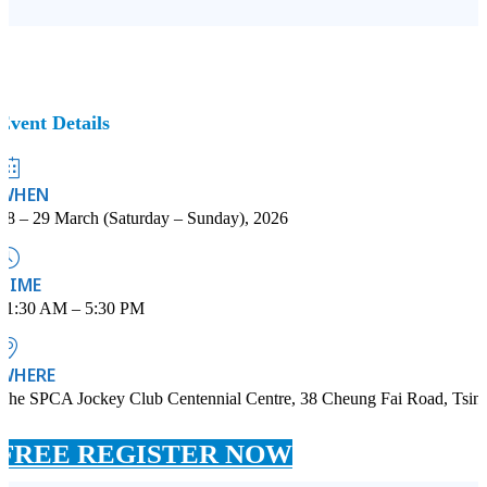
Event Details
WHEN
28 – 29 March (Saturday – Sunday), 2026
TIME
11:30 AM – 5:30 PM
WHERE
The SPCA Jockey Club Centennial Centre, 38 Cheung Fai Road, Tsin
FREE REGISTER NOW