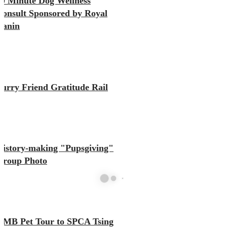
10 Minute Dog Wellness
Consult Sponsored by Royal
Canin
Furry Friend Gratitude Rail
History-making "Pupsgiving"
Group Photo
KMB Pet Tour to SPCA Tsing