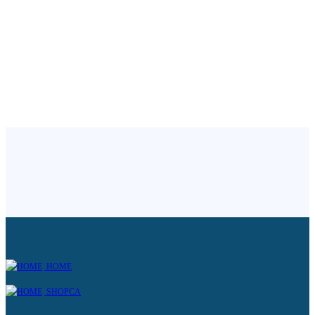
HOME
SHOPCA