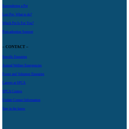
Surrendering a Pet
Lost Pet- What to do?
Which Pet Is For You?
Post-adoption Support
– CONTACT –
Specific Enquiries
Animal Welfare Emergencies
Foster and Volunteer Enquiries
Careers at SPCA
SPCA Centres
Update Contact Information
Stay in the know