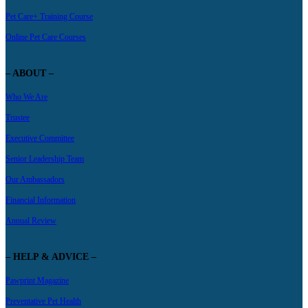
Pet Care+ Training Course
Online Pet Care Courses
– ABOUT –
Who We Are
Trustee
Executive Committee
Senior Leadership Team
Our Ambassadors
Financial Information
Annual Review
– HELP & ADVICE –
Pawprint Magazine
Preventative Pet Health