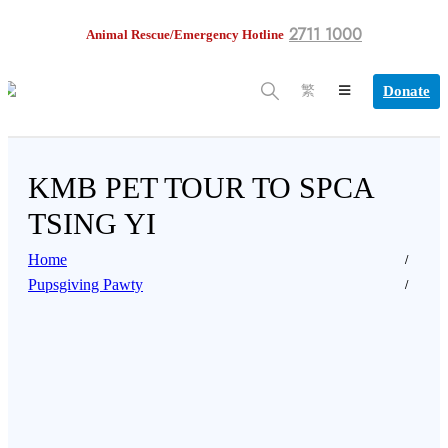
2711 1000
Animal Rescue/Emergency Hotline
Donate
繁
KMB PET TOUR TO SPCA
TSING YI
Home
Pupsgiving Pawty
citing news for all pet lovers who want to join Pupsgiv