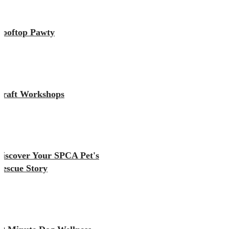
Rooftop Pawty
Craft Workshops
Discover Your SPCA Pet's
Rescue Story