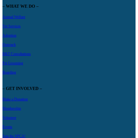
– WHAT WE DO –
Animal Welfare
Vet Services
Adoption
Outreach
B&T Consultations
Pet Grooming
Boarding
– GET INVOLVED –
Make a Donation
Membership
Volunteer
Events
Join the SPCA!