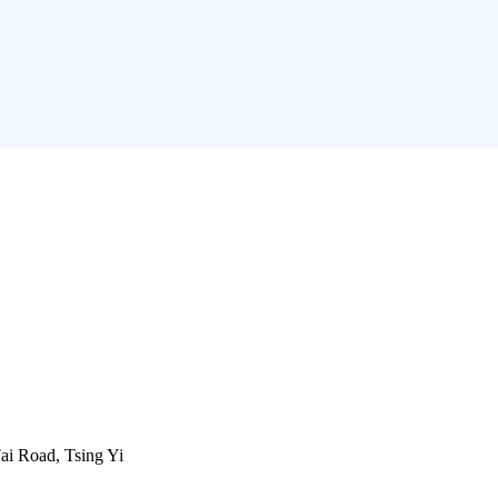
ai Road, Tsing Yi