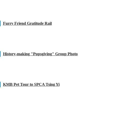
Furry Friend Gratitude Rail
History-making "Pupsgiving" Group Photo
KMB Pet Tour to SPCA Tsing Yi