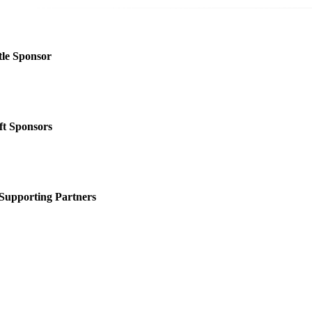
tle Sponsor
ft Sponsors
Supporting Partners