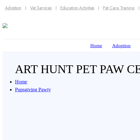
Adoption
Vet Services
Education Activities
Pet Care Training
Home
Adoption
ART HUNT PET PAW 
Home
Pupsgiving Pawty
Imprint your pet’s paw to create a meaningful 