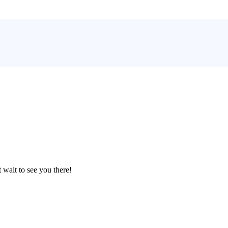
 wait to see you there!