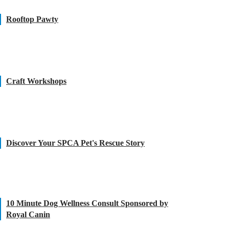
Rooftop Pawty
Craft Workshops
Discover Your SPCA Pet's Rescue Story
10 Minute Dog Wellness Consult Sponsored by
Royal Canin