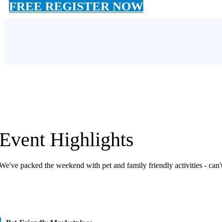
FREE REGISTER NOW
Event Highlights
We've packed the weekend with pet and family friendly activities - can't