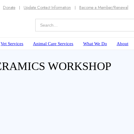
Donate
Update Contact Information
Become a Member/Renewal
Vet Services
Animal Care Services
What We Do
About
CERAMICS WORKSHOP
decoration!