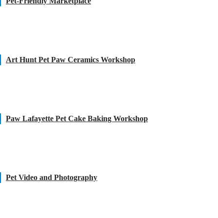
Pet-Friendly Marketplace
Art Hunt Pet Paw Ceramics Workshop
Paw Lafayette Pet Cake Baking Workshop
Pet Video and Photography