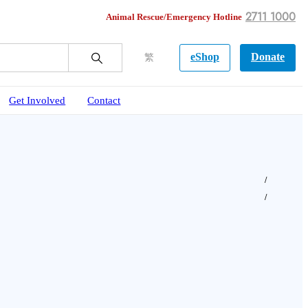
2711 1000
Animal Rescue/Emergency Hotline
eShop
Donate
繁
Get Involved
Contact