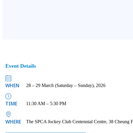
Event Details
WHEN
28 – 29 March (Saturday – Sunday), 2026
TIME
11:30 AM – 5:30 PM
WHERE
The SPCA Jockey Club Centennial Centre, 38 Cheung F