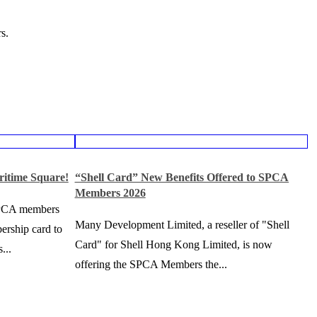
s.
ritime Square!
“Shell Card” New Benefits Offered to SPCA
Members 2026
SPCA members
Many Development Limited, a reseller of "Shell
ership card to
Card" for Shell Hong Kong Limited, is now
...
offering the SPCA Members the...