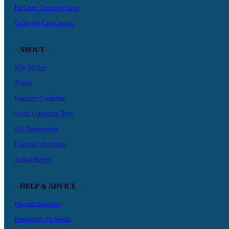
Pet Care+ Training Course
Online Pet Care Courses
– ABOUT –
Who We Are
Trustee
Executive Committee
Senior Leadership Team
Our Ambassadors
Financial Information
Annual Review
– HELP & ADVICE –
Pawprint Magazine
Preventative Pet Health