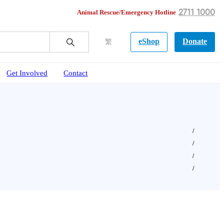
2711 1000
Animal Rescue/Emergency Hotline
eShop
Donate
繁
Get Involved
Contact