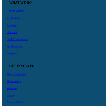
– WHAT WE DO –
Animal Welfare
Vet Services
Adoption
Outreach
B&T Consultations
Pet Grooming
Boarding
– GET INVOLVED –
Make a Donation
Membership
Volunteer
Events
Join the SPCA!