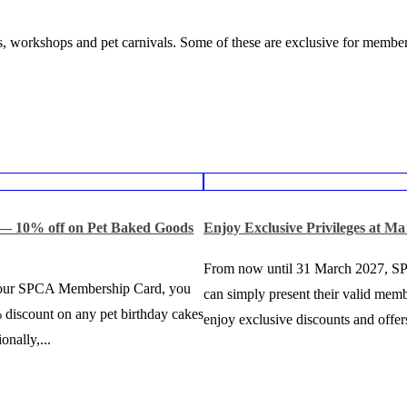
, workshops and pet carnivals. Some of these are exclusive for member
 — 10% off on Pet Baked Goods
Enjoy Exclusive Privileges at Ma
From now until 31 March 2027, 
your SPCA Membership Card, you
can simply present their valid memb
 discount on any pet birthday cakes
enjoy exclusive discounts and offers
onally,...