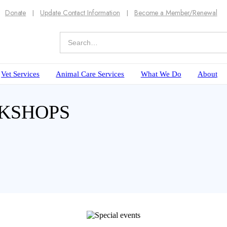
Donate
Update Contact Information
Become a Member/Renewal
Vet Services
Animal Care Services
What We Do
About
RKSHOPS