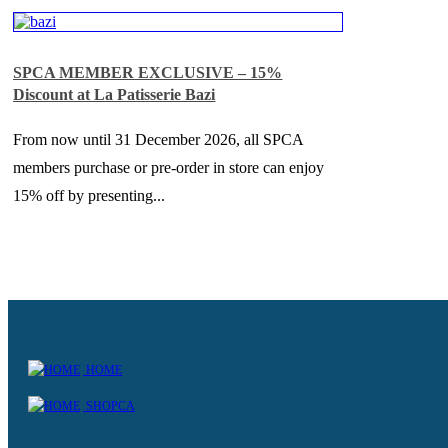
SPCA MEMBER EXCLUSIVE – 15%
Discount at La Patisserie Bazi
From now until 31 December 2026, all SPCA
members purchase or pre-order in store can enjoy
15% off by presenting...
HOME
SHOPCA