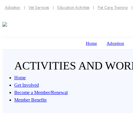
Adoption
Vet Services
Education Activities
Pet Care Training
Home
Adoption
ACTIVITIES AND WO
Home
Get Involved
Become a Member/Renewal
Member Benefits