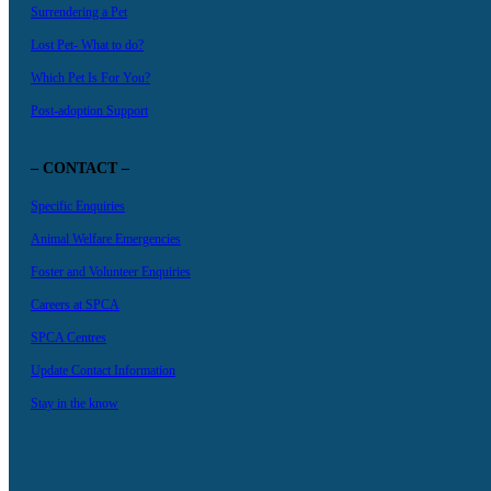
Surrendering a Pet
Lost Pet- What to do?
Which Pet Is For You?
Post-adoption Support
– CONTACT –
Specific Enquiries
Animal Welfare Emergencies
Foster and Volunteer Enquiries
Careers at SPCA
SPCA Centres
Update Contact Information
Stay in the know