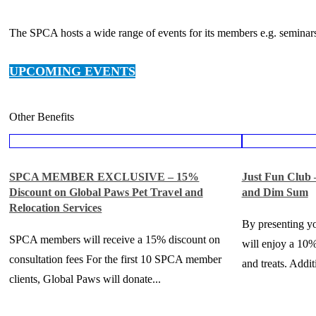
The SPCA hosts a wide range of events for its members e.g. seminars
UPCOMING EVENTS
Other Benefits
SPCA MEMBER EXCLUSIVE – 15%
Just Fun Club
Discount on Global Paws Pet Travel and
and Dim Sum
Relocation Services
By presenting 
SPCA members will receive a 15% discount on
will enjoy a 10%
consultation fees For the first 10 SPCA member
and treats. Additi
clients, Global Paws will donate...