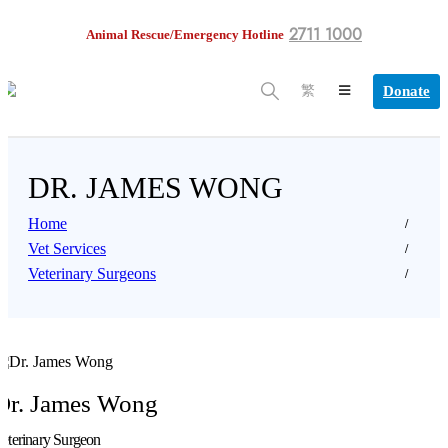
2711 1000
Animal Rescue/Emergency Hotline
Donate
繁
DR. JAMES WONG
Home
Vet Services
Veterinary Surgeons
Dr. James Wong
eterinary Surgeon