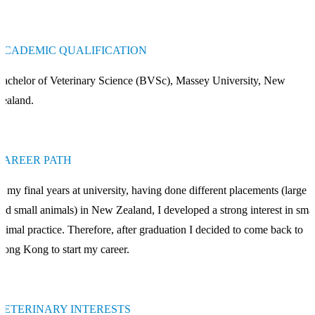
ACADEMIC QUALIFICATION
achelor of Veterinary Science (BVSc), Massey University, New
ealand.
CAREER PATH
n my final years at university, having done different placements (large
nd small animals) in New Zealand, I developed a strong interest in smal
nimal practice. Therefore, after graduation I decided to come back to
ong Kong to start my career.
VETERINARY INTERESTS