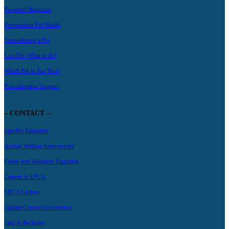
Pawprint Magazine
Preventative Pet Health
Surrendering a Pet
Lost Pet- What to do?
Which Pet Is For You?
Post-adoption Support
– CONTACT –
Specific Enquiries
Animal Welfare Emergencies
Foster and Volunteer Enquiries
Careers at SPCA
SPCA Centres
Update Contact Information
Stay in the know