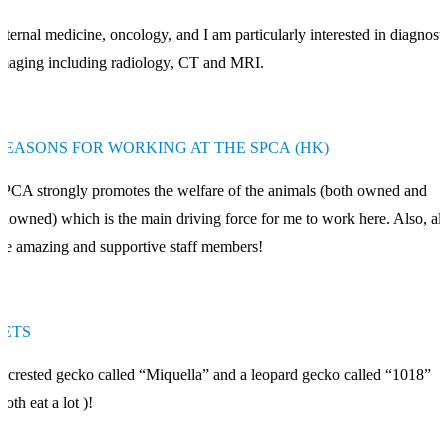
nternal medicine, oncology, and I am particularly interested in diagnosti
maging including radiology, CT and MRI.
REASONS FOR WORKING AT THE SPCA (HK)
PCA strongly promotes the welfare of the animals (both owned and
nowned) which is the main driving force for me to work here. Also, all
he amazing and supportive staff members!
PETS
 crested gecko called “Miquella” and a leopard gecko called “1018”
both eat a lot )!