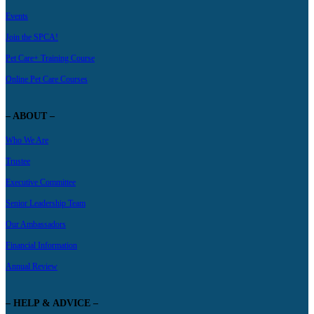
Events
Join the SPCA!
Pet Care+ Training Course
Online Pet Care Courses
– ABOUT –
Who We Are
Trustee
Executive Committee
Senior Leadership Team
Our Ambassadors
Financial Information
Annual Review
– HELP & ADVICE –