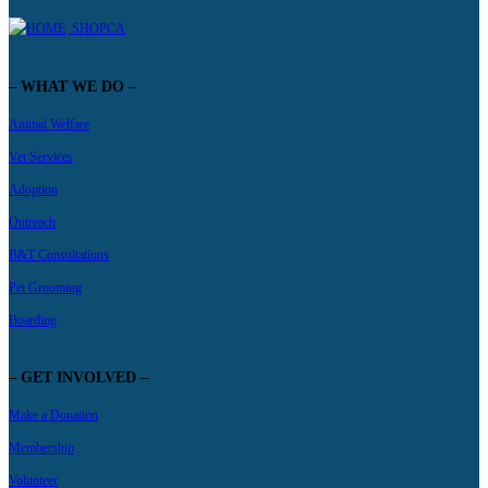
SHOPCA
– WHAT WE DO –
Animal Welfare
Vet Services
Adoption
Outreach
B&T Consultations
Pet Grooming
Boarding
– GET INVOLVED –
Make a Donation
Membership
Volunteer