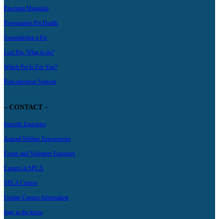
Pawprint Magazine
Preventative Pet Health
Surrendering a Pet
Lost Pet- What to do?
Which Pet Is For You?
Post-adoption Support
– CONTACT –
Specific Enquiries
Animal Welfare Emergencies
Foster and Volunteer Enquiries
Careers at SPCA
SPCA Centres
Update Contact Information
Stay in the know