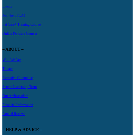
Events
Join the SPCA!
Pet Care+ Training Course
Online Pet Care Courses
– ABOUT –
Who We Are
Trustee
Executive Committee
Senior Leadership Team
Our Ambassadors
Financial Information
Annual Review
– HELP & ADVICE –