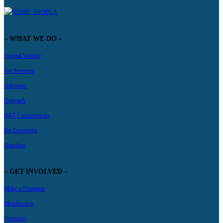
SHOPCA
– WHAT WE DO –
Animal Welfare
Vet Services
Adoption
Outreach
B&T Consultations
Pet Grooming
Boarding
– GET INVOLVED –
Make a Donation
Membership
Volunteer