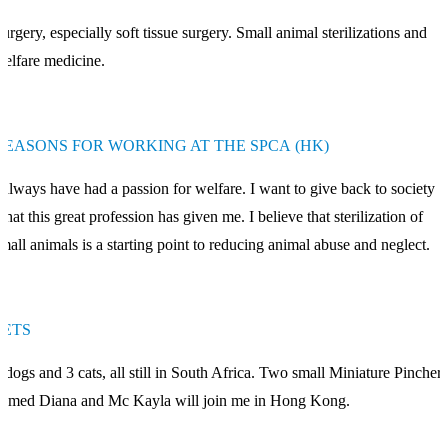
urgery, especially soft tissue surgery. Small animal sterilizations and
elfare medicine.
REASONS FOR WORKING AT THE SPCA (HK)
 always have had a passion for welfare. I want to give back to society
hat this great profession has given me. I believe that sterilization of
mall animals is a starting point to reducing animal abuse and neglect.
PETS
 dogs and 3 cats, all still in South Africa. Two small Miniature Pinchers
amed Diana and Mc Kayla will join me in Hong Kong.