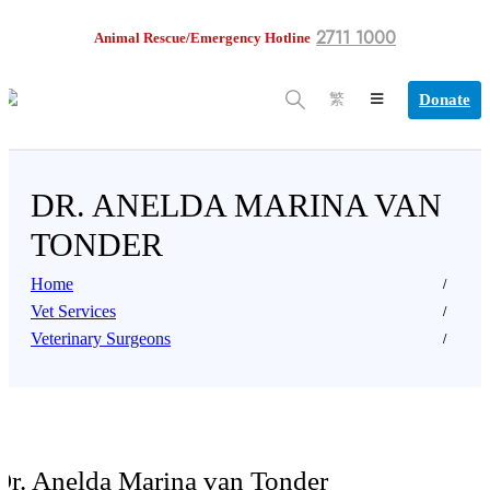
2711 1000
Animal Rescue/Emergency Hotline
Donate
繁
DR. ANELDA MARINA VAN
TONDER
Home
Vet Services
Veterinary Surgeons
Dr. Anelda Marina van Tonder