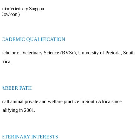
enior Veterinary Surgeon
 Kowloon )
ACADEMIC QUALIFICATION
achelor of Veterinary Science (BVSc), University of Pretoria, South
frica
CAREER PATH
mall animal private and welfare practice in South Africa since
ualifying in 2001.
VETERINARY INTERESTS